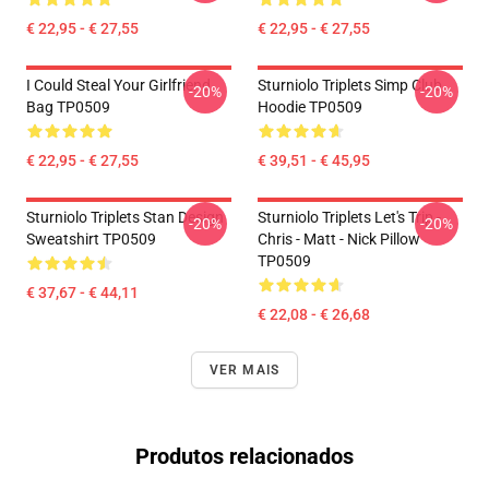
€ 22,95 - € 27,55
€ 22,95 - € 27,55
I Could Steal Your Girlfriend
Sturniolo Triplets Simp Club
-20%
-20%
Bag TP0509
Hoodie TP0509
€ 22,95 - € 27,55
€ 39,51 - € 45,95
Sturniolo Triplets Stan Design
Sturniolo Triplets Let's Trip -
-20%
-20%
Sweatshirt TP0509
Chris - Matt - Nick Pillow
TP0509
€ 37,67 - € 44,11
€ 22,08 - € 26,68
VER MAIS
Produtos relacionados