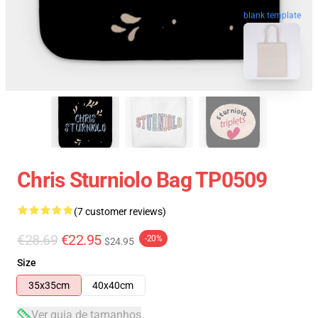
blank template
Chris Sturniolo Bag TP0509
(7 customer reviews)
€28.69
€22.95
-20%
$24.95
Size
35x35cm
40x40cm
Ver guia de tamanhos