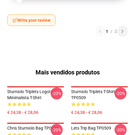
Write your review
1
/
2
Mais vendidos produtos
Sturniolo Triplets Logotipo
Sturniolo Triplets T-Shirt
-20%
-20%
Minimalista T-Shirt
TP0509
€ 24,38 - € 28,06
€ 24,38 - € 28,06
Chris Sturniolo Bag TP0509
Lets Trip Bag TP0509
-20%
-20%