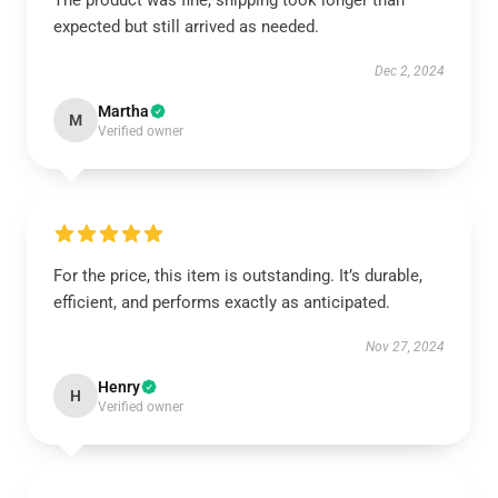
The product was fine, shipping took longer than
expected but still arrived as needed.
Dec 2, 2024
Martha
M
Verified owner
For the price, this item is outstanding. It’s durable,
efficient, and performs exactly as anticipated.
Nov 27, 2024
Henry
H
Verified owner