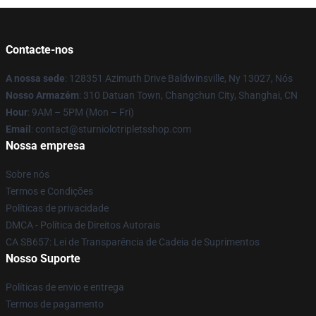
Contacte-nos
A nossa sede
: 128351 Azimuth Drive Baldwinsville, Ny 13027, Nós
Nosso Armazém
: 310 Datuan Town, Changchun City, Shanghai, CN
Hour
: 9AM – 5PM (Mon – Fri)
Email
: contact@sturniolotripletsshop.com
Nossa empresa
Sobre nós
Termos e Condições
Políticas de privacidade
DMCA - Política de Direitos Autorais
CA SB657: Lei de Transparência de Cadeia de Suprimentos
Nosso Suporte
Políticas de envio e entrega
Termos de pagamento