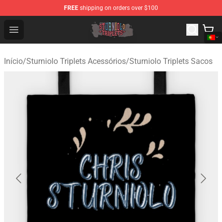
FREE
shipping on orders over $100
Sturniolo Triplets Shop - Official Sturniolo Triplets Merc
Open menu
Início
/
Sturniolo Triplets Acessórios
/
Sturniolo Triplets Sacos