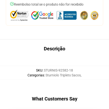
Reembolso total se o produto não for recebido
Descrição
SKU
:
STURNIS-92582-18
Categorias
:
Sturniolo Triplets Sacos
,
What Customers Say