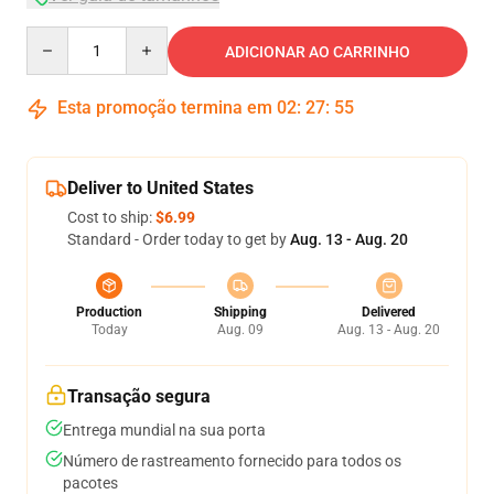
Quantity
ADICIONAR AO CARRINHO
Esta promoção termina em
02
:
27
:
54
Deliver to United States
Cost to ship:
$6.99
Standard - Order today to get by
Aug. 13 - Aug. 20
Production
Shipping
Delivered
Today
Aug. 09
Aug. 13 - Aug. 20
Transação segura
Entrega mundial na sua porta
Número de rastreamento fornecido para todos os
pacotes