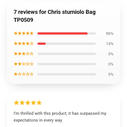
7 reviews for Chris sturniolo Bag
TP0509
★★★★★
86%
★★★★☆
14%
★★★☆☆
0%
★★☆☆☆
0%
★☆☆☆☆
0%
I’m thrilled with this product; it has surpassed my
expectations in every way.