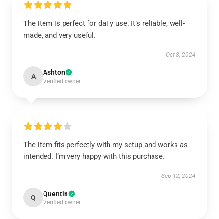
The item is perfect for daily use. It’s reliable, well-
made, and very useful.
Oct 8, 2024
Ashton
A
Verified owner
The item fits perfectly with my setup and works as
intended. I’m very happy with this purchase.
Sep 12, 2024
Quentin
Q
Verified owner