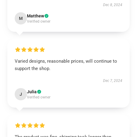
Dec 8, 2024
Matthew
M
Verified owner
Varied designs, reasonable prices, will continue to
support the shop.
Dec 7, 2024
Julia
J
Verified owner