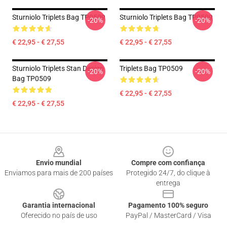
Sturniolo Triplets Bag TP0509
Sturniolo Triplets Bag TP0509
-20%
-20%
€ 22,95 - € 27,55
€ 22,95 - € 27,55
Sturniolo Triplets Stan Design
Triplets Bag TP0509
-20%
-20%
Bag TP0509
€ 22,95 - € 27,55
€ 22,95 - € 27,55
Footer
Envio mundial
Compre com confiança
Enviamos para mais de 200 países
Protegido 24/7, do clique à
entrega
Garantia internacional
Pagamento 100% seguro
Oferecido no país de uso
PayPal / MasterCard / Visa