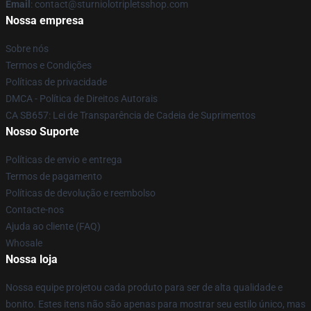
Email
: contact@sturniolotripletsshop.com
Nossa empresa
Sobre nós
Termos e Condições
Políticas de privacidade
DMCA - Política de Direitos Autorais
CA SB657: Lei de Transparência de Cadeia de Suprimentos
Nosso Suporte
Políticas de envio e entrega
Termos de pagamento
Políticas de devolução e reembolso
Contacte-nos
Ajuda ao cliente (FAQ)
Whosale
Nossa loja
Nossa equipe projetou cada produto para ser de alta qualidade e
bonito. Estes itens não são apenas para mostrar seu estilo único, mas