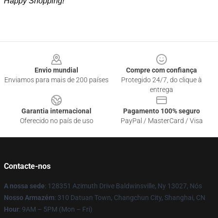
Happy Shopping!
Footer
Envio mundial
Compre com confiança
Enviamos para mais de 200 países
Protegido 24/7, do clique à
entrega
Garantia internacional
Pagamento 100% seguro
Oferecido no país de uso
PayPal / MasterCard / Visa
Contacte-nos
A nossa sede
: 128351 Azimuth Drive Baldwinsville, Ny 13027, Nós
Nosso Armazém
: 310 Datuan Town, Changchun City, Shanghai, CN
Hour
: 9AM – 5PM (Mon – Fri)