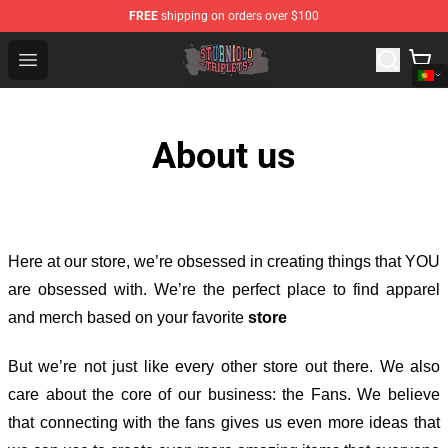
FREE
shipping on orders over $100
Sturniolo Triplets Shop - Official Sturniolo Triplets Merc
Open menu
About us
Here at our store
, we’re obsessed in creating things that YOU
are obsessed with. We’re the perfect place to find apparel
and merch based on your favorite
store
But we’re not just like every other store out there. We also
care about the core of our business: the Fans. We believe
that connecting with the fans gives us even more ideas that