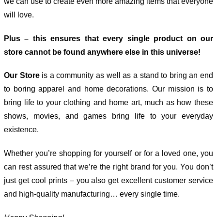
we can use to create even more amazing items that everyone
will love.
Plus – this ensures that every single product on our
store cannot be found anywhere else in this universe!
Our Store
is a community as well as a stand to bring an end
to boring apparel and home decorations. Our mission is to
bring life to your clothing and home art, much as how these
shows, movies, and games bring life to your everyday
existence.
Whether you’re shopping for yourself or for a loved one, you
can rest assured that we’re the right brand for you. You don’t
just get cool prints – you also get excellent customer service
and high-quality manufacturing… every single time.