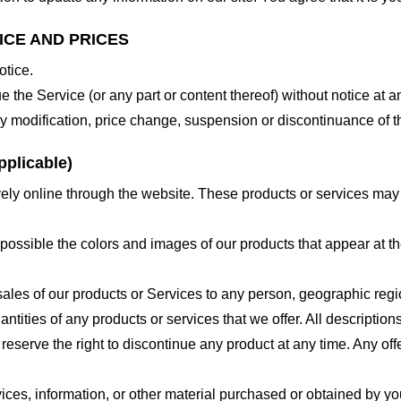
ICE AND PRICES
otice.
e the Service (or any part or content thereof) without notice at a
 any modification, price change, suspension or discontinuance of t
plicable)
ely online through the website. These products or services may h
 possible the colors and images of our products that appear at 
e sales of our products or Services to any person, geographic regi
antities of any products or services that we offer. All description
 reserve the right to discontinue any product at any time. Any offe
ices, information, or other material purchased or obtained by you