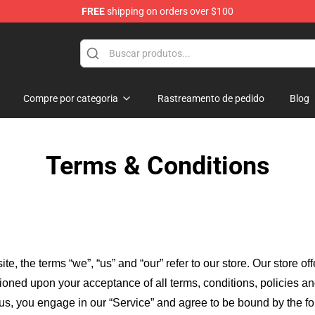
FREE
shipping on orders over $100
rchandise Store
Compre por categoria
Rastreamento de pedido
Blog
Terms & Conditions
ite, the terms “we”, “us” and “our” refer to our store
. Our
store of
itioned upon your acceptance of all terms, conditions, policies an
 us, you engage in our “Service” and agree to be bound by the fo