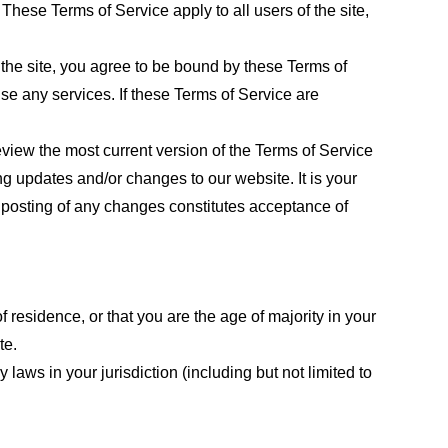
These Terms of Service apply to all users of the site,
 the site, you agree to be bound by these Terms of
use any services. If these Terms of Service are
eview the most current version of the Terms of Service
ng updates and/or changes to our website. It is your
e posting of any changes constitutes acceptance of
f residence, or that you are the age of majority in your
te.
laws in your jurisdiction (including but not limited to