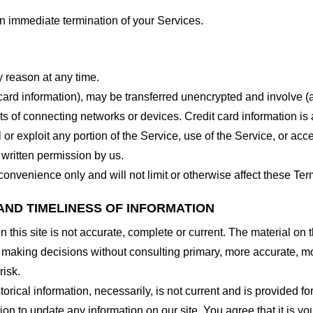
 an immediate termination of your Services.
y reason at any time.
 card information), may be transferred unencrypted and involve (
 of connecting networks or devices. Credit card information is 
l or exploit any portion of the Service, use of the Service, or ac
 written permission by us.
onvenience only and will not limit or otherwise affect these Ter
AND TIMELINESS OF INFORMATION
this site is not accurate, complete or current. The material on t
r making decisions without consulting primary, more accurate, m
risk.
torical information, necessarily, is not current and is provided f
ion to update any information on our site. You agree that it is yo