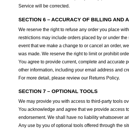
Service will be corrected.
SECTION 6 – ACCURACY OF BILLING AND
We reserve the right to refuse any order you place with
restrictions may include orders placed by or under the
event that we make a change to or cancel an order, we 
was made. We reserve the right to limit or prohibit orde
You agree to provide current, complete and accurate p
other information, including your email address and c
For more detail, please review our Returns Policy.
SECTION 7 – OPTIONAL TOOLS
We may provide you with access to third-party tools ov
You acknowledge and agree that we provide access to su
endorsement. We shall have no liability whatsoever arisi
Any use by you of optional tools offered through the si