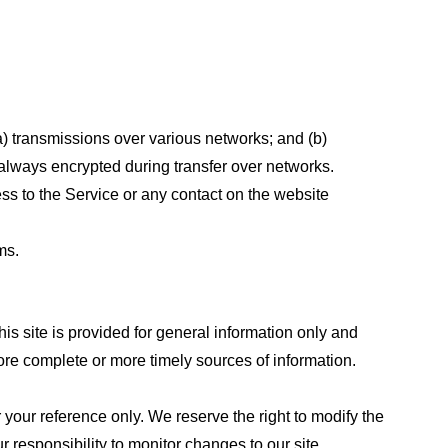
a) transmissions over various networks; and (b)
always encrypted during transfer over networks.
cess to the Service or any contact on the website
ms.
his site is provided for general information only and
ore complete or more timely sources of information.
or your reference only. We reserve the right to modify the
ur responsibility to monitor changes to our site.