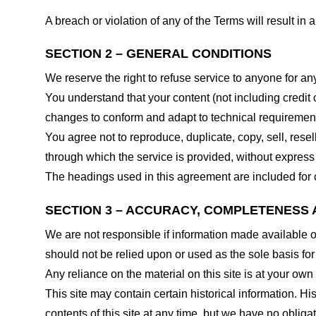
A breach or violation of any of the Terms will result in
SECTION 2 – GENERAL CONDITIONS
We reserve the right to refuse service to anyone for an
You understand that your content (not including credit
changes to conform and adapt to technical requirements
You agree not to reproduce, duplicate, copy, sell, resel
through which the service is provided, without express
The headings used in this agreement are included for c
SECTION 3 – ACCURACY, COMPLETENESS 
We are not responsible if information made available on 
should not be relied upon or used as the sole basis fo
Any reliance on the material on this site is at your own 
This site may contain certain historical information. His
contents of this site at any time, but we have no obligat