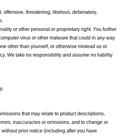
, offensive, threatening, libelous, defamatory,
e.
ality or other personal or proprietary right. You further
 computer virus or other malware that could in any way
one other than yourself, or otherwise mislead us or
cy. We take no responsibility and assume no liability
y.
omissions that may relate to product descriptions,
 errors, inaccuracies or omissions, and to change or
 without prior notice (including after you have