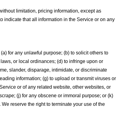
ithout limitation, pricing information, except as
 indicate that all information in the Service or on any
 (a) for any unlawful purpose; (b) to solicit others to
, laws, or local ordinances; (d) to infringe upon or
efame, slander, disparage, intimidate, or discriminate
sleading information; (g) to upload or transmit viruses or
 Service or of any related website, other websites, or
or scrape; (j) for any obscene or immoral purpose; or (k)
t. We reserve the right to terminate your use of the