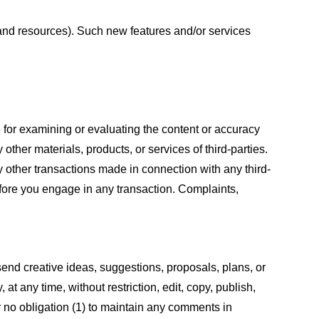
s and resources). Such new features and/or services
le for examining or evaluating the content or accuracy
 other materials, products, or services of third-parties.
y other transactions made in connection with any third-
efore you engage in any transaction. Complaints,
 send creative ideas, suggestions, proposals, plans, or
at any time, without restriction, edit, copy, publish,
 no obligation (1) to maintain any comments in