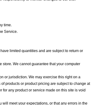
ny time.
he Service.
ave limited quantities and are subject to return or
the store. We cannot guarantee that your computer
on or jurisdiction. We may exercise this right on a
s of products or product pricing are subject to change at
r for any product or service made on this site is void
 will meet your expectations, or that any errors in the