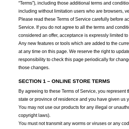
“Terms”), including those additional terms and conditio
including without limitation users who are browsers, v
Please read these Terms of Service carefully before ac
Service. If you do not agree to all the terms and condi
considered an offer, acceptance is expressly limited to
Any new features or tools which are added to the curren
at any time on this page. We reserve the right to updat
responsibility to check this page periodically for cha
those changes.
SECTION 1 – ONLINE STORE TERMS
By agreeing to these Terms of Service, you represent tha
state or province of residence and you have given us y
You may not use our products for any illegal or unauthor
copyright laws).
You must not transmit any worms or viruses or any code