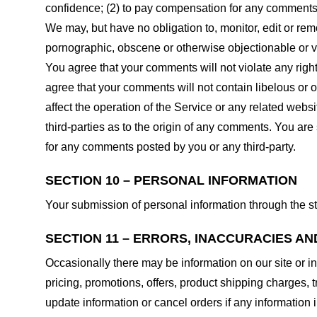
confidence; (2) to pay compensation for any comments;
We may, but have no obligation to, monitor, edit or rem
pornographic, obscene or otherwise objectionable or vio
You agree that your comments will not violate any right 
agree that your comments will not contain libelous or 
affect the operation of the Service or any related web
third-parties as to the origin of any comments. You ar
for any comments posted by you or any third-party.
SECTION 10 – PERSONAL INFORMATION
Your submission of personal information through the st
SECTION 11 – ERRORS, INACCURACIES AN
Occasionally there may be information on our site or in
pricing, promotions, offers, product shipping charges, t
update information or cancel orders if any information i