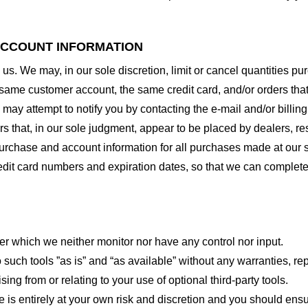
 ACCOUNT INFORMATION
 us. We may, in our sole discretion, limit or cancel quantities 
 same customer account, the same credit card, and/or orders that
may attempt to notify you by contacting the e-mail and/or billi
rs that, in our sole judgment, appear to be placed by dealers, rese
urchase and account information for all purchases made at our 
redit card numbers and expiration dates, so that we can complet
er which we neither monitor nor have any control nor input.
ch tools ”as is” and “as available” without any warranties, rep
ng from or relating to your use of optional third-party tools.
te is entirely at your own risk and discretion and you should ensu