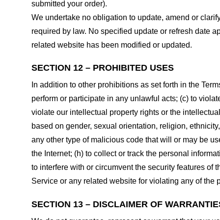
submitted your order).
We undertake no obligation to update, amend or clarify 
required by law. No specified update or refresh date ap
related website has been modified or updated.
SECTION 12 – PROHIBITED USES
In addition to other prohibitions as set forth in the Term
perform or participate in any unlawful acts; (c) to violat
violate our intellectual property rights or the intellectu
based on gender, sexual orientation, religion, ethnicity, 
any other type of malicious code that will or may be use
the Internet; (h) to collect or track the personal informa
to interfere with or circumvent the security features of 
Service or any related website for violating any of the 
SECTION 13 – DISCLAIMER OF WARRANTIES;