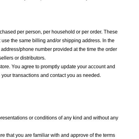
purchased per person, per household or per order. These
 use the same billing and/or shipping address. In the
ng address/phone number provided at the time the order
llers or distributors.
store. You agree to promptly update your account and
e your transactions and contact you as needed.
resentations or conditions of any kind and without any
re that you are familiar with and approve of the terms