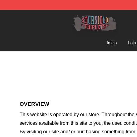
Sturniolo Triplets Shop - Official Sturniolo Triplets Me
Início
Loja
OVERVIEW
This website is operated by
our store
. Throughout the s
services available from this site to you, the user, cond
By visiting our site and/ or purchasing something from