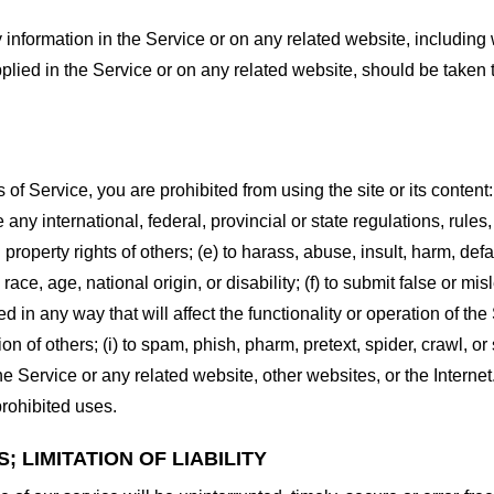
information in the Service or on any related website, including w
plied in the Service or on any related website, should be taken to
s of Service, you are prohibited from using the site or its content:
e any international, federal, provincial or state regulations, rules
al property rights of others; (e) to harass, abuse, insult, harm, d
race, age, national origin, or disability; (f) to submit false or mi
d in any way that will affect the functionality or operation of the
tion of others; (i) to spam, phish, pharm, pretext, spider, crawl, 
the Service or any related website, other websites, or the Interne
prohibited uses.
 LIMITATION OF LIABILITY