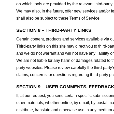
on which tools are provided by the relevant third-party 
We may also, in the future, offer new services and/or 
shall also be subject to these Terms of Service.
SECTION 8 – THIRD-PARTY LINKS
Certain content, products and services available via ou
Third-party links on this site may direct you to third-p
and we do not warrant and will not have any liability or 
We are not liable for any harm or damages related to t
party websites. Please review carefully the third-par
claims, concerns, or questions regarding third-party pro
SECTION 9 – USER COMMENTS, FEEDBAC
If, at our request, you send certain specific submissio
other materials, whether online, by email, by postal mail
distribute, translate and otherwise use in any medium