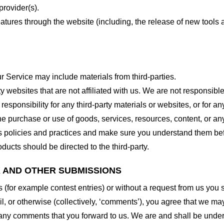
provider(s).
features through the website (including, the release of new tool
r Service may include materials from third-parties.
arty websites that are not affiliated with us. We are not responsib
responsibility for any third-party materials or websites, or for any
he purchase or use of goods, services, resources, content, or an
ty’s policies and practices and make sure you understand them b
ducts should be directed to the third-party.
K AND OTHER SUBMISSIONS
ns (for example contest entries) or without a request from us you
, or otherwise (collectively, ‘comments’), you agree that we may, 
 any comments that you forward to us. We are and shall be under