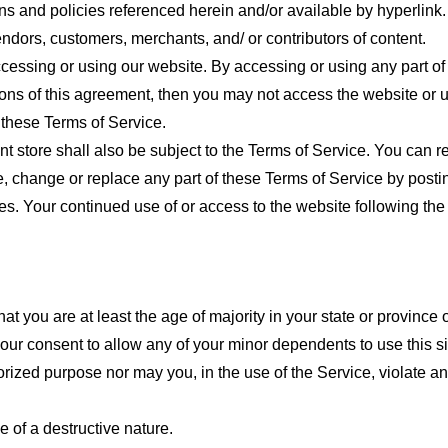
ns and policies referenced herein and/or available by hyperlink. 
endors, customers, merchants, and/ or contributors of content.
cessing or using our website. By accessing or using any part of
tions of this agreement, then you may not access the website or 
 these Terms of Service.
t store shall also be subject to the Terms of Service. You can r
e, change or replace any part of these Terms of Service by posti
nges. Your continued use of or access to the website following th
t you are at least the age of majority in your state or province o
our consent to allow any of your minor dependents to use this si
ized purpose nor may you, in the use of the Service, violate any 
 of a destructive nature.