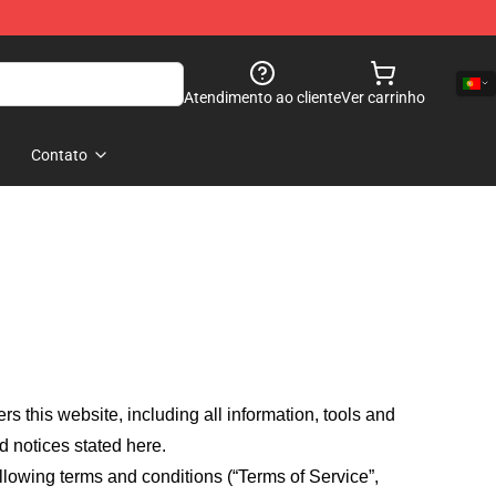
Atendimento ao cliente
Ver carrinho
Contato
fers this website, including all information, tools and
d notices stated here.
llowing terms and conditions (“Terms of Service”,