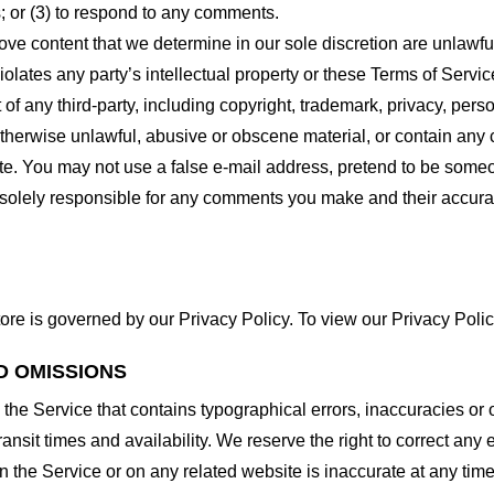
 or (3) to respond to any comments.
ove content that we determine in our sole discretion are unlawful
lates any party’s intellectual property or these Terms of Servic
of any third-party, including copyright, trademark, privacy, person
otherwise unlawful, abusive or obscene material, or contain any
site. You may not use a false e-mail address, pretend to be some
e solely responsible for any comments you make and their accura
ore is governed by our Privacy Policy. To view our Privacy Polic
D OMISSIONS
 the Service that contains typographical errors, inaccuracies or 
ransit times and availability. We reserve the right to correct any
n the Service or on any related website is inaccurate at any time