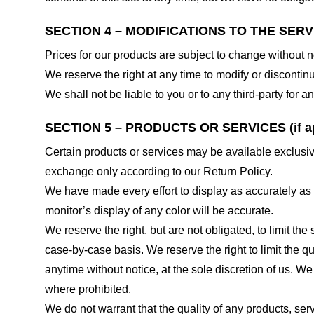
SECTION 4 – MODIFICATIONS TO THE SERV
Prices for our products are subject to change without n
We reserve the right at any time to modify or discontinu
We shall not be liable to you or to any third-party for
SECTION 5 – PRODUCTS OR SERVICES (if ap
Certain products or services may be available exclusiv
exchange only according to our Return Policy.
We have made every effort to display as accurately as
monitor’s display of any color will be accurate.
We reserve the right, but are not obligated, to limit th
case-by-case basis. We reserve the right to limit the qu
anytime without notice, at the sole discretion of us. We
where prohibited.
We do not warrant that the quality of any products, serv