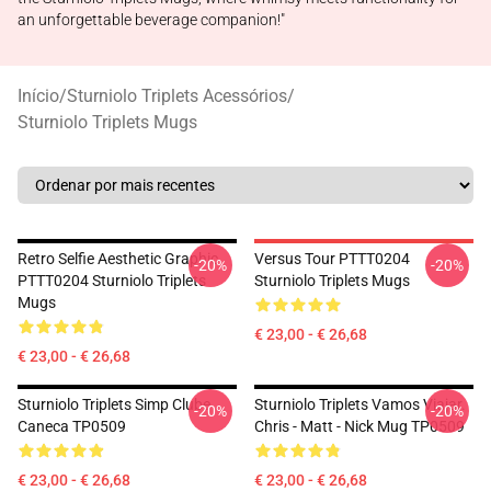
an unforgettable beverage companion!"
Início
/
Sturniolo Triplets Acessórios
/
Sturniolo Triplets Mugs
Retro Selfie Aesthetic Graphic
Versus Tour PTTT0204
-20%
-20%
PTTT0204 Sturniolo Triplets
Sturniolo Triplets Mugs
Mugs
€ 23,00 - € 26,68
€ 23,00 - € 26,68
Sturniolo Triplets Simp Clube
Sturniolo Triplets Vamos Viajar.
-20%
-20%
Caneca TP0509
Chris - Matt - Nick Mug TP0509
€ 23,00 - € 26,68
€ 23,00 - € 26,68