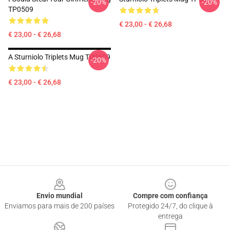
-20%
-20%
TP0509
€ 23,00 - € 26,68
€ 23,00 - € 26,68
A Sturniolo Triplets Mug TP0509
-20%
€ 23,00 - € 26,68
Footer
Envio mundial
Compre com confiança
Enviamos para mais de 200 países
Protegido 24/7, do clique à
entrega