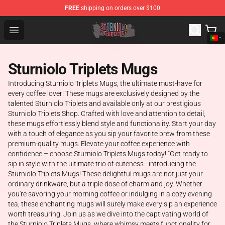
FREE
shipping on orders over $100
Sturniolo Triplets Shop - Official Sturniolo Triplets Merc
Open menu
Sturniolo Triplets Mugs
Introducing Sturniolo Triplets Mugs, the ultimate must-have for
every coffee lover! These mugs are exclusively designed by the
talented Sturniolo Triplets and available only at our prestigious
Sturniolo Triplets Shop. Crafted with love and attention to detail,
these mugs effortlessly blend style and functionality. Start your day
with a touch of elegance as you sip your favorite brew from these
premium-quality mugs. Elevate your coffee experience with
confidence – choose Sturniolo Triplets Mugs today! "Get ready to
sip in style with the ultimate trio of cuteness - introducing the
Sturniolo Triplets Mugs! These delightful mugs are not just your
ordinary drinkware, but a triple dose of charm and joy. Whether
you're savoring your morning coffee or indulging in a cozy evening
tea, these enchanting mugs will surely make every sip an experience
worth treasuring. Join us as we dive into the captivating world of
the Sturniolo Triplets Mugs, where whimsy meets functionality for