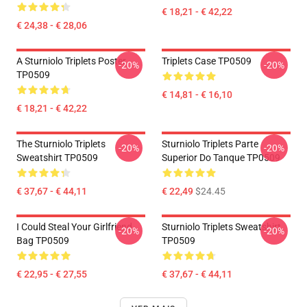
€ 18,21 - € 42,22
€ 24,38 - € 28,06
A Sturniolo Triplets Poster
Triplets Case TP0509
-20%
-20%
TP0509
€ 14,81 - € 16,10
€ 18,21 - € 42,22
The Sturniolo Triplets
Sturniolo Triplets Parte
-20%
-20%
Sweatshirt TP0509
Superior Do Tanque TP0509
€ 37,67 - € 44,11
€ 22,49
$24.45
I Could Steal Your Girlfriend
Sturniolo Triplets Sweatshirt
-20%
-20%
Bag TP0509
TP0509
€ 22,95 - € 27,55
€ 37,67 - € 44,11