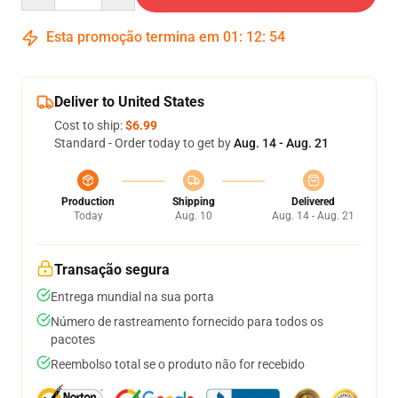
Esta promoção termina em
01
:
12
:
54
Deliver to United States
Cost to ship:
$6.99
Standard - Order today to get by
Aug. 14 - Aug. 21
Production
Shipping
Delivered
Today
Aug. 10
Aug. 14 - Aug. 21
Transação segura
Entrega mundial na sua porta
Número de rastreamento fornecido para todos os
pacotes
Reembolso total se o produto não for recebido