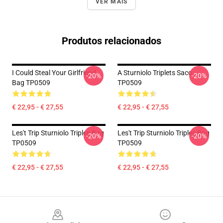
VER MAIS
Produtos relacionados
I Could Steal Your Girlfriend
A Sturniolo Triplets Saco
-20%
-20%
Bag TP0509
TP0509
€ 22,95 - € 27,55
€ 22,95 - € 27,55
Les't Trip Sturniolo Triples Bag
Les't Trip Sturniolo Triples Bag
-20%
-20%
TP0509
TP0509
€ 22,95 - € 27,55
€ 22,95 - € 27,55
Footer