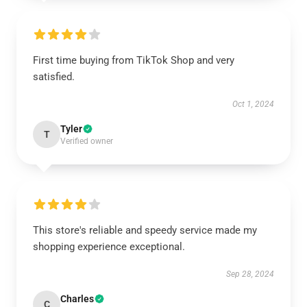
First time buying from TikTok Shop and very
satisfied.
Oct 1, 2024
Tyler
T
Verified owner
This store's reliable and speedy service made my
shopping experience exceptional.
Sep 28, 2024
Charles
C