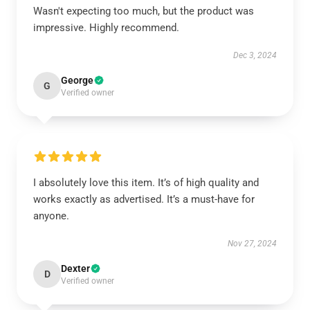
Wasn't expecting too much, but the product was
impressive. Highly recommend.
Dec 3, 2024
George
G
Verified owner
I absolutely love this item. It’s of high quality and
works exactly as advertised. It’s a must-have for
anyone.
Nov 27, 2024
Dexter
D
Verified owner