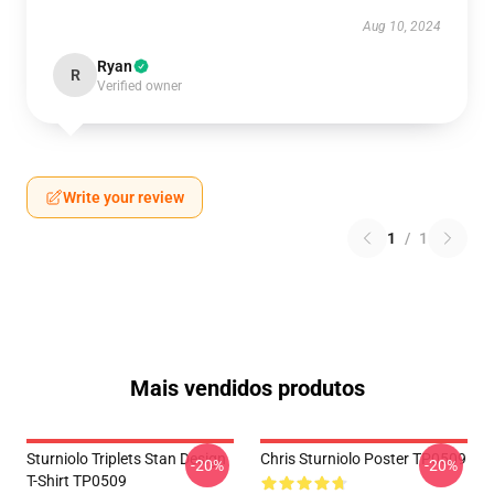
Aug 10, 2024
Ryan
R
Verified owner
Write your review
1
/
1
Mais vendidos produtos
Sturniolo Triplets Stan Design
Chris Sturniolo Poster TP0509
-20%
-20%
T-Shirt TP0509