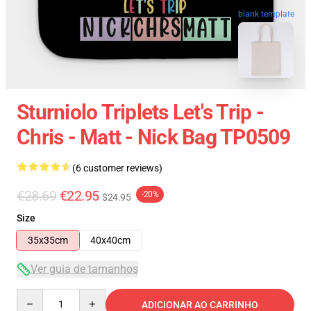
blank template
Sturniolo Triplets Let's Trip -
Chris - Matt - Nick Bag TP0509
(6 customer reviews)
€28.69
€22.95
-20%
$24.95
Size
35x35cm
40x40cm
Ver guia de tamanhos
Quantity
ADICIONAR AO CARRINHO