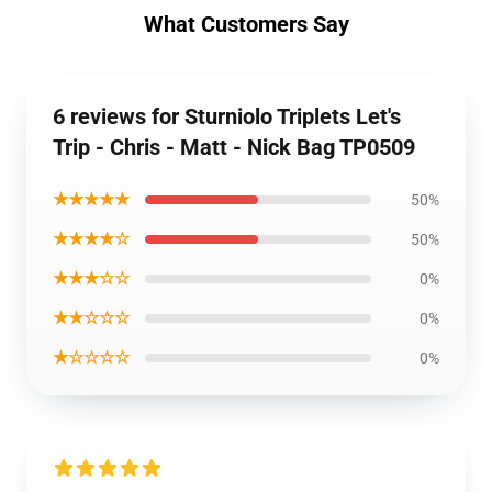
What Customers Say
6 reviews for Sturniolo Triplets Let's
Trip - Chris - Matt - Nick Bag TP0509
★★★★★
50%
★★★★☆
50%
★★★☆☆
0%
★★☆☆☆
0%
★☆☆☆☆
0%