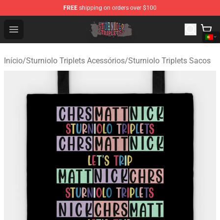
FREE
shipping on orders over $100
Sturniolo Triplets Shop - Official Sturniolo Triplets Merc
Open menu
Início
/
Sturniolo Triplets Acessórios
/
Sturniolo Triplets Sacos