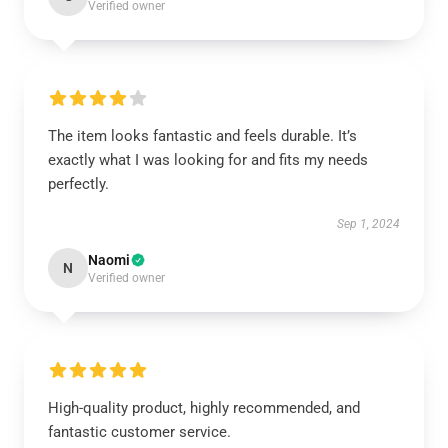
Verified owner
The item looks fantastic and feels durable. It’s
exactly what I was looking for and fits my needs
perfectly.
Sep 1, 2024
Naomi
N
Verified owner
High-quality product, highly recommended, and
fantastic customer service.