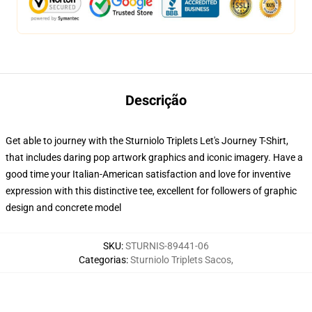
Descrição
Get able to journey with the Sturniolo Triplets Let's Journey T-Shirt,
that includes daring pop artwork graphics and iconic imagery. Have a
good time your Italian-American satisfaction and love for inventive
expression with this distinctive tee, excellent for followers of graphic
design and concrete model
SKU
:
STURNIS-89441-06
Categorias
:
Sturniolo Triplets Sacos
,