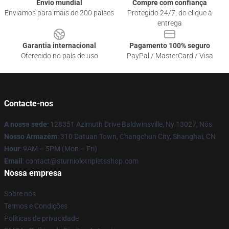
Envio mundial
Compre com confiança
Enviamos para mais de 200 países
Protegido 24/7, do clique à
entrega
Garantia internacional
Pagamento 100% seguro
Oferecido no país de uso
PayPal / MasterCard / Visa
Contacte-nos
A nossa sede
: 128351 Azimuth Drive Baldwinsville, Ny 13027, Nós
Nosso Armazém
: 310 Datuan Town, Changchun City, Shanghai, CN
Hour
: 9AM – 5PM (Mon – Fri)
Email
: contact@sturniolotripletsshop.com
Nossa empresa
Sobre nós
Termos e Condições
Políticas de privacidade