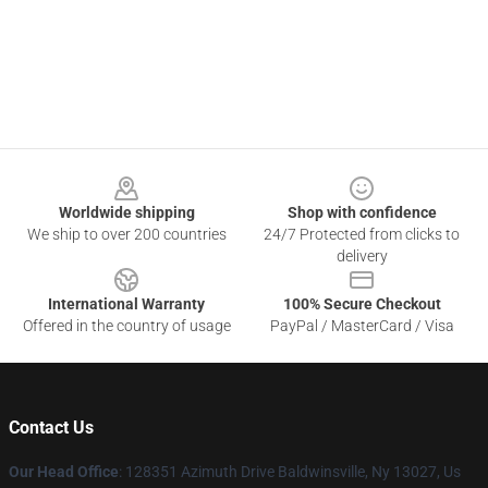
Footer
Worldwide shipping
Shop with confidence
We ship to over 200 countries
24/7 Protected from clicks to
delivery
International Warranty
100% Secure Checkout
Offered in the country of usage
PayPal / MasterCard / Visa
Contact Us
Our Head Office
: 128351 Azimuth Drive Baldwinsville, Ny 13027, Us