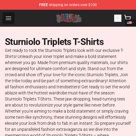
FREE
shipping on orders over $100
Sturniolo Triplets Shop - Official Sturniolo Triplets Merc
Open menu
Sturniolo Triplets T-Shirts
Get ready to rock the Sturniolo Triplets look with our exclusive T-
Shirts! Unleash your inner triplet and make a bold statement
wherever you go. Made from premium quality materials, our shirts
are designed for ultimate comfort and style. Stand out from the
crowd and show off your love for the iconic Sturniolo Triplets. Join
the tribe today and be part of something extraordinary! Attention
all fashion enthusiasts and trendsetters! Get ready to set the world
ablaze with the hottest wardrobe must-have of the season:
Sturniolo Triplets T-Shirts. These jaw-dropping, head-turning tees
are about to revolutionize your style game like never before.
Whether you're aiming to make a bold statement or simply craving
some twin-like synchrony, these stunning designs will effortlessly
elevate your look from drab to fab in an instant. So prepare yourself
for an unparalleled fashion extravaganza as we dive into the
mesmerizing world of Sturniolo Triplets T-Shirts – where