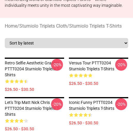
individuality meets unity in the most captivating way imaginable.
Home
/
Sturniolo Triplets Cloth
/
Sturniolo Triplets T-Shirts
Retro Selfie Aesthetic Graphic
Versus Tour PTTT0204
-20%
-20%
PTTT0204 Sturniolo Triplets T-
Sturniolo Triplets T-Shirts
Shirts
$26.50 - $30.50
$26.50 - $30.50
Let's Trip Matt Nick Chris
Iconic Funny PTTT0204
-20%
-20%
PTTT0204 Sturniolo Triplets T-
Sturniolo Triplets T-Shirts
Shirts
$26.50 - $30.50
$26.50 - $30.50