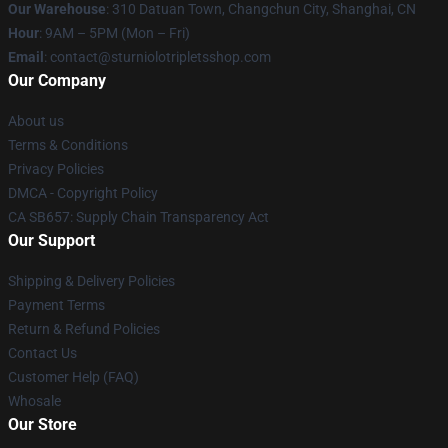
Our Warehouse
: 310 Datuan Town, Changchun City, Shanghai, CN
Hour
: 9AM – 5PM (Mon – Fri)
Email
: contact@sturniolotripletsshop.com
Our Company
About us
Terms & Conditions
Privacy Policies
DMCA - Copyright Policy
CA SB657: Supply Chain Transparency Act
Our Support
Shipping & Delivery Policies
Payment Terms
Return & Refund Policies
Contact Us
Customer Help (FAQ)
Whosale
Our Store