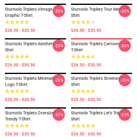
Sturniolo Triplets Vintage
Sturniolo Triplets Tour Merch T-
-20%
-20%
Graphic T-Shirt
Shirt
$26.50 - $30.50
$26.50 - $30.50
Sturniolo Triplets Aesthetic T-
Sturniolo Triplets Cartoon Style
-20%
-20%
Shirt
T-Shirt
$26.50 - $30.50
$26.50 - $30.50
Sturniolo Triplets Minimalist
Sturniolo Triplets Streetwear T-
-20%
-20%
Logo T-Shirt
Shirt
$26.50 - $30.50
$26.50 - $30.50
Sturniolo Triplets Oversized
Sturniolo Triplets Let's Trip T-
-20%
-20%
Trendy T-Shirt
Shirt
$26.50 - $30.50
$26.50 - $30.50