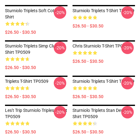
Sturniolo Triplets Soft Cotton T-
Sturniolo Triplets T-Shirt TP0509
-20%
-20%
Shirt
$26.50 - $30.50
$26.50 - $30.50
Sturniolo Triplets Simp Club T-
Chris Sturniolo T-Shirt TP0509
-20%
-20%
Shirt TP0509
$26.50 - $30.50
$26.50 - $30.50
Triplets T-Shirt TP0509
Sturniolo Triplets T-Shirt TP0509
-20%
-20%
$26.50 - $30.50
$26.50 - $30.50
Les't Trip Sturniolo Triples T-Shirt
Sturniolo Triplets Stan Design T-
-20%
-20%
TP0509
Shirt TP0509
$26.50 - $30.50
$26.50 - $30.50