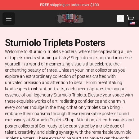
FREE
shipping on orders over $100
Sturniolo Triplets Shop - Official Sturniolo Triplets Merc
Open menu
Sturniolo Triplets Posters
Welcome to Sturniolo Triplets Posters, where the captivating allure
of triplets meets stunning artistry! Step into our shop and immerse
yourself in a world of mesmerizing visuals that celebrate the
enchanting beauty of three. Unleash your inner collector as you
explore an extraordinary collection of posters crafted with
unrivaled precision and attention to detail. From breathtaking
landscapes to vibrant portraits, each piece captures the unique
essence of our legendary Sturniolo Triplets. Elevate your space with
these exquisite works of art, radiating confidence and charm in
every corner. Indulge in the magic that only triplets can bring –
embrace their charisma through these remarkable posters found
exclusively at Sturniolo Triplets Shop. Attention, art enthusiasts and
poster collectors! Get ready to be captivated by a triple dose of
talent, creativity, and sibling synergy with the remarkable Sturniolo
Triplets Posters. These extraordinary artists have taken the world