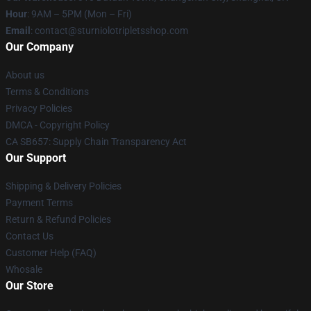
Hour
: 9AM – 5PM (Mon – Fri)
Email
: contact@sturniolotripletsshop.com
Our Company
About us
Terms & Conditions
Privacy Policies
DMCA - Copyright Policy
CA SB657: Supply Chain Transparency Act
Our Support
Shipping & Delivery Policies
Payment Terms
Return & Refund Policies
Contact Us
Customer Help (FAQ)
Whosale
Our Store