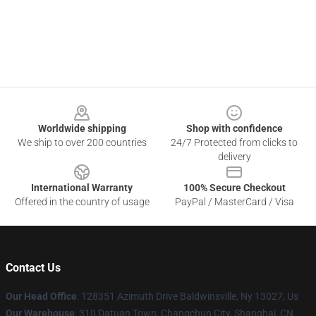
Footer
Worldwide shipping
Shop with confidence
We ship to over 200 countries
24/7 Protected from clicks to
delivery
International Warranty
100% Secure Checkout
Offered in the country of usage
PayPal / MasterCard / Visa
Contact Us
Our Head Office
: 128351 Azimuth Drive Baldwinsville, Ny 13027, Us
Our Warehouse
: 310 Datuan Town, Changchun City, Shanghai, CN