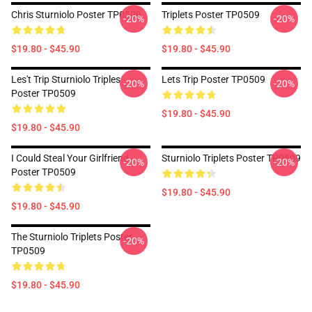
Chris Sturniolo Poster TP0509
Triplets Poster TP0509
-20%
-20%
$19.80 - $45.90
$19.80 - $45.90
Les't Trip Sturniolo Triples
Lets Trip Poster TP0509
-20%
-20%
Poster TP0509
$19.80 - $45.90
$19.80 - $45.90
I Could Steal Your Girlfriend
Sturniolo Triplets Poster TP0509
-20%
-20%
Poster TP0509
$19.80 - $45.90
$19.80 - $45.90
The Sturniolo Triplets Poster
-20%
TP0509
$19.80 - $45.90