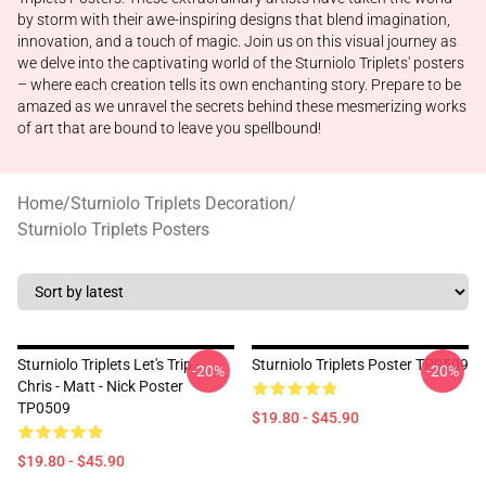
by storm with their awe-inspiring designs that blend imagination,
innovation, and a touch of magic. Join us on this visual journey as
we delve into the captivating world of the Sturniolo Triplets' posters
– where each creation tells its own enchanting story. Prepare to be
amazed as we unravel the secrets behind these mesmerizing works
of art that are bound to leave you spellbound!
Home
/
Sturniolo Triplets Decoration
/
Sturniolo Triplets Posters
Sturniolo Triplets Let's Trip -
Sturniolo Triplets Poster TP0509
-20%
-20%
Chris - Matt - Nick Poster
TP0509
$19.80 - $45.90
$19.80 - $45.90