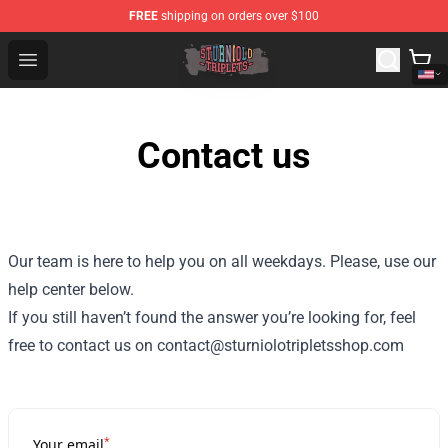
FREE
shipping on orders over $100
Sturniolo Triplets Shop - Official Sturniolo Triplets Merc
Open menu
Contact us
Our team is here to help you on all weekdays. Please, use our
help center below.
If you still haven’t found the answer you’re looking for, feel
free to contact us on contact@sturniolotripletsshop.com