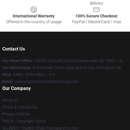
delivery
International Warranty
100% Secure Checkout
Offered in the country of usage
PayPal / MasterCard / Visa
Contact Us
Our Head Office
: 128351 Azimuth Drive Baldwinsville, Ny 13027, Us
Our Warehouse
: 310 Datuan Town, Changchun City, Shanghai, CN
Hour
: 9AM – 5PM (Mon – Fri)
Email
: contact@sturniolotripletsshop.com
Our Company
About us
Terms & Conditions
Privacy Policies
DMCA - Copyright Policy
CA SB657: Supply Chain Transparency Act