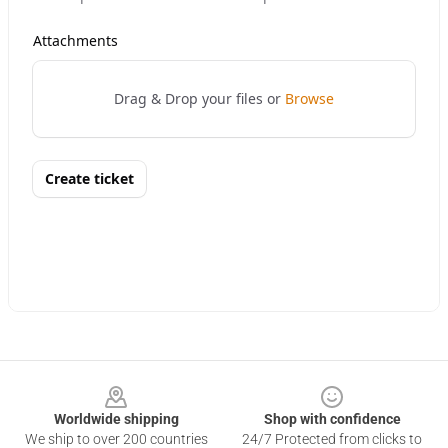
Footer
Worldwide shipping
Shop with confidence
We ship to over 200 countries
24/7 Protected from clicks to