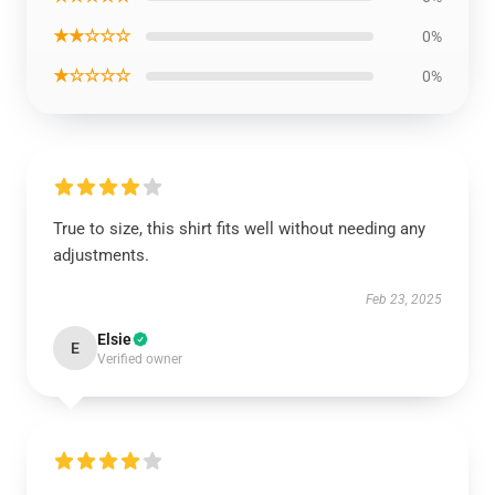
★★☆☆☆
0%
★☆☆☆☆
0%
True to size, this shirt fits well without needing any
adjustments.
Feb 23, 2025
Elsie
E
Verified owner