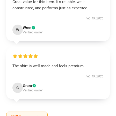
Great value for this item. It’s reliable, well-
constructed, and performs just as expected.
Feb 19, 2025
Wren
W
Verified owner
The shirt is well-made and feels premium.
Feb 19, 2025
Grant
G
Verified owner