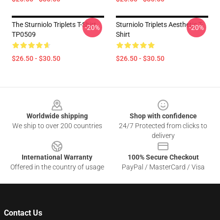
The Sturniolo Triplets T-Shirt
Sturniolo Triplets Aesthetic T-
-20%
-20%
TP0509
Shirt
$26.50 - $30.50
$26.50 - $30.50
Footer
Worldwide shipping
Shop with confidence
We ship to over 200 countries
24/7 Protected from clicks to
delivery
International Warranty
100% Secure Checkout
Offered in the country of usage
PayPal / MasterCard / Visa
Contact Us