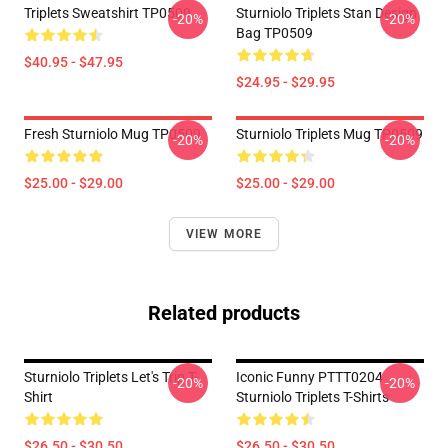
Triplets Sweatshirt TP0509
Sturniolo Triplets Stan Design
-20%
-20%
Bag TP0509
$40.95 - $47.95
$24.95 - $29.95
Fresh Sturniolo Mug TP0509
Sturniolo Triplets Mug TP0509
-20%
-20%
$25.00 - $29.00
$25.00 - $29.00
VIEW MORE
Related products
Sturniolo Triplets Let's Trip T-
Iconic Funny PTTT0204
-20%
-20%
Shirt
Sturniolo Triplets T-Shirts
$26.50 - $30.50
$26.50 - $30.50