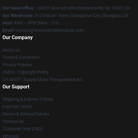
Our Head Office
: 128351 Azimuth Drive Baldwinsville, Ny 13027, Us
Our Warehouse
: 310 Datuan Town, Changchun City, Shanghai, CN
Hour
: 9AM – 5PM (Mon – Fri)
Email
: contact@sturniolotripletsshop.com
Our Company
About us
Terms & Conditions
Privacy Policies
DMCA - Copyright Policy
CA SB657: Supply Chain Transparency Act
Our Support
Shipping & Delivery Policies
Payment Terms
Return & Refund Policies
Contact Us
Customer Help (FAQ)
Whosale