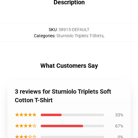
Description
SKU
:
38915-DEFAULT
Categories
:
Sturniolo Triplets T-Shirts
,
What Customers Say
3 reviews for Sturniolo Triplets Soft
Cotton T-Shirt
★★★★★
33%
★★★★☆
67%
★★★☆☆
0%