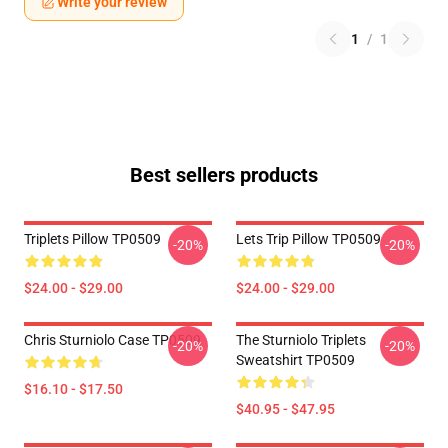
Write your review
1
/
1
Best sellers products
Triplets Pillow TP0509
Lets Trip Pillow TP0509
-20%
-20%
$24.00 - $29.00
$24.00 - $29.00
Chris Sturniolo Case TP0509
The Sturniolo Triplets
-20%
-20%
Sweatshirt TP0509
$16.10 - $17.50
$40.95 - $47.95