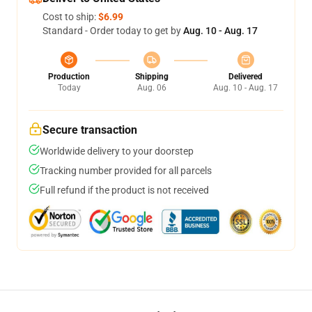
Cost to ship:
$6.99
Standard - Order today to get by
Aug. 10 - Aug. 17
Production
Shipping
Delivered
Today
Aug. 06
Aug. 10 - Aug. 17
Secure transaction
Worldwide delivery to your doorstep
Tracking number provided for all parcels
Full refund if the product is not received