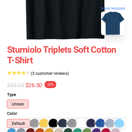
blank template
Sturniolo Triplets Soft Cotton
T-Shirt
(3 customer reviews)
$33.13
$26.50
-20%
Type
Unisex
Color
Default