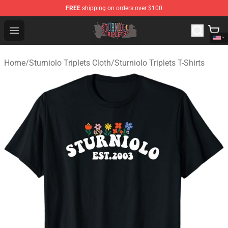
FREE
shipping on orders over $100
Sturniolo Triplets Shop - Official Sturniolo Triplets Merc
Open menu
Home
/
Sturniolo Triplets Cloth
/
Sturniolo Triplets T-Shirts