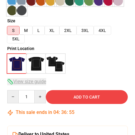
Size
S
M
L
XL
2XL
3XL
4XL
5XL
Print Location
View size guide
Quantity
ADD TO CART
This sale ends in
04
:
36
:
54
Deliver to United States