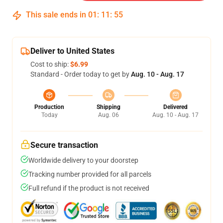
This sale ends in
01
:
11
:
54
Deliver to United States
Cost to ship:
$6.99
Standard - Order today to get by
Aug. 10 - Aug. 17
Production
Shipping
Delivered
Today
Aug. 06
Aug. 10 - Aug. 17
Secure transaction
Worldwide delivery to your doorstep
Tracking number provided for all parcels
Full refund if the product is not received