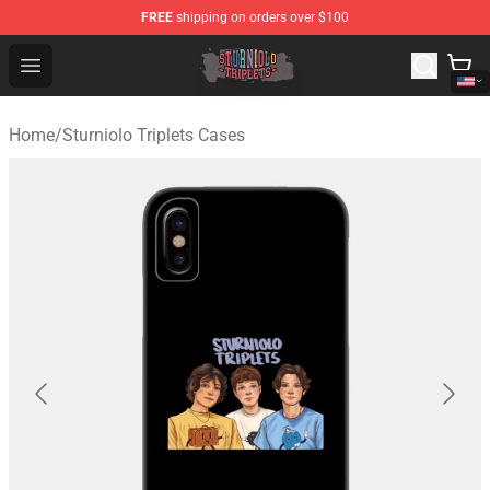
FREE
shipping on orders over $100
Sturniolo Triplets Shop - Official Sturniolo Triplets Merc
Open menu
Home
/
Sturniolo Triplets Cases