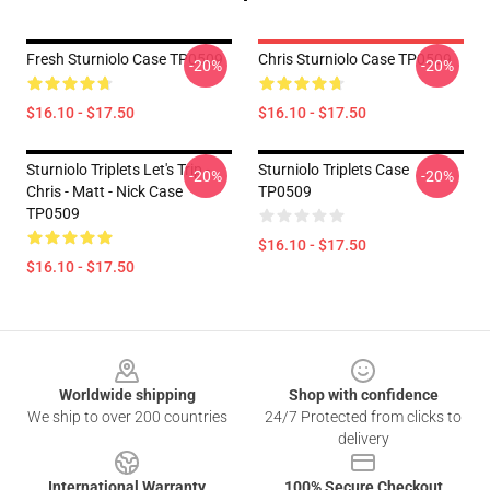
Fresh Sturniolo Case TP0509
Chris Sturniolo Case TP0509
-20%
-20%
$16.10 - $17.50
$16.10 - $17.50
Sturniolo Triplets Let's Trip -
Sturniolo Triplets Case
-20%
-20%
Chris - Matt - Nick Case
TP0509
TP0509
$16.10 - $17.50
$16.10 - $17.50
Footer
Worldwide shipping
Shop with confidence
We ship to over 200 countries
24/7 Protected from clicks to
delivery
International Warranty
100% Secure Checkout