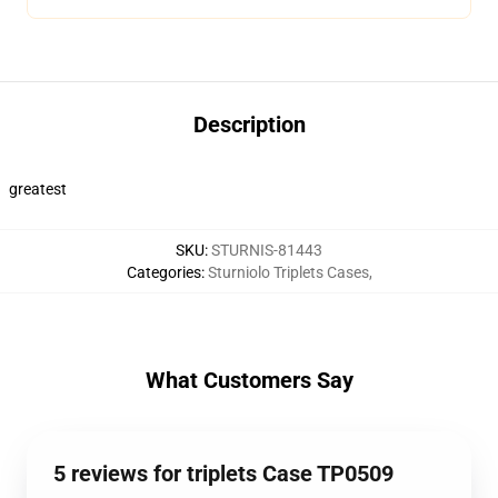
Description
greatest
SKU
:
STURNIS-81443
Categories
:
Sturniolo Triplets Cases
,
What Customers Say
5 reviews for triplets Case TP0509