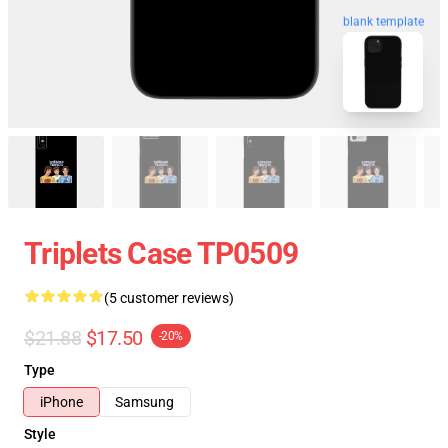
blank template
Triplets Case TP0509
(5 customer reviews)
$21.88
$17.50
-20%
Type
iPhone
Samsung
Style