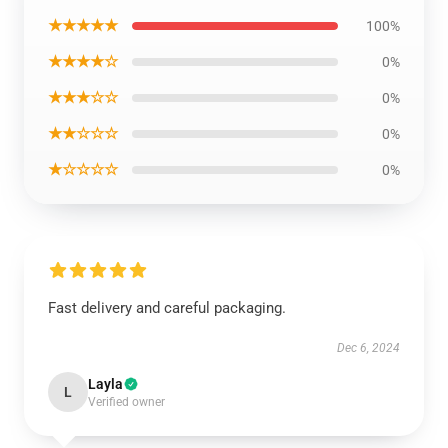
★★★★★
100%
★★★★☆
0%
★★★☆☆
0%
★★☆☆☆
0%
★☆☆☆☆
0%
Fast delivery and careful packaging.
Dec 6, 2024
Layla
L
Verified owner