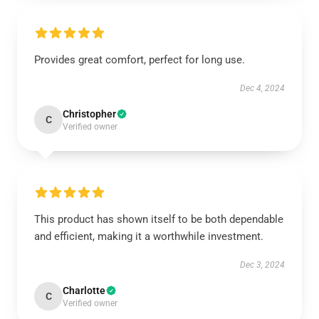
Provides great comfort, perfect for long use.
Dec 4, 2024
Christopher
C
Verified owner
This product has shown itself to be both dependable
and efficient, making it a worthwhile investment.
Dec 3, 2024
Charlotte
C
Verified owner