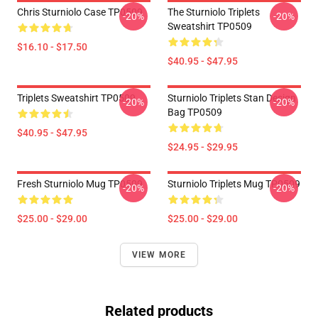
Chris Sturniolo Case TP0509
The Sturniolo Triplets
-20%
-20%
Sweatshirt TP0509
$16.10 - $17.50
$40.95 - $47.95
Triplets Sweatshirt TP0509
Sturniolo Triplets Stan Design
-20%
-20%
Bag TP0509
$40.95 - $47.95
$24.95 - $29.95
Fresh Sturniolo Mug TP0509
Sturniolo Triplets Mug TP0509
-20%
-20%
$25.00 - $29.00
$25.00 - $29.00
VIEW MORE
Related products