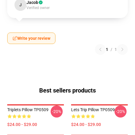
Jacob
J
Verified owner
Write your review
1
/
1
Best sellers products
Triplets Pillow TP0509
Lets Trip Pillow TP0509
-20%
-20%
$24.00 - $29.00
$24.00 - $29.00