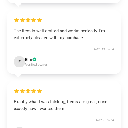
The item is well-crafted and works perfectly. I'm
extremely pleased with my purchase.
Nov 30, 2024
Ella
E
Verified owner
Exactly what I was thinking, items are great, done
exactly how I wanted them
Nov 1, 2024