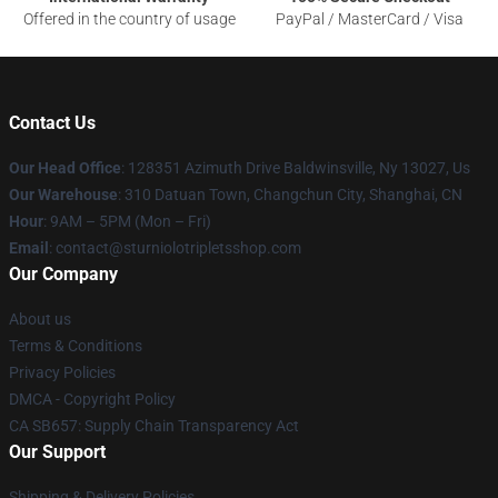
Offered in the country of usage
PayPal / MasterCard / Visa
Contact Us
Our Head Office
: 128351 Azimuth Drive Baldwinsville, Ny 13027, Us
Our Warehouse
: 310 Datuan Town, Changchun City, Shanghai, CN
Hour
: 9AM – 5PM (Mon – Fri)
Email
: contact@sturniolotripletsshop.com
Our Company
About us
Terms & Conditions
Privacy Policies
DMCA - Copyright Policy
CA SB657: Supply Chain Transparency Act
Our Support
Shipping & Delivery Policies