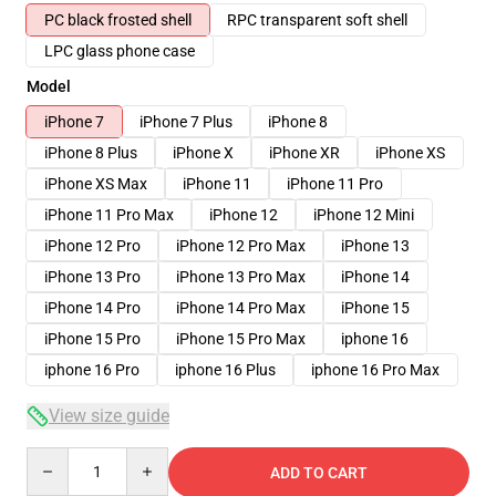
PC black frosted shell
RPC transparent soft shell
LPC glass phone case
Model
iPhone 7
iPhone 7 Plus
iPhone 8
iPhone 8 Plus
iPhone X
iPhone XR
iPhone XS
iPhone XS Max
iPhone 11
iPhone 11 Pro
iPhone 11 Pro Max
iPhone 12
iPhone 12 Mini
iPhone 12 Pro
iPhone 12 Pro Max
iPhone 13
iPhone 13 Pro
iPhone 13 Pro Max
iPhone 14
iPhone 14 Pro
iPhone 14 Pro Max
iPhone 15
iPhone 15 Pro
iPhone 15 Pro Max
iphone 16
iphone 16 Pro
iphone 16 Plus
iphone 16 Pro Max
View size guide
Quantity
ADD TO CART