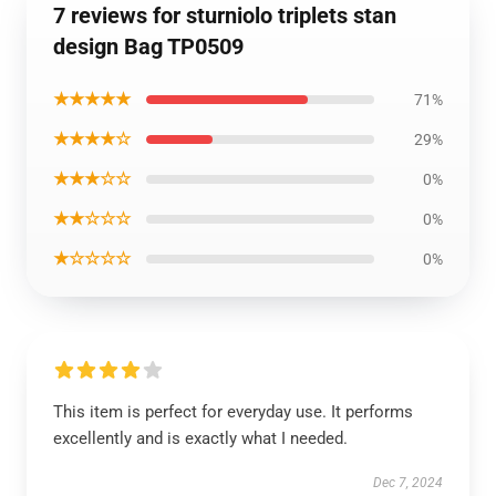
7 reviews for sturniolo triplets stan
design Bag TP0509
★★★★★
71%
★★★★☆
29%
★★★☆☆
0%
★★☆☆☆
0%
★☆☆☆☆
0%
This item is perfect for everyday use. It performs
excellently and is exactly what I needed.
Dec 7, 2024