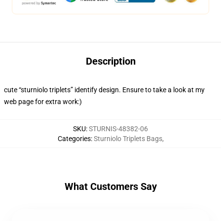
Description
cute “sturniolo triplets” identify design. Ensure to take a look at my
web page for extra work:)
SKU
:
STURNIS-48382-06
Categories
:
Sturniolo Triplets Bags
,
What Customers Say