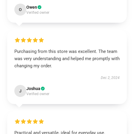
Owen
O
Verified owner
Purchasing from this store was excellent. The team
was very understanding and helped me promptly with
changing my order.
Dec 2, 2024
Joshua
J
Verified owner
Practical and versatile, ideal for everyday use.