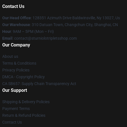
Contact Us
Our Head Office
: 128351 Azimuth Drive Baldwinsville, Ny 13027, Us
Our Warehouse
: 310 Datuan Town, Changchun City, Shanghai, CN
Hour
: 9AM – 5PM (Mon – Fri)
Email
: contact@sturniolotripletsshop.com
Our Company
About us
Terms & Conditions
Privacy Policies
DMCA - Copyright Policy
CA SB657: Supply Chain Transparency Act
Our Support
Shipping & Delivery Policies
Payment Terms
Return & Refund Policies
Contact Us