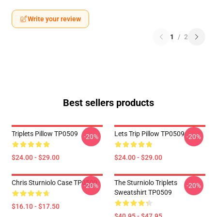
Write your review
1
/
2
Best sellers products
Triplets Pillow TP0509
Lets Trip Pillow TP0509
-20%
-20%
$24.00 - $29.00
$24.00 - $29.00
Chris Sturniolo Case TP0509
The Sturniolo Triplets
-20%
-20%
Sweatshirt TP0509
$16.10 - $17.50
$40.95 - $47.95