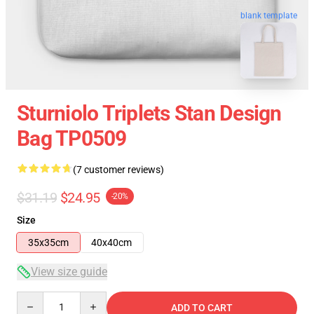
blank template
Sturniolo Triplets Stan Design
Bag TP0509
(7 customer reviews)
$31.19
$24.95
-20%
Size
35x35cm
40x40cm
View size guide
Quantity
ADD TO CART