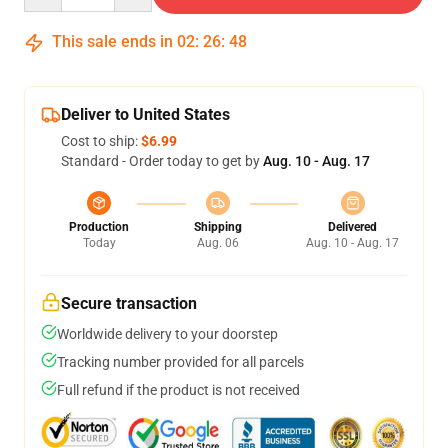
This sale ends in
02
:
26
:
47
Deliver to United States
Cost to ship:
$6.99
Standard - Order today to get by
Aug. 10 - Aug. 17
Production
Shipping
Delivered
Today
Aug. 06
Aug. 10 - Aug. 17
Secure transaction
Worldwide delivery to your doorstep
Tracking number provided for all parcels
Full refund if the product is not received