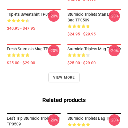
Triplets Sweatshirt TP0509
Sturniolo Triplets Stan Design
-20%
-20%
Bag TP0509
$40.95 - $47.95
$24.95 - $29.95
Fresh Sturniolo Mug TP0509
Sturniolo Triplets Mug TP0509
-20%
-20%
$25.00 - $29.00
$25.00 - $29.00
VIEW MORE
Related products
Les't Trip Sturniolo Triples Bag
Sturniolo Triplets Bag TP0509
-20%
-20%
TP0509