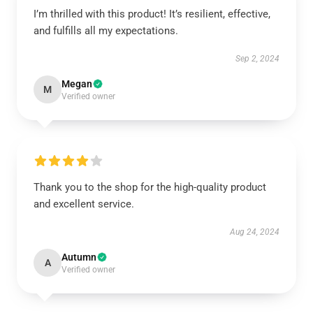
I’m thrilled with this product! It’s resilient, effective,
and fulfills all my expectations.
Sep 2, 2024
Megan
M
Verified owner
Thank you to the shop for the high-quality product
and excellent service.
Aug 24, 2024
Autumn
A
Verified owner