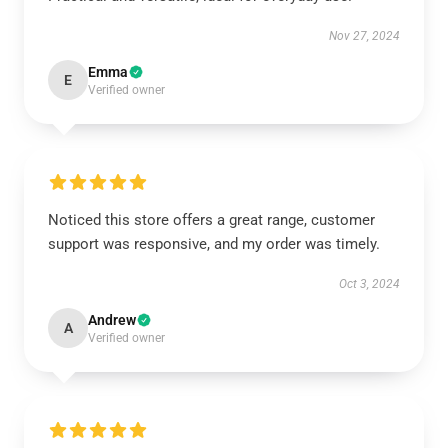
Nov 27, 2024
Emma
E
Verified owner
Noticed this store offers a great range, customer
support was responsive, and my order was timely.
Oct 3, 2024
Andrew
A
Verified owner