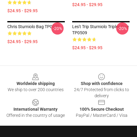
$24.95 - $29.95
$24.95 - $29.95
Chris Sturniolo Bag TP0509
Les't Trip Sturniolo Triples Bag
-20%
-20%
TP0509
$24.95 - $29.95
$24.95 - $29.95
Footer
Worldwide shipping
Shop with confidence
We ship to over 200 countries
24/7 Protected from clicks to
delivery
International Warranty
100% Secure Checkout
Offered in the country of usage
PayPal / MasterCard / Visa