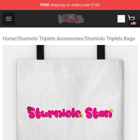
FREE
shipping on orders over $100
Sturniolo Triplets Shop - Official Sturniolo Triplets Merc
Open menu
Home
/
Sturniolo Triplets Accessories
/
Sturniolo Triplets Bags