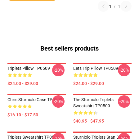
1
/
1
Best sellers products
Triplets Pillow TP0509
Lets Trip Pillow TP0509
-20%
-20%
$24.00 - $29.00
$24.00 - $29.00
Chris Sturniolo Case TP0509
The Sturniolo Triplets
-20%
-20%
Sweatshirt TP0509
$16.10 - $17.50
$40.95 - $47.95
Triplets Sweatshirt TP0509
Sturniolo Triplets Stan Design