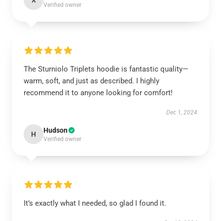
X
Verified owner
The Sturniolo Triplets hoodie is fantastic quality—
warm, soft, and just as described. I highly
recommend it to anyone looking for comfort!
Dec 1, 2024
Hudson
H
Verified owner
It’s exactly what I needed, so glad I found it.