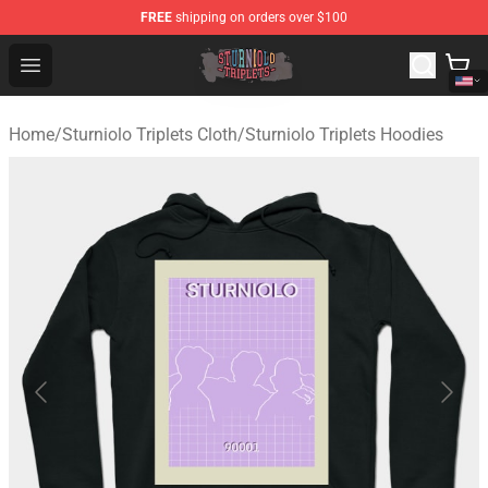
FREE
shipping on orders over $100
Sturniolo Triplets Shop - Official Sturniolo Triplets Merc
Open menu
Home
/
Sturniolo Triplets Cloth
/
Sturniolo Triplets Hoodies