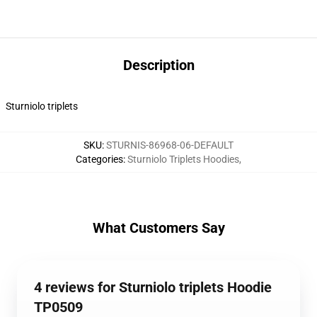
Description
Sturniolo triplets
SKU
:
STURNIS-86968-06-DEFAULT
Categories
:
Sturniolo Triplets Hoodies
,
What Customers Say
4 reviews for Sturniolo triplets Hoodie
TP0509