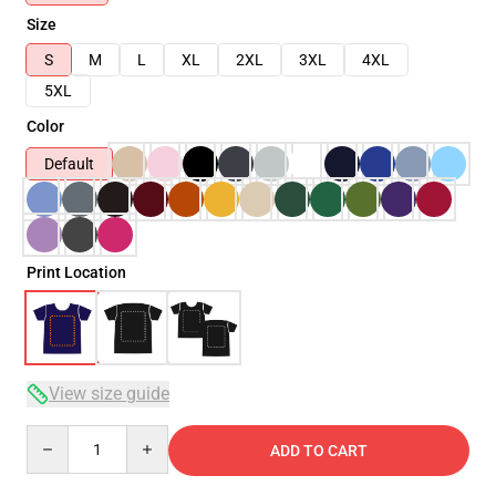
Size
S
M
L
XL
2XL
3XL
4XL
5XL
Color
Default
Print Location
View size guide
Quantity
ADD TO CART