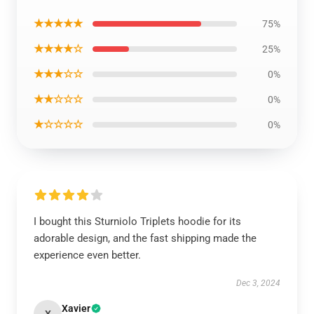
★★★★★
75%
★★★★☆
25%
★★★☆☆
0%
★★☆☆☆
0%
★☆☆☆☆
0%
I bought this Sturniolo Triplets hoodie for its
adorable design, and the fast shipping made the
experience even better.
Dec 3, 2024
Xavier