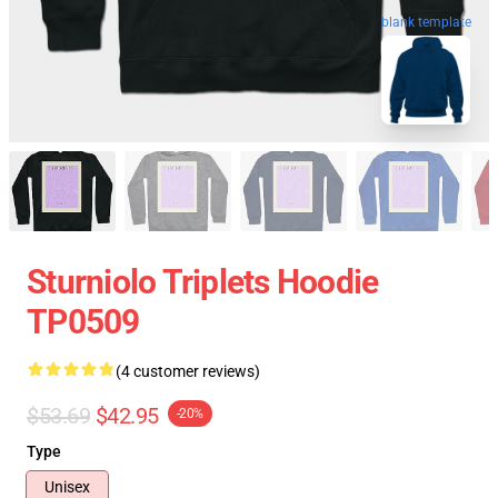
blank template
Sturniolo Triplets Hoodie
TP0509
(4 customer reviews)
$53.69
$42.95
-20%
Type
Unisex