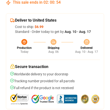
This sale ends in
02
:
00
:
54
Deliver to United States
Cost to ship:
$6.99
Standard - Order today to get by
Aug. 10 - Aug. 17
Production
Shipping
Delivered
Today
Aug. 06
Aug. 10 - Aug. 17
Secure transaction
Worldwide delivery to your doorstep
Tracking number provided for all parcels
Full refund if the product is not received