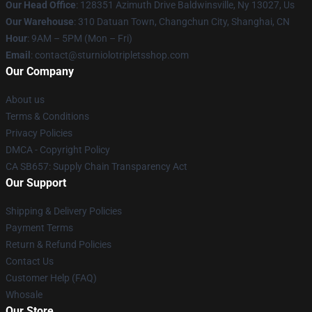
Our Head Office
: 128351 Azimuth Drive Baldwinsville, Ny 13027, Us
Our Warehouse
: 310 Datuan Town, Changchun City, Shanghai, CN
Hour
: 9AM – 5PM (Mon – Fri)
Email
: contact@sturniolotripletsshop.com
Our Company
About us
Terms & Conditions
Privacy Policies
DMCA - Copyright Policy
CA SB657: Supply Chain Transparency Act
Our Support
Shipping & Delivery Policies
Payment Terms
Return & Refund Policies
Contact Us
Customer Help (FAQ)
Whosale
Our Store