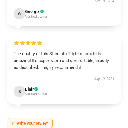
Oct 18, 2024
Georgia
G
Verified owner
The quality of this Sturniolo Triplets hoodie is
amazing! It’s super warm and comfortable, exactly
as described. I highly recommend it!
Aug 10, 2024
Blair
B
Verified owner
Write your review