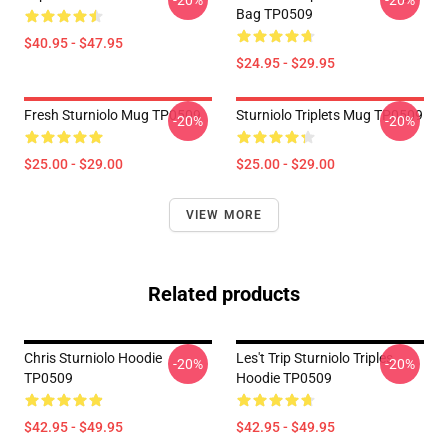
-20%
-20%
Bag TP0509
$40.95 - $47.95
$24.95 - $29.95
Fresh Sturniolo Mug TP0509
Sturniolo Triplets Mug TP0509
-20%
-20%
$25.00 - $29.00
$25.00 - $29.00
VIEW MORE
Related products
Chris Sturniolo Hoodie
Les't Trip Sturniolo Triples
-20%
-20%
TP0509
Hoodie TP0509
$42.95 - $49.95
$42.95 - $49.95