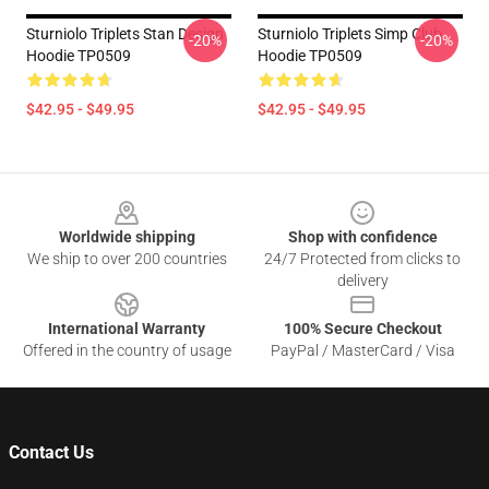
Sturniolo Triplets Stan Design
Sturniolo Triplets Simp Club
-20%
-20%
Hoodie TP0509
Hoodie TP0509
$42.95 - $49.95
$42.95 - $49.95
Footer
Worldwide shipping
Shop with confidence
We ship to over 200 countries
24/7 Protected from clicks to
delivery
International Warranty
100% Secure Checkout
Offered in the country of usage
PayPal / MasterCard / Visa
Contact Us