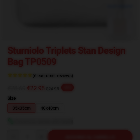
blank template
Sturniolo Triplets Stan Design
Bag TP0509
(6 customer reviews)
€28.69
€22.95
-20%
$24.95
Size
35x35cm
40x40cm
Visualizza guida alle taglie
Quantity
AGGIUNGI AL CARRELLO