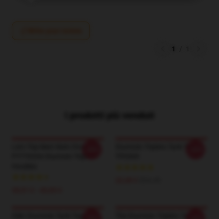
Write your review
1
/
1
I prodotti più venduti
Let's Trip Matt Nick Chris
Sturniolo Triplets Tank Top
-20%
-20%
PTTT0204 Sturniolo Triplets
TP0509
Hoodies
22,49 €
$24.45
39,51 € - 45,95 €
Gilet Sturniolo Tank Top
The Sturniolo Triplets Tank
-20%
-20%