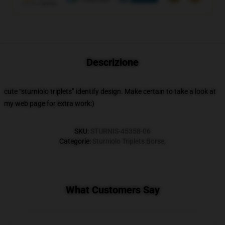
Descrizione
cute “sturniolo triplets” identify design. Make certain to take a look at
my web page for extra work:)
SKU
:
STURNIS-45358-06
Categorie
:
Sturniolo Triplets Borse
,
What Customers Say