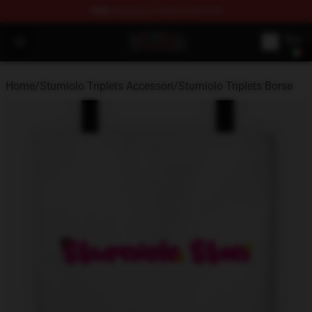
FREE
shipping on orders over $100
Sturniolo Triplets Shop - Official Sturniolo Triplets Merc
Open menu
Home
/
Sturniolo Triplets Accessori
/
Sturniolo Triplets Borse