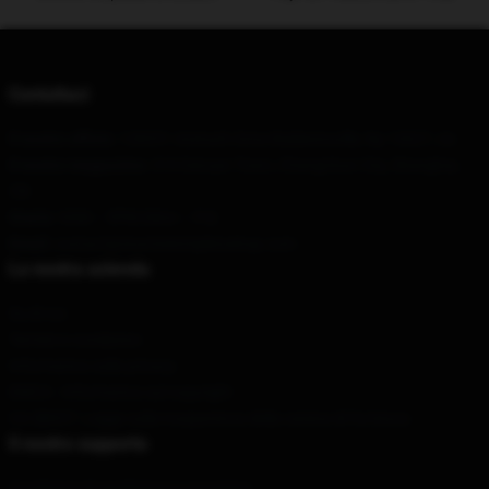
Contattaci
Il nostro ufficio
: 128351 Azimuth Drive Baldwinsville, Ny 13027, Us
Il nostro magazzino
: 310 Datuan Town, Changchun City, Shanghai,
CN
Orario
: 9AM – 5PM (Mon – Fri)
Email
: contact@sturniolotripletsshop.com
La nostra azienda
Su di noi
Termini e condizioni
Informativa sulla privacy
DMCA - Informativa sul copyright
CA SB657: Legge sulla trasparenza della catena di fornitura
Il nostro supporto
Condizioni di spedizione e consegna