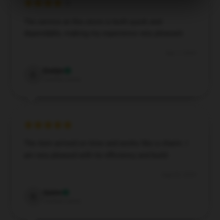
The service at this store is both quick and
dependable, making my experience very pleasant.
Sep 7, 2024
Evelyn
E
Verified owner
The item arrived on time and works like a charm. I
am very pleased with its efficiency and build.
Aug 20, 2024
Quinn
Q
Verified owner