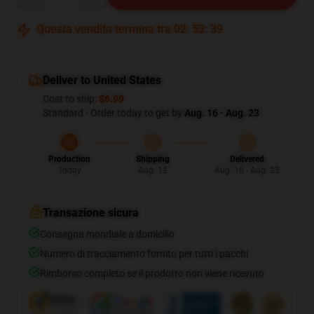
Questa vendita termina tra
02
:
53
:
39
Deliver to United States
Cost to ship:
$6.99
Standard - Order today to get by
Aug. 16 - Aug. 23
Production
Shipping
Delivered
Today
Aug. 12
Aug. 16 - Aug. 23
Transazione sicura
Consegna mondiale a domicilio
Numero di tracciamento fornito per tutti i pacchi
Rimborso completo se il prodotto non viene ricevuto