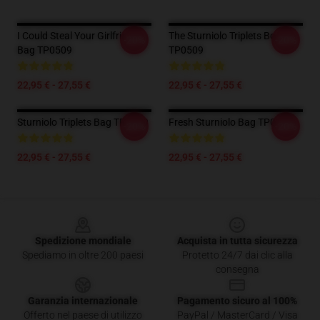
I Could Steal Your Girlfriend
The Sturniolo Triplets Borsa
-20%
-20%
Bag TP0509
TP0509
22,95 € - 27,55 €
22,95 € - 27,55 €
Sturniolo Triplets Bag TP0509
Fresh Sturniolo Bag TP0509
-20%
-20%
22,95 € - 27,55 €
22,95 € - 27,55 €
Footer
Spedizione mondiale
Acquista in tutta sicurezza
Spediamo in oltre 200 paesi
Protetto 24/7 dai clic alla
consegna
Garanzia internazionale
Pagamento sicuro al 100%
Offerto nel paese di utilizzo
PayPal / MasterCard / Visa