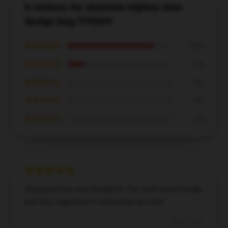
6 reviews for sturniolo triplets stan
design Bag TP0509
★★★★★
83%
★★★★☆
17%
★★★☆☆
0%
★★☆☆☆
0%
★☆☆☆☆
0%
Shopping here was delightful. The staff were friendly
and very supportive in adjusting my order.
Dec 7, 2024