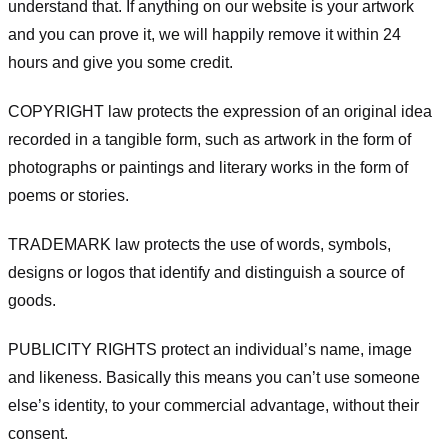
understand that. If anything on our website is your artwork
and you can prove it, we will happily remove it within 24
hours and give you some credit.
COPYRIGHT law protects the expression of an original idea
recorded in a tangible form, such as artwork in the form of
photographs or paintings and literary works in the form of
poems or stories.
TRADEMARK law protects the use of words, symbols,
designs or logos that identify and distinguish a source of
goods.
PUBLICITY RIGHTS protect an individual’s name, image
and likeness. Basically this means you can’t use someone
else’s identity, to your commercial advantage, without their
consent.