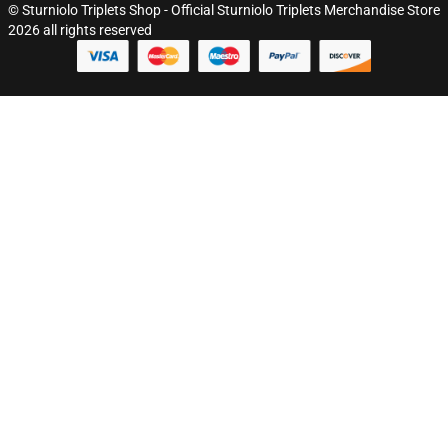
© Sturniolo Triplets Shop - Official Sturniolo Triplets Merchandise Store
2026 all rights reserved