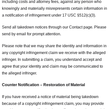
including costs and attorney fees, against any person who
knowingly and materially misrepresents certain information in
a notification of infringement under 17 USC §512(c)(3).
Send all takedown notices through our Contact page. Please
send by email for prompt attention.
Please note that we may share the identity and information in
any copyright infringement claim we receive with the alleged
infringer. In submitting a claim, you understand accept and
agree that your identity and claim may be communicated to
the alleged infringer.
Counter Notification – Restoration of Material
If you have received a notice of material being takedown
because of a copyright infringement claim, you may provide