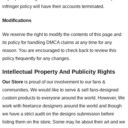
infringer policy will have their accounts terminated.
Modifications
We reserve the right to modify the contents of this page and
its policy for handling DMCA claims at any time for any
reason. You are encouraged to check back to review this
policy frequently for any changes.
Intellectual Property And Publicity Rights
Our Store
is proud of our involvement to our fans &
communities. We would like to serve & sell fans-designed
custom products to everyone around the world. However, We
work with freelance designers around the world and though
we have a strict audit on the designs submission before
listing them on the store, Some may lie about their art and we