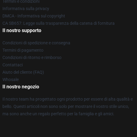
Termini e condizioni
Informativa sulla privacy
DMCA - Informativa sul copyright
CA SB657: Legge sulla trasparenza della catena di fornitura
Il nostro supporto
Condizioni di spedizione e consegna
Termini di pagamento
Condizioni di ritorno e rimborso
Contattaci
Aiuto del cliente (FAQ)
Whosale
Il nostro negozio
Il nostro team ha progettato ogni prodotto per essere di alta qualità e
bello. Questi articoli non sono solo per mostrare il vostro stile unico,
ma sono anche un regalo perfetto per la famiglia e gli amici.