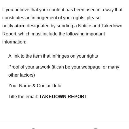
If you believe that your content has been used in a way that
constitutes an infringement of your rights, please
notify
store
designated
by sending a Notice and Takedown
Report, which must include the following important
information:
A link to the item that infringes on your rights
Proof of your artwork (it can be your webpage, or many
other factors)
Your Name & Contact Info
Title the email:
TAKEDOWN REPORT
Footer