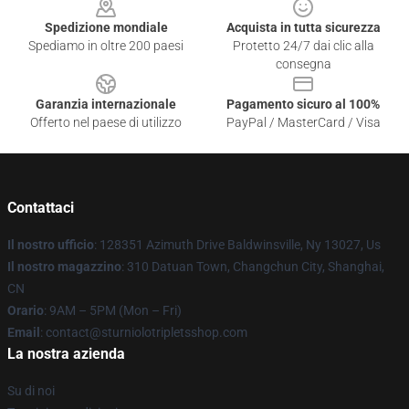
Spedizione mondiale
Acquista in tutta sicurezza
Spediamo in oltre 200 paesi
Protetto 24/7 dai clic alla
consegna
Garanzia internazionale
Pagamento sicuro al 100%
Offerto nel paese di utilizzo
PayPal / MasterCard / Visa
Contattaci
Il nostro ufficio
: 128351 Azimuth Drive Baldwinsville, Ny 13027, Us
Il nostro magazzino
: 310 Datuan Town, Changchun City, Shanghai,
CN
Orario
: 9AM – 5PM (Mon – Fri)
Email
: contact@sturniolotripletsshop.com
La nostra azienda
Su di noi