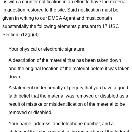
us with a counter notification in an effort to have the material
in question restored to the site. Said notification must be
given in writing to our DMCA Agent and must contain
substantially the following elements pursuant to 17 USC
Section 512(g)(3):
Your physical or electronic signature.
A description of the material that has been taken down
and the original location of the material before it was taken
down.
A statement under penalty of perjury that you have a good
faith belief that the material was removed or disabled as a
result of mistake or misidentification of the material to be
removed or disabled.
Your name, address, and telephone number, and a
statement that you consent to the jurisdiction of the federal