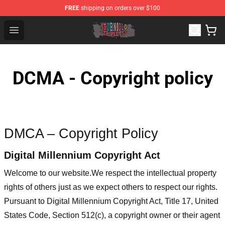
FREE
shipping on orders over $100
Sturniolo Triplets Shop - Official Sturniolo Triplets Merc
Open menu
DCMA - Copyright policy
DMCA – Copyright Policy
Digital Millennium Copyright Act
Welcome to our website
.We respect the intellectual property
rights of others just as we expect others to respect our rights.
Pursuant to Digital Millennium Copyright Act, Title 17, United
States Code, Section 512(c), a copyright owner or their agent