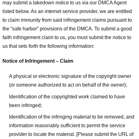
may submit a takedown notice to us via our DMCA Agent
listed below. As an internet service provider, we are entitled
to claim immunity from said infringement claims pursuant to
the “safe harbor” provisions of the DMCA. To submit a good
faith infringement claim to us, you must submit the notice to
us that sets forth the following information:
Notice of Infringement – Claim
A physical or electronic signature of the copyright owner
(or someone authorized to act on behalf of the owner);
Identification of the copyrighted work claimed to have
been infringed;
Identification of the infringing material to be removed, and
information reasonably sufficient to permit the service
provider to locate the material. [Please submit the URL of