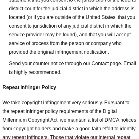
district court for the judicial district in which the address is
located (or if you are outside of the United States, that you
consent to jurisdiction of any judicial district in which the
service provider may be found), and that you will accept
service of process from the person or company who
provided the original infringement notification.
Send your counter notice through our Contact page. Email
is highly recommended.
Repeat Infringer Policy
We take copyright infringement very seriously. Pursuant to
the repeat infringer policy requirements of the Digital
Millennium Copyright Act, we maintain a list of DMCA notices
from copyright holders and make a good faith effort to identify
any repeat infringers. Those that violate our internal repeat