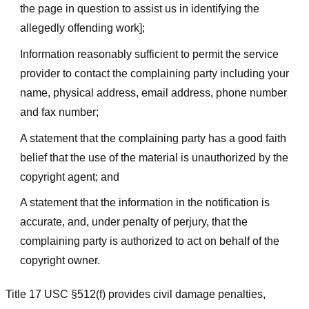
the page in question to assist us in identifying the
allegedly offending work];
Information reasonably sufficient to permit the service
provider to contact the complaining party including your
name, physical address, email address, phone number
and fax number;
A statement that the complaining party has a good faith
belief that the use of the material is unauthorized by the
copyright agent; and
A statement that the information in the notification is
accurate, and, under penalty of perjury, that the
complaining party is authorized to act on behalf of the
copyright owner.
Title 17 USC §512(f) provides civil damage penalties,