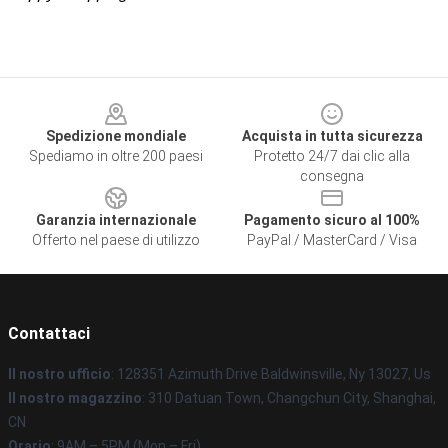
Footer
Spedizione mondiale
Acquista in tutta sicurezza
Spediamo in oltre 200 paesi
Protetto 24/7 dai clic alla
consegna
Garanzia internazionale
Pagamento sicuro al 100%
Offerto nel paese di utilizzo
PayPal / MasterCard / Visa
Contattaci
Il nostro ufficio
: 128351 Azimuth Drive Baldwinsville, Ny 13027, Us
Il nostro magazzino
: 310 Datuan Town, Changchun City, Shanghai,
CN
Orario
: 9AM – 5PM (Mon – Fri)