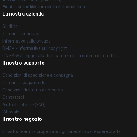
Email
: contact@sturniolotripletsshop.com
La nostra azienda
Su di noi
Termini e condizioni
Informativa sulla privacy
DMCA - Informativa sul copyright
CA SB657: Legge sulla trasparenza della catena di fornitura
Il nostro supporto
Condizioni di spedizione e consegna
Termini di pagamento
Condizioni di ritorno e rimborso
Contattaci
Aiuto del cliente (FAQ)
Whosale
Il nostro negozio
Il nostro team ha progettato ogni prodotto per essere di alta