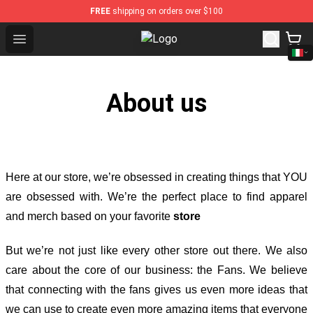
FREE
shipping on orders over $100
Open menu
Sturniolo Triplets Shop - Official 
About us
Here at our store
, we’re obsessed in creating things that YOU
are obsessed with. We’re the perfect place to find apparel
and merch based on your favorite
store
But we’re not just like every other store out there. We also
care about the core of our business: the Fans. We believe
that connecting with the fans gives us even more ideas that
we can use to create even more amazing items that everyone