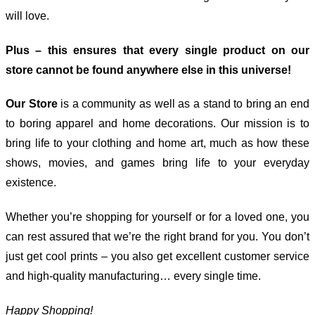
will love.
Plus – this ensures that every single product on our
store cannot be found anywhere else in this universe!
Our Store
is a community as well as a stand to bring an end
to boring apparel and home decorations. Our mission is to
bring life to your clothing and home art, much as how these
shows, movies, and games bring life to your everyday
existence.
Whether you’re shopping for yourself or for a loved one, you
can rest assured that we’re the right brand for you. You don’t
just get cool prints – you also get excellent customer service
and high-quality manufacturing… every single time.
Happy Shopping!