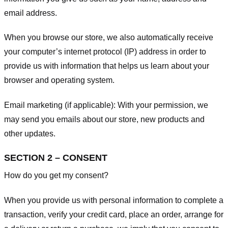
email address.
When you browse our store, we also automatically receive
your computer’s internet protocol (IP) address in order to
provide us with information that helps us learn about your
browser and operating system.
Email marketing (if applicable): With your permission, we
may send you emails about our store, new products and
other updates.
SECTION 2 – CONSENT
How do you get my consent?
When you provide us with personal information to complete a
transaction, verify your credit card, place an order, arrange for