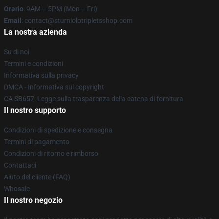
Orario
: 9AM – 5PM (Mon – Fri)
Email
: contact@sturniolotripletsshop.com
La nostra azienda
Su di noi
Termini e condizioni
Informativa sulla privacy
DMCA - Informativa sul copyright
CA SB657: Legge sulla trasparenza della catena di fornitura
Il nostro supporto
Condizioni di spedizione e consegna
Termini di pagamento
Condizioni di ritorno e rimborso
Contattaci
Aiuto del cliente (FAQ)
Whosale
Il nostro negozio