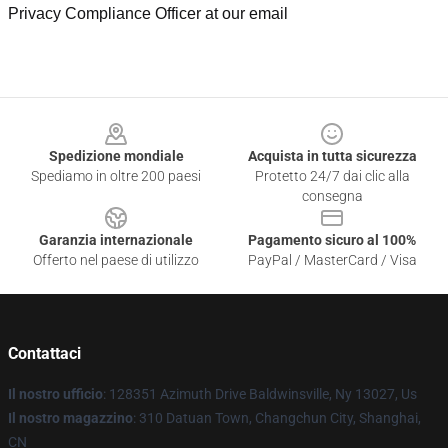
Privacy Compliance Officer at our email
Footer
Spedizione mondiale
Acquista in tutta sicurezza
Spediamo in oltre 200 paesi
Protetto 24/7 dai clic alla
consegna
Garanzia internazionale
Pagamento sicuro al 100%
Offerto nel paese di utilizzo
PayPal / MasterCard / Visa
Contattaci
Il nostro ufficio
: 128351 Azimuth Drive Baldwinsville, Ny 13027, Us
Il nostro magazzino
: 310 Datuan Town, Changchun City, Shanghai,
CN