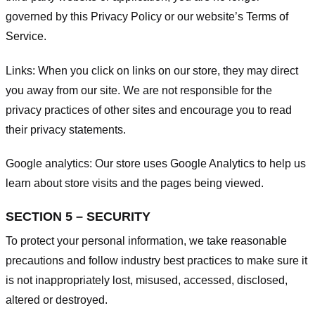
governed by this Privacy Policy or our website’s
Terms of
Service
.
Links:
When you click on links on our store, they may direct
you away from our site. We are not responsible for the
privacy practices of other sites and encourage you to read
their privacy statements.
Google analytics:
Our store uses Google Analytics to help us
learn about store visits and the pages being viewed.
SECTION 5 – SECURITY
To protect your personal information, we take reasonable
precautions and follow industry best practices to make sure it
is not inappropriately lost, misused, accessed, disclosed,
altered or destroyed.