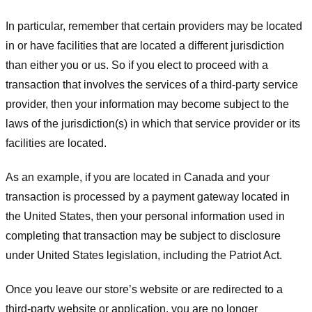
In particular, remember that certain providers may be located
in or have facilities that are located a different jurisdiction
than either you or us. So if you elect to proceed with a
transaction that involves the services of a third-party service
provider, then your information may become subject to the
laws of the jurisdiction(s) in which that service provider or its
facilities are located.
As an example, if you are located in Canada and your
transaction is processed by a payment gateway located in
the United States, then your personal information used in
completing that transaction may be subject to disclosure
under United States legislation, including the Patriot Act.
Once you leave our store’s website or are redirected to a
third-party website or application, you are no longer