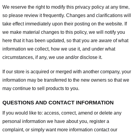
We reserve the right to modify this privacy policy at any time,
so please review it frequently. Changes and clarifications will
take effect immediately upon their posting on the website. If
we make material changes to this policy, we will notify you
here that it has been updated, so that you are aware of what
information we collect, how we use it, and under what
circumstances, if any, we use and/or disclose it.
If our store is acquired or merged with another company, your
information may be transferred to the new owners so that we
may continue to sell products to you.
QUESTIONS AND CONTACT INFORMATION
If you would like to: access, correct, amend or delete any
personal information we have about you, register a
complaint, or simply want more information contact our