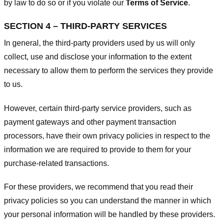
by law to do so or if you violate our
Terms of Service
.
SECTION 4 – THIRD-PARTY SERVICES
In general, the third-party providers used by us will only
collect, use and disclose your information to the extent
necessary to allow them to perform the services they provide
to us.
However, certain third-party service providers, such as
payment gateways and other payment transaction
processors, have their own privacy policies in respect to the
information we are required to provide to them for your
purchase-related transactions.
For these providers, we recommend that you read their
privacy policies so you can understand the manner in which
your personal information will be handled by these providers.