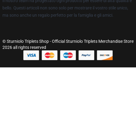
Il nostro team ha progettato ogni prodotto per essere di alta qualità e
bello. Questi articoli non sono solo per mostrare il vostro stile unico,
ma sono anche un regalo perfetto per la famiglia e gli amici.
© Sturniolo Triplets Shop - Official Sturniolo Triplets Merchandise Store
2026 all rights reserved