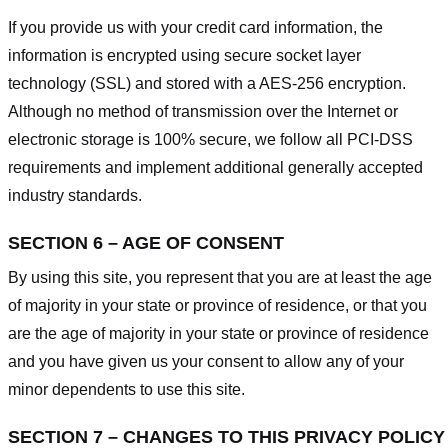
If you provide us with your credit card information, the
information is encrypted using secure socket layer
technology (SSL) and stored with a AES-256 encryption.
Although no method of transmission over the Internet or
electronic storage is 100% secure, we follow all PCI-DSS
requirements and implement additional generally accepted
industry standards.
SECTION 6 – AGE OF CONSENT
By using this site, you represent that you are at least the age
of majority in your state or province of residence, or that you
are the age of majority in your state or province of residence
and you have given us your consent to allow any of your
minor dependents to use this site.
SECTION 7 – CHANGES TO THIS PRIVACY POLICY