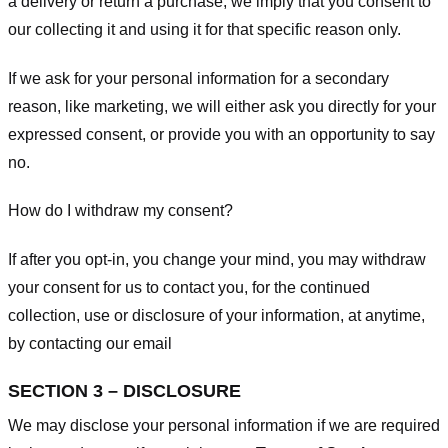
a delivery or return a purchase, we imply that you consent to
our collecting it and using it for that specific reason only.
If we ask for your personal information for a secondary
reason, like marketing, we will either ask you directly for your
expressed consent, or provide you with an opportunity to say
no.
How do I withdraw my consent?
If after you opt-in, you change your mind, you may withdraw
your consent for us to contact you, for the continued
collection, use or disclosure of your information, at anytime,
by contacting our email
SECTION 3 – DISCLOSURE
We may disclose your personal information if we are required