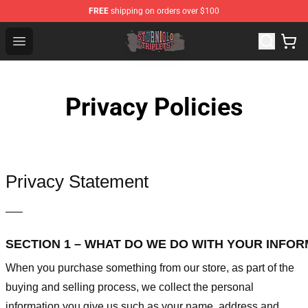
FREE
shipping on orders over $100
Sturniolo Triplets Shop - Official Sturniolo Triplets Merc
Open menu
Privacy Policies
Privacy Statement
—–
SECTION 1 – WHAT DO WE DO WITH YOUR INFO
When you purchase something from our store, as part of the
buying and selling process, we collect the personal
information you give us such as your name, address and