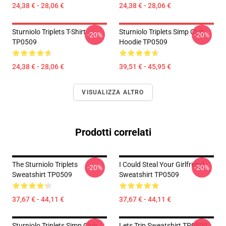
24,38 € - 28,06 €
24,38 € - 28,06 €
Sturniolo Triplets T-Shirt
Sturniolo Triplets Simp Club
-20%
-20%
TP0509
Hoodie TP0509
24,38 € - 28,06 €
39,51 € - 45,95 €
VISUALIZZA ALTRO
Prodotti correlati
The Sturniolo Triplets
I Could Steal Your Girlfriend
-20%
-20%
Sweatshirt TP0509
Sweatshirt TP0509
37,67 € - 44,11 €
37,67 € - 44,11 €
Sturniolo Triplets Simp Club
Lets Trip Sweatshirt TP0509