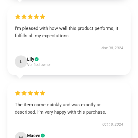
I’m pleased with how well this product performs; it
fulfills all my expectations.
Nov 30, 2024
Lily
L
Verified owner
The item came quickly and was exactly as
described. I’m very happy with this purchase.
Oct 10, 2024
Maeve