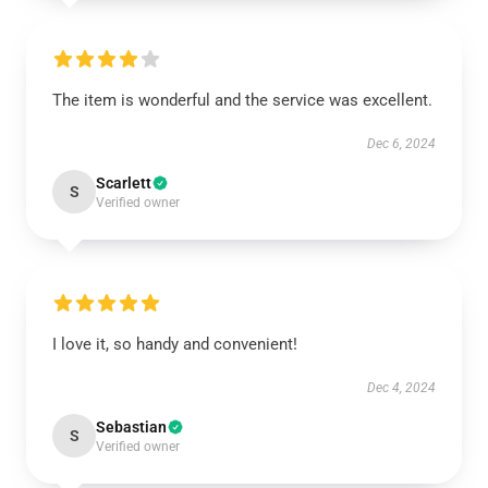
The item is wonderful and the service was excellent.
Dec 6, 2024
Scarlett
S
Verified owner
I love it, so handy and convenient!
Dec 4, 2024
Sebastian
S
Verified owner