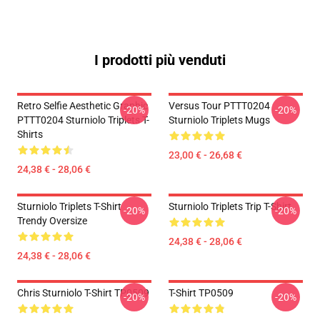
I prodotti più venduti
Retro Selfie Aesthetic Graphic
Versus Tour PTTT0204
-20%
-20%
PTTT0204 Sturniolo Triplets T-
Sturniolo Triplets Mugs
Shirts
23,00 € - 26,68 €
24,38 € - 28,06 €
Sturniolo Triplets T-Shirt
Sturniolo Triplets Trip T-Shirt
-20%
-20%
Trendy Oversize
24,38 € - 28,06 €
24,38 € - 28,06 €
Chris Sturniolo T-Shirt TP0509
T-Shirt TP0509
-20%
-20%