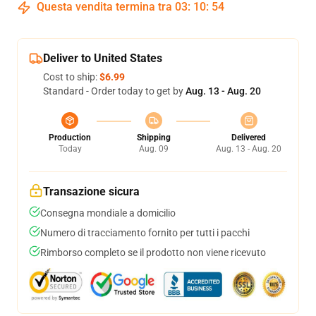
Questa vendita termina tra
03
:
10
:
54
Deliver to United States
Cost to ship:
$6.99
Standard - Order today to get by
Aug. 13 - Aug. 20
Production
Shipping
Delivered
Today
Aug. 09
Aug. 13 - Aug. 20
Transazione sicura
Consegna mondiale a domicilio
Numero di tracciamento fornito per tutti i pacchi
Rimborso completo se il prodotto non viene ricevuto