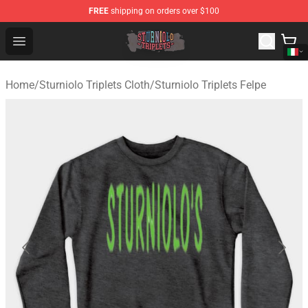
FREE
shipping on orders over $100
Sturniolo Triplets Shop - Official Sturniolo Triplets Merc
Open menu
Home
/
Sturniolo Triplets Cloth
/
Sturniolo Triplets Felpe