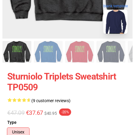
blank template
Sturniolo Triplets Sweatshirt
TP0509
(9 customer reviews)
€47.09
€37.67
-20%
$40.95
Type
Unisex