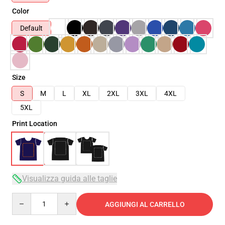
Color
Default
Size
S
M
L
XL
2XL
3XL
4XL
5XL
Print Location
Visualizza guida alle taglie
Quantity
AGGIUNGI AL CARRELLO