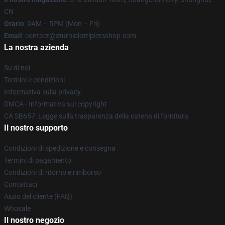
CN
Orario
: 9AM – 5PM (Mon – Fri)
Email
: contact@sturniolotripletsshop.com
La nostra azienda
Su di noi
Termini e condizioni
Informativa sulla privacy
DMCA - Informativa sul copyright
CA SB657: Legge sulla trasparenza della catena di fornitura
Il nostro supporto
Condizioni di spedizione e consegna
Termini di pagamento
Condizioni di ritorno e rimborso
Contattaci
Aiuto del cliente (FAQ)
Whosale
Il nostro negozio