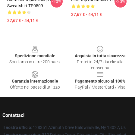
-20%
-20%
Sweatshirt TP0509
37,67 € - 44,11 €
37,67 € - 44,11 €
Footer
Spedizione mondiale
Acquista in tutta sicurezza
Spediamo in oltre 200 paesi
Protetto 24/7 dai clic alla
consegna
Garanzia internazionale
Pagamento sicuro al 100%
Offerto nel paese di utilizzo
PayPal / MasterCard / Visa
Contattaci
Il nostro ufficio
: 128351 Azimuth Drive Baldwinsville, Ny 13027, Us
Il nostro magazzino
: 310 Datuan Town, Changchun City, Shanghai,