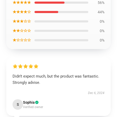
★★★★★
56%
★★★★☆
44%
★★★☆☆
0%
★★☆☆☆
0%
★☆☆☆☆
0%
Didn’t expect much, but the product was fantastic.
Strongly advise.
Dec 6, 2024
Sophia
S
Verified owner