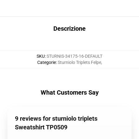
Descrizione
SKU
:
STURNIS-34175-16-DEFAULT
Categorie
:
Sturniolo Triplets Felpe
,
What Customers Say
9 reviews for sturniolo triplets
Sweatshirt TP0509