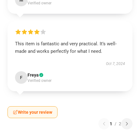
M
Verified owner
This item is fantastic and very practical. It’s well-
made and works perfectly for what I need.
Oct 7, 2024
Freya
F
Verified owner
Write your review
1
/
2