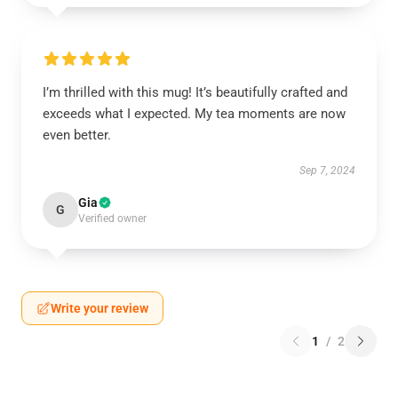
I’m thrilled with this mug! It’s beautifully crafted and
exceeds what I expected. My tea moments are now
even better.
Sep 7, 2024
Gia
G
Verified owner
Write your review
1
/
2