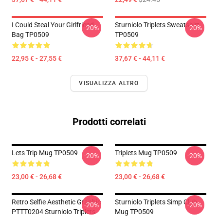
I Could Steal Your Girlfriend
Sturniolo Triplets Sweatshirt
-20%
-20%
Bag TP0509
TP0509
22,95 € - 27,55 €
37,67 € - 44,11 €
VISUALIZZA ALTRO
Prodotti correlati
Lets Trip Mug TP0509
Triplets Mug TP0509
-20%
-20%
23,00 € - 26,68 €
23,00 € - 26,68 €
Retro Selfie Aesthetic Graphic
Sturniolo Triplets Simp Club
-20%
-20%
PTTT0204 Sturniolo Triplets
Mug TP0509