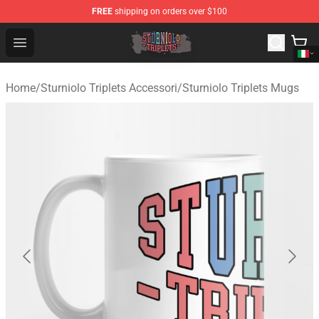
FREE
shipping on orders over $100
Sturniolo Triplets Shop - Official Sturniolo Triplets Merc
Open menu
Home
/
Sturniolo Triplets Accessori
/
Sturniolo Triplets Mugs