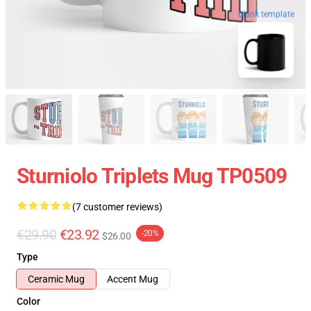
blank template
Sturniolo Triplets Mug TP0509
(7 customer reviews)
€29.90
€23.92
-20%
$26.00
Type
Ceramic Mug
Accent Mug
Color