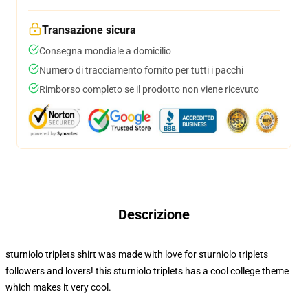
Transazione sicura
Consegna mondiale a domicilio
Numero di tracciamento fornito per tutti i pacchi
Rimborso completo se il prodotto non viene ricevuto
Descrizione
sturniolo triplets shirt was made with love for sturniolo triplets
followers and lovers! this sturniolo triplets has a cool college theme
which makes it very cool.