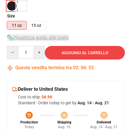
Size
11 oz
15 oz
Visualizza guida alle taglie
Quantity
AGGIUNGI AL CARRELLO
Questa vendita termina tra
02
:
06
:
53
Deliver to United States
Cost to ship:
$6.99
Standard - Order today to get by
Aug. 14 - Aug. 21
Production
Shipping
Delivered
Today
Aug. 10
Aug. 14 - Aug. 21