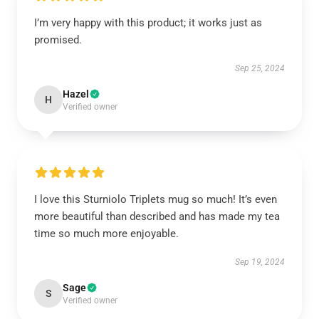
I’m very happy with this product; it works just as
promised.
Sep 25, 2024
Hazel
H
Verified owner
I love this Sturniolo Triplets mug so much! It’s even
more beautiful than described and has made my tea
time so much more enjoyable.
Sep 19, 2024
Sage
S
Verified owner