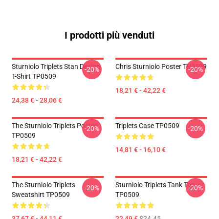
I prodotti più venduti
Sturniolo Triplets Stan Design
Chris Sturniolo Poster TP0509
-20%
-20%
T-Shirt TP0509
18,21 € - 42,22 €
24,38 € - 28,06 €
The Sturniolo Triplets Poster
Triplets Case TP0509
-20%
-20%
TP0509
14,81 € - 16,10 €
18,21 € - 42,22 €
The Sturniolo Triplets
Sturniolo Triplets Tank Top
-20%
-20%
Sweatshirt TP0509
TP0509
37,67 € - 44,11 €
22,49 €
$24.45