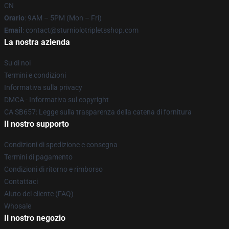
CN
Orario
: 9AM – 5PM (Mon – Fri)
Email
: contact@sturniolotripletsshop.com
La nostra azienda
Su di noi
Termini e condizioni
Informativa sulla privacy
DMCA - Informativa sul copyright
CA SB657: Legge sulla trasparenza della catena di fornitura
Il nostro supporto
Condizioni di spedizione e consegna
Termini di pagamento
Condizioni di ritorno e rimborso
Contattaci
Aiuto del cliente (FAQ)
Whosale
Il nostro negozio