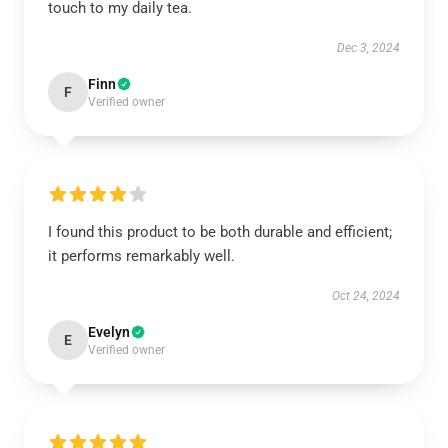
touch to my daily tea.
Dec 3, 2024
Finn
F
Verified owner
I found this product to be both durable and efficient;
it performs remarkably well.
Oct 24, 2024
Evelyn
E
Verified owner