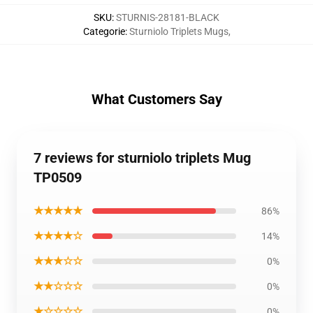
SKU
:
STURNIS-28181-BLACK
Categorie
:
Sturniolo Triplets Mugs
,
What Customers Say
7 reviews for sturniolo triplets Mug
TP0509
★★★★★
86%
★★★★☆
14%
★★★☆☆
0%
★★☆☆☆
0%
★☆☆☆☆
0%