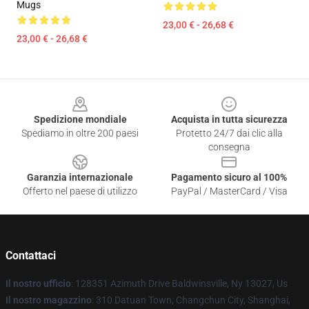
Mugs
23,00 € - 26,68 €
23,00 € - 26,68 €
Footer
Spedizione mondiale
Acquista in tutta sicurezza
Spediamo in oltre 200 paesi
Protetto 24/7 dai clic alla
consegna
Garanzia internazionale
Pagamento sicuro al 100%
Offerto nel paese di utilizzo
PayPal / MasterCard / Visa
Contattaci
Il nostro ufficio
: 128351 Azimuth Drive Baldwinsville, Ny 13027, Us
Il nostro magazzino
: 310 Datuan Town, Changchun City, Shanghai,