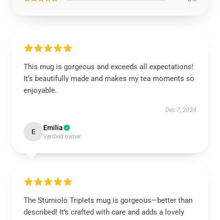
This mug is gorgeous and exceeds all expectations!
It’s beautifully made and makes my tea moments so
enjoyable.
Dec 7, 2024
Emilia
E
Verified owner
The Sturniolo Triplets mug is gorgeous—better than
described! It’s crafted with care and adds a lovely