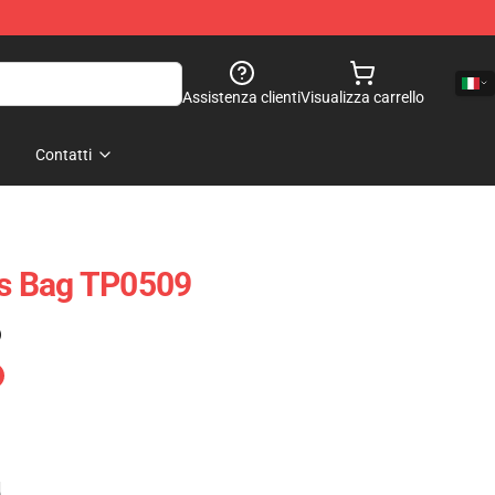
Assistenza clienti
Visualizza carrello
Contatti
ets Bag TP0509
)
e