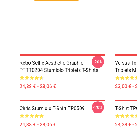
-20%
Retro Selfie Aesthetic Graphic
Versus To
PTTT0204 Sturniolo Triplets T-Shirts
Triplets 
24,38 € - 28,06 €
23,00 € - 
-20%
Chris Sturniolo T-Shirt TP0509
T-Shirt T
24,38 € - 28,06 €
24,38 € - 