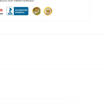
dotto non viene ricevuto