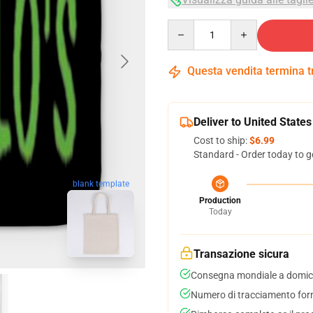
Quantity
Questa vendita termina 
Deliver to United States
Cost to ship:
$6.99
Standard - Order today to g
blank template
Production
Today
Transazione sicura
Consegna mondiale a domici
Numero di tracciamento forni