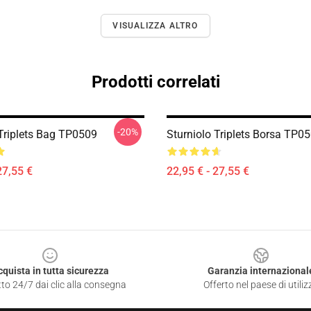
VISUALIZZA ALTRO
Prodotti correlati
-20%
 Triplets Bag TP0509
Sturniolo Triplets Borsa TP0
27,55 €
22,95 € - 27,55 €
cquista in tutta sicurezza
Garanzia internazional
to 24/7 dai clic alla consegna
Offerto nel paese di utiliz