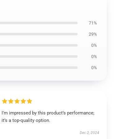
71%
29%
0%
0%
0%
I’m impressed by this product’s performance;
it’s a top-quality option.
Dec 2, 2024