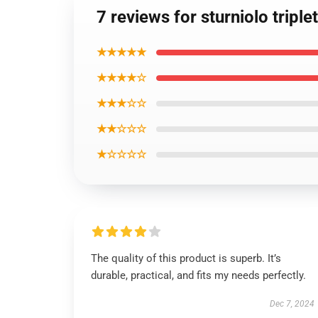
7 reviews for sturniolo trip
★★★★★
★★★★☆
★★★☆☆
★★☆☆☆
★☆☆☆☆
The quality of this product is superb. It’s
durable, practical, and fits my needs perfectly.
Dec 7, 2024