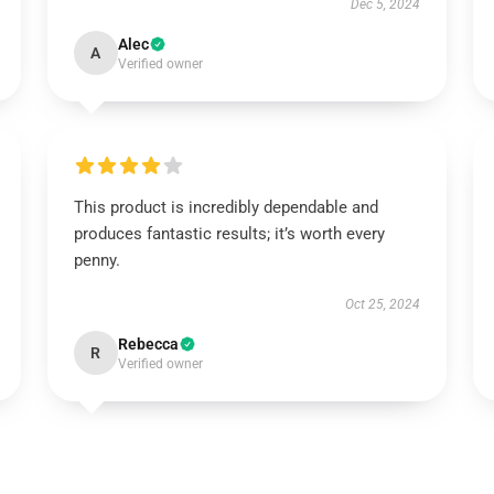
Dec 5, 2024
Alec
A
Verified owner
This product is incredibly dependable and
produces fantastic results; it’s worth every
penny.
Oct 25, 2024
Rebecca
R
Verified owner