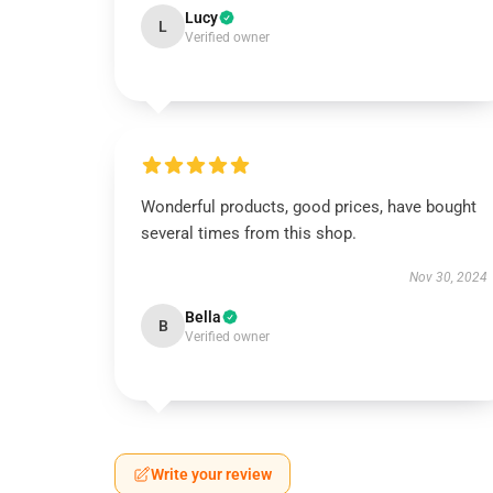
Lucy
L
Verified owner
Wonderful products, good prices, have bought
several times from this shop.
Nov 30, 2024
Bella
B
Verified owner
Write your review