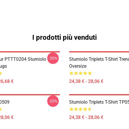
I prodotti più venduti
-20%
ur PTTT0204 Sturniolo
Sturniolo Triplets T-Shirt Tren
Mugs
Oversize
26,68 €
24,38 € - 28,06 €
-20%
P0509
Sturniolo Triplets T-Shirt TP
28,06 €
24,38 € - 28,06 €