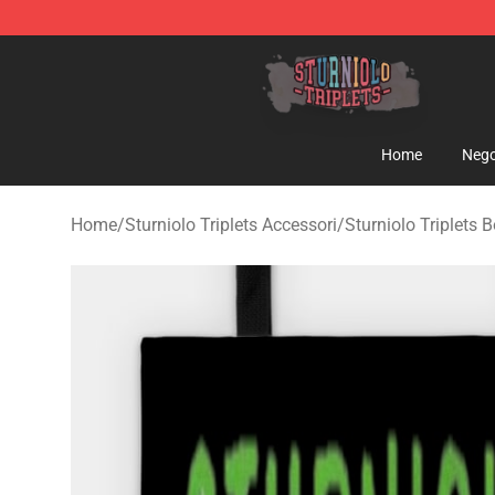
Sturniolo Triplets Shop - Official Sturniolo Triplets Me
Home
Nego
Home
/
Sturniolo Triplets Accessori
/
Sturniolo Triplets 