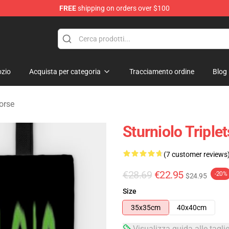
FREE
shipping on orders over $100
rchandise Store
zio
Acquista per categoria
Tracciamento ordine
Blog
Borse
Sturniolo Tripl
(7 customer reviews
€28.69
€22.95
-20%
$24.95
Size
35x35cm
40x40cm
Visualizza guida alle tagli