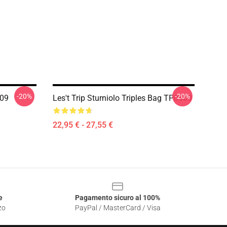
-20%
-20%
509
Les't Trip Sturniolo Triples Bag TP0509
22,95 € - 27,55 €
e
Pagamento sicuro al 100%
zo
PayPal / MasterCard / Visa