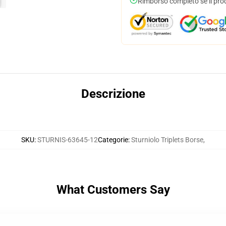
Rimborso completo se il pro
Descrizione
SKU
:
STURNIS-63645-12
Categorie
:
Sturniolo Triplets Borse
,
What Customers Say