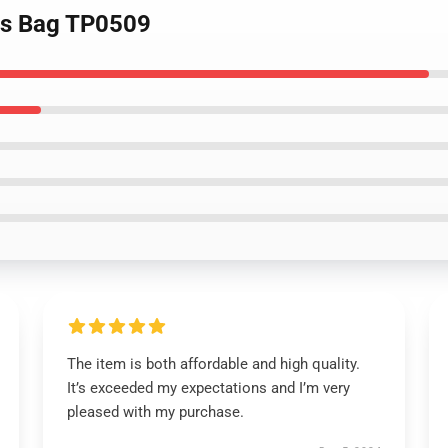
lets Bag TP0509
The item is both affordable and high quality.
It’s exceeded my expectations and I’m very
pleased with my purchase.