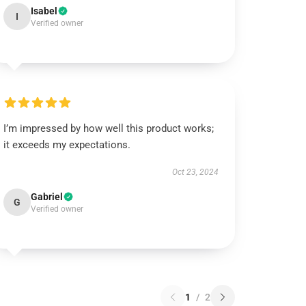
Isabel
I
Verified owner
I’m impressed by how well this product works;
it exceeds my expectations.
Oct 23, 2024
Gabriel
G
Verified owner
1
/
2