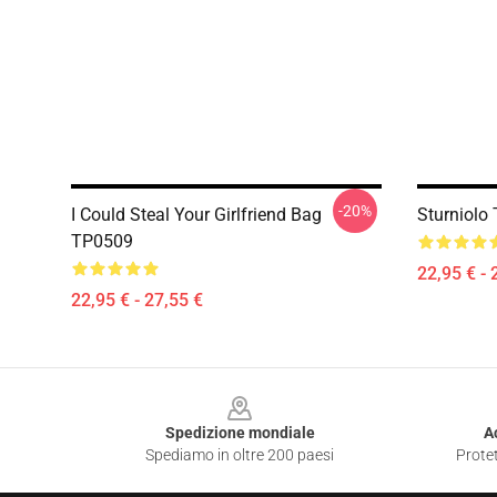
-20%
I Could Steal Your Girlfriend Bag
Sturniolo
TP0509
22,95 € - 
22,95 € - 27,55 €
Footer
Spedizione mondiale
A
Spediamo in oltre 200 paesi
Protet