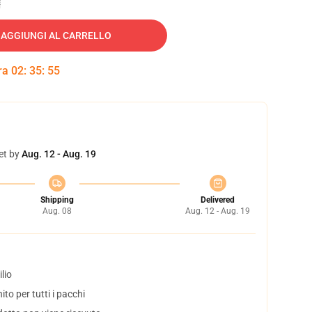
AGGIUNGI AL CARRELLO
tra
02
:
35
:
54
et by
Aug. 12 - Aug. 19
Shipping
Delivered
Aug. 08
Aug. 12 - Aug. 19
lio
to per tutti i pacchi