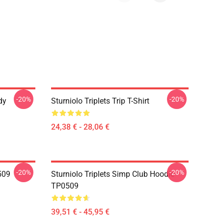
-20%
-20%
dy
Sturniolo Triplets Trip T-Shirt
24,38 € - 28,06 €
-20%
-20%
0509
Sturniolo Triplets Simp Club Hoodie
TP0509
39,51 € - 45,95 €