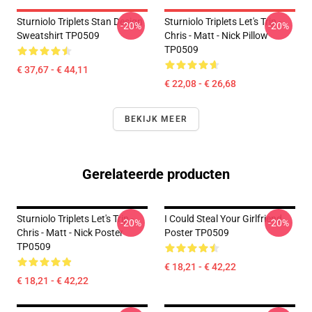
Sturniolo Triplets Stan Design
Sturniolo Triplets Let's Trip -
-20%
-20%
Sweatshirt TP0509
Chris - Matt - Nick Pillow
TP0509
€ 37,67 - € 44,11
€ 22,08 - € 26,68
BEKIJK MEER
Gerelateerde producten
Sturniolo Triplets Let's Trip -
I Could Steal Your Girlfriend
-20%
-20%
Chris - Matt - Nick Poster
Poster TP0509
TP0509
€ 18,21 - € 42,22
€ 18,21 - € 42,22