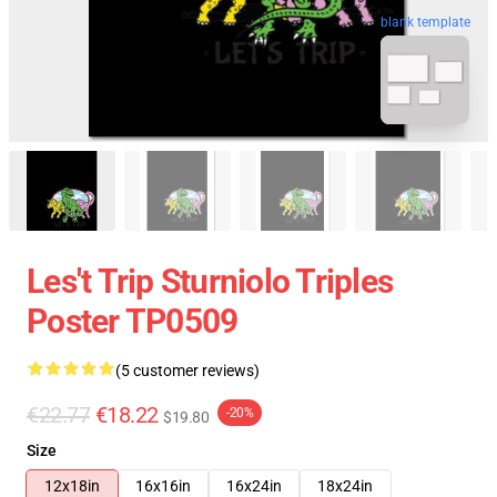
blank template
Les't Trip Sturniolo Triples
Poster TP0509
(5 customer reviews)
€22.77
€18.22
-20%
$19.80
Size
12x18in
16x16in
16x24in
18x24in