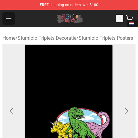
FREE
shipping on orders over $100
Sturniolo Triplets Shop - Official Sturniolo Triplets Merc
Open menu
Home
/
Sturniolo Triplets Decoratie
/
Sturniolo Triplets Posters