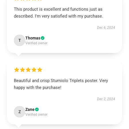
This product is excellent and functions just as
described. I'm very satisfied with my purchase.
Dec 6, 2024
Thomas
T
Verified owner
Beautiful and crisp Sturniolo Triplets poster. Very
happy with the purchase!
Dec 2, 2024
Zane
Z
Verified owner