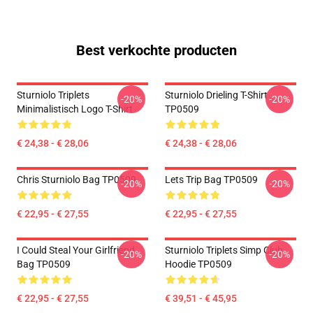
Best verkochte producten
Sturniolo Triplets
Sturniolo Drieling T-Shirt
-20%
-20%
Minimalistisch Logo T-Shirt
TP0509
€ 24,38 - € 28,06
€ 24,38 - € 28,06
Chris Sturniolo Bag TP0509
Lets Trip Bag TP0509
-20%
-20%
€ 22,95 - € 27,55
€ 22,95 - € 27,55
I Could Steal Your Girlfriend
Sturniolo Triplets Simp Club
-20%
-20%
Bag TP0509
Hoodie TP0509
€ 22,95 - € 27,55
€ 39,51 - € 45,95