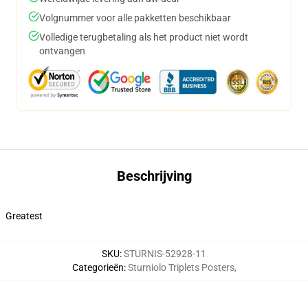
Volgnummer voor alle pakketten beschikbaar
Volledige terugbetaling als het product niet wordt
ontvangen
Beschrijving
Greatest
SKU
:
STURNIS-52928-11
Categorieën
:
Sturniolo Triplets Posters
,