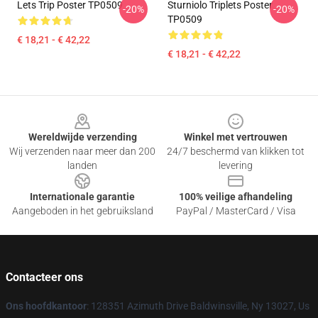
Lets Trip Poster TP0509
Sturniolo Triplets Poster
-20%
-20%
TP0509
€ 18,21 - € 42,22
€ 18,21 - € 42,22
Footer
Wereldwijde verzending
Winkel met vertrouwen
Wij verzenden naar meer dan 200
24/7 beschermd van klikken tot
landen
levering
Internationale garantie
100% veilige afhandeling
Aangeboden in het gebruiksland
PayPal / MasterCard / Visa
Contacteer ons
Ons hoofdkantoor
: 128351 Azimuth Drive Baldwinsville, Ny 13027, Us