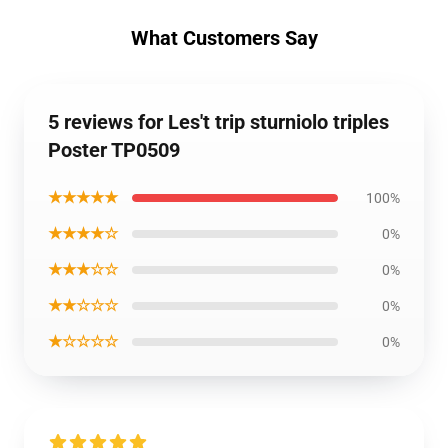
What Customers Say
5 reviews for Les't trip sturniolo triples
Poster TP0509
★★★★★
100%
★★★★☆
0%
★★★☆☆
0%
★★☆☆☆
0%
★☆☆☆☆
0%