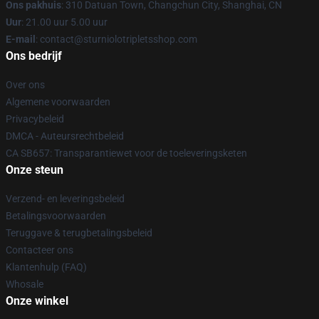
Ons pakhuis
: 310 Datuan Town, Changchun City, Shanghai, CN
Uur
: 21.00 uur 5.00 uur
E-mail
: contact@sturniolotripletsshop.com
Ons bedrijf
Over ons
Algemene voorwaarden
Privacybeleid
DMCA - Auteursrechtbeleid
CA SB657: Transparantiewet voor de toeleveringsketen
Onze steun
Verzend- en leveringsbeleid
Betalingsvoorwaarden
Teruggave & terugbetalingsbeleid
Contacteer ons
Klantenhulp (FAQ)
Whosale
Onze winkel