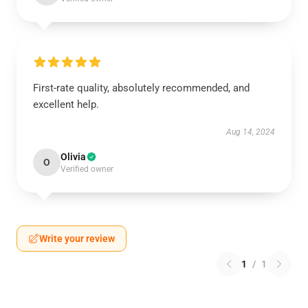
First-rate quality, absolutely recommended, and
excellent help.
Aug 14, 2024
Olivia
O
Verified owner
Write your review
1
/
1