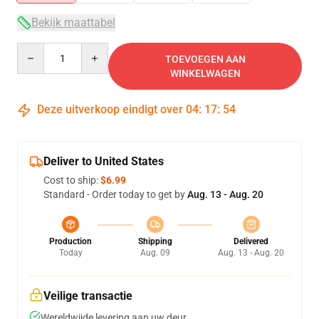
Bekijk maattabel
Quantity
TOEVOEGEN AAN
WINKELWAGEN
Deze uitverkoop eindigt over
04
:
17
:
54
Deliver to United States
Cost to ship:
$6.99
Standard - Order today to get by
Aug. 13 - Aug. 20
Production
Shipping
Delivered
Today
Aug. 09
Aug. 13 - Aug. 20
Veilige transactie
Wereldwijde levering aan uw deur