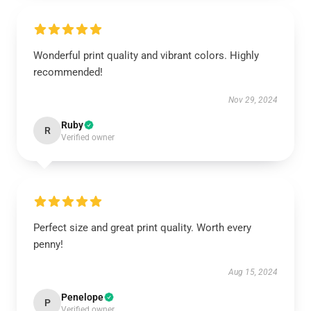
Wonderful print quality and vibrant colors. Highly
recommended!
Nov 29, 2024
Ruby
R
Verified owner
Perfect size and great print quality. Worth every
penny!
Aug 15, 2024
Penelope
P
Verified owner