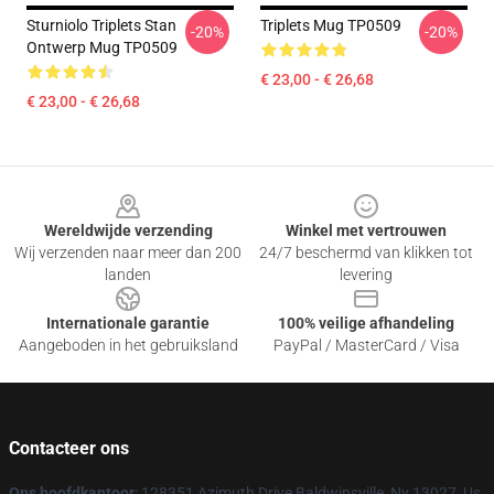
Sturniolo Triplets Stan
Triplets Mug TP0509
-20%
-20%
Ontwerp Mug TP0509
€ 23,00 - € 26,68
€ 23,00 - € 26,68
Footer
Wereldwijde verzending
Winkel met vertrouwen
Wij verzenden naar meer dan 200
24/7 beschermd van klikken tot
landen
levering
Internationale garantie
100% veilige afhandeling
Aangeboden in het gebruiksland
PayPal / MasterCard / Visa
Contacteer ons
Ons hoofdkantoor
: 128351 Azimuth Drive Baldwinsville, Ny 13027, Us