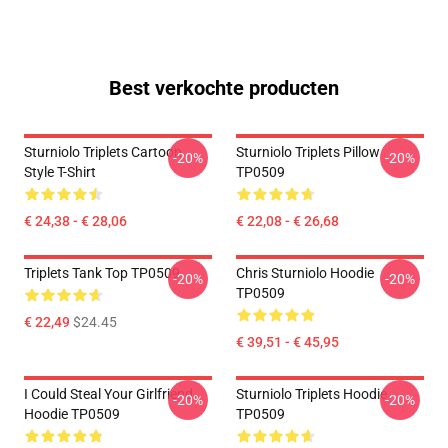
Best verkochte producten
Sturniolo Triplets Cartoon
Sturniolo Triplets Pillow
-20%
-20%
Style T-Shirt
TP0509
€ 24,38 - € 28,06
€ 22,08 - € 26,68
Triplets Tank Top TP0509
Chris Sturniolo Hoodie
-20%
-20%
TP0509
€ 22,49
$24.45
€ 39,51 - € 45,95
I Could Steal Your Girlfriend
Sturniolo Triplets Hoodie
-20%
-20%
Hoodie TP0509
TP0509