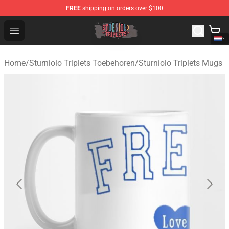
FREE
shipping on orders over $100
Sturniolo Triplets Shop - Official Sturniolo Triplets Merc
Open menu
Home
/
Sturniolo Triplets Toebehoren
/
Sturniolo Triplets Mugs