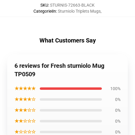
SKU
:
STURNIS-72663-BLACK
Categorieën
:
Sturniolo Triplets Mugs
,
What Customers Say
6 reviews for Fresh sturniolo Mug
TP0509
★★★★★
100%
★★★★☆
0%
★★★☆☆
0%
★★☆☆☆
0%
★☆☆☆☆
0%