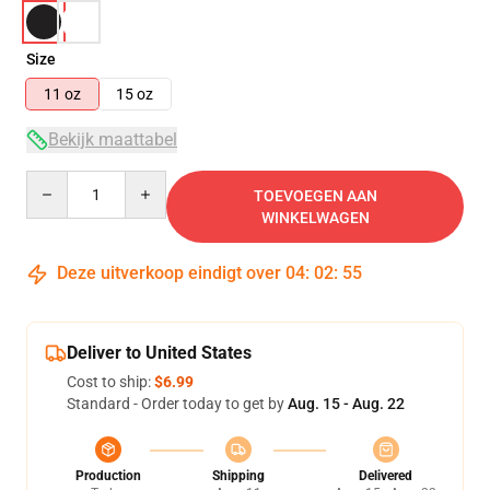
Size
11 oz
15 oz
Bekijk maattabel
Quantity
TOEVOEGEN AAN
WINKELWAGEN
Deze uitverkoop eindigt over
04
:
02
:
54
Deliver to United States
Cost to ship:
$6.99
Standard - Order today to get by
Aug. 15 - Aug. 22
Production
Shipping
Delivered