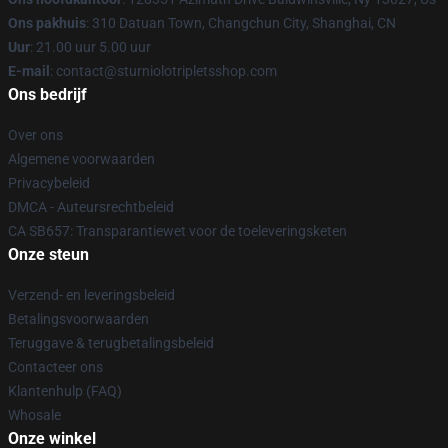
Ons pakhuis
: 310 Datuan Town, Changchun City, Shanghai, CN
Uur
: 21.00 uur 5.00 uur
E-mail
: contact@sturniolotripletsshop.com
Ons bedrijf
Over ons
Algemene voorwaarden
Privacybeleid
DMCA - Auteursrechtbeleid
CA SB657: Transparantiewet voor de toeleveringsketen
Onze steun
Verzend- en leveringsbeleid
Betalingsvoorwaarden
Teruggave & terugbetalingsbeleid
Contacteer ons
Klantenhulp (FAQ)
Whosale
Onze winkel