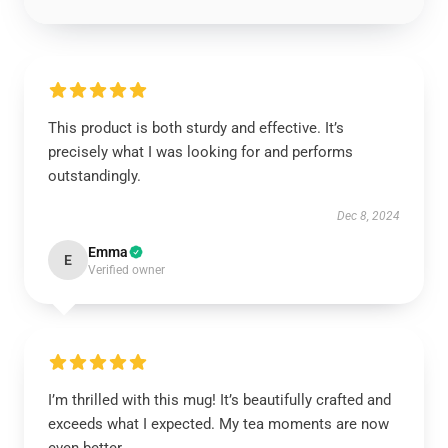
This product is both sturdy and effective. It’s
precisely what I was looking for and performs
outstandingly.
Dec 8, 2024
Emma
E
Verified owner
I’m thrilled with this mug! It’s beautifully crafted and
exceeds what I expected. My tea moments are now