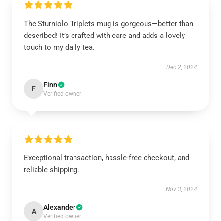
The Sturniolo Triplets mug is gorgeous—better than
described! It’s crafted with care and adds a lovely
touch to my daily tea.
Dec 2, 2024
Finn
F
Verified owner
Exceptional transaction, hassle-free checkout, and
reliable shipping.
Nov 3, 2024
Alexander
A
Verified owner