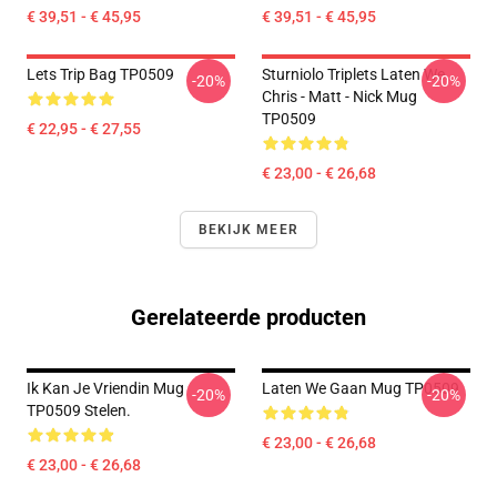
€ 39,51 - € 45,95
€ 39,51 - € 45,95
Lets Trip Bag TP0509
Sturniolo Triplets Laten We...
-20%
-20%
Chris - Matt - Nick Mug
TP0509
€ 22,95 - € 27,55
€ 23,00 - € 26,68
BEKIJK MEER
Gerelateerde producten
Ik Kan Je Vriendin Mug
Laten We Gaan Mug TP0509
-20%
-20%
TP0509 Stelen.
€ 23,00 - € 26,68
€ 23,00 - € 26,68