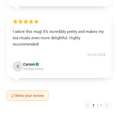
I adore this mug! It’s incredibly pretty and makes my
tea rituals even more delightful. Highly
recommended!
Oct 23, 2024
Carson
C
Verified owner
Write your review
1
/
1