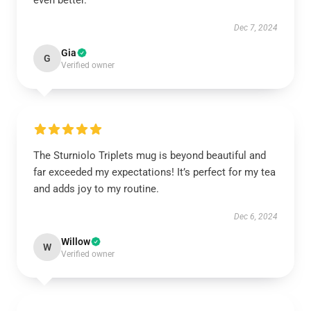
even better.
Dec 7, 2024
Gia
G
Verified owner
The Sturniolo Triplets mug is beyond beautiful and
far exceeded my expectations! It’s perfect for my tea
and adds joy to my routine.
Dec 6, 2024
Willow
W
Verified owner