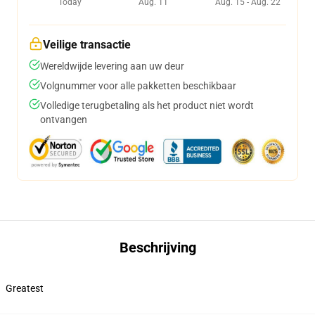
Today
Aug. 11
Aug. 15 - Aug. 22
Veilige transactie
Wereldwijde levering aan uw deur
Volgnummer voor alle pakketten beschikbaar
Volledige terugbetaling als het product niet wordt
ontvangen
Beschrijving
Greatest