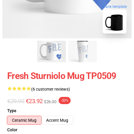
blank template
Fresh Sturniolo Mug TP0509
(6 customer reviews)
€29.90
€23.92
-20%
$26.00
Type
Ceramic Mug
Accent Mug
Color