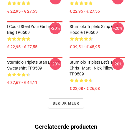
€ 22,95 - € 27,55
€ 22,95 - € 27,55
I Could Steal Your Girlfriend
Sturniolo Triplets Simp Club
-20%
-20%
Bag TP0509
Hoodie TP0509
€ 22,95 - € 27,55
€ 39,51 - € 45,95
Sturniolo Triplets Stan Design
Sturniolo Triplets Let's Trip -
-20%
-20%
Sweatshirt TP0509
Chris - Matt - Nick Pillow
TP0509
€ 37,67 - € 44,11
€ 22,08 - € 26,68
BEKIJK MEER
Gerelateerde producten