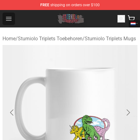
FREE
shipping on orders over $100
Sturniolo Triplets Shop - Official Sturniolo Triplets Merc
Open menu
Home
/
Sturniolo Triplets Toebehoren
/
Sturniolo Triplets Mugs