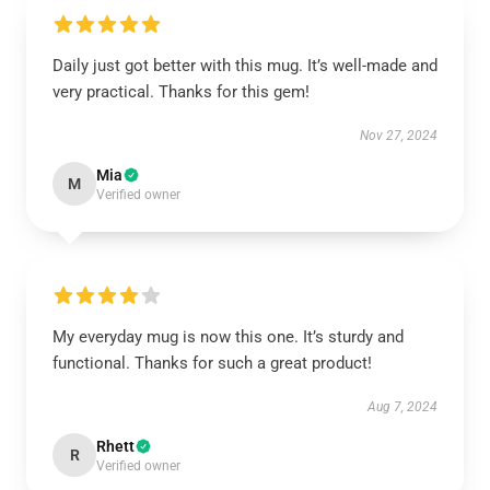
Daily just got better with this mug. It’s well-made and
very practical. Thanks for this gem!
Nov 27, 2024
Mia
M
Verified owner
My everyday mug is now this one. It’s sturdy and
functional. Thanks for such a great product!
Aug 7, 2024
Rhett
R
Verified owner