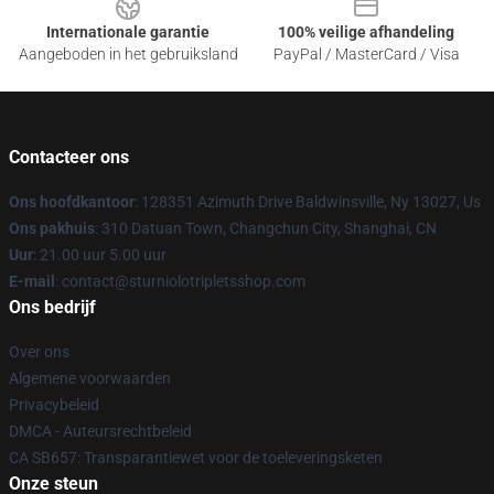
Internationale garantie
100% veilige afhandeling
Aangeboden in het gebruiksland
PayPal / MasterCard / Visa
Contacteer ons
Ons hoofdkantoor
: 128351 Azimuth Drive Baldwinsville, Ny 13027, Us
Ons pakhuis
: 310 Datuan Town, Changchun City, Shanghai, CN
Uur
: 21.00 uur 5.00 uur
E-mail
: contact@sturniolotripletsshop.com
Ons bedrijf
Over ons
Algemene voorwaarden
Privacybeleid
DMCA - Auteursrechtbeleid
CA SB657: Transparantiewet voor de toeleveringsketen
Onze steun