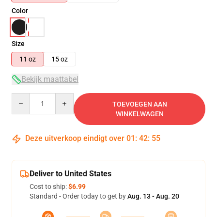
Color
Size
11 oz
15 oz
Bekijk maattabel
Quantity
TOEVOEGEN AAN
WINKELWAGEN
Deze uitverkoop eindigt over
01
:
42
:
54
Deliver to United States
Cost to ship:
$6.99
Standard - Order today to get by
Aug. 13 - Aug. 20