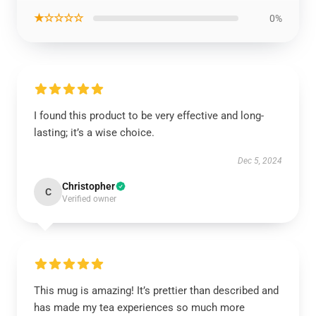
★☆☆☆☆
0%
I found this product to be very effective and long-
lasting; it’s a wise choice.
Dec 5, 2024
Christopher
C
Verified owner
This mug is amazing! It’s prettier than described and
has made my tea experiences so much more