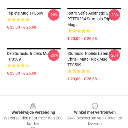
Triplets Mug TP0509
Retro Selfie Aesthetic Graphic
-20%
-20%
PTTT0204 Sturniolo Triplets
Mugs
€ 23,00 - € 26,68
€ 23,00 - € 26,68
De Sturniolo Triplets Mug
Sturniolo Triplets Laten We...
-20%
-20%
TP0509
Chris - Matt - Nick Mug
TP0509
€ 23,00 - € 26,68
€ 23,00 - € 26,68
Footer
Wereldwijde verzending
Winkel met vertrouwen
Wij verzenden naar meer dan 200
24/7 beschermd van klikken tot
landen
levering