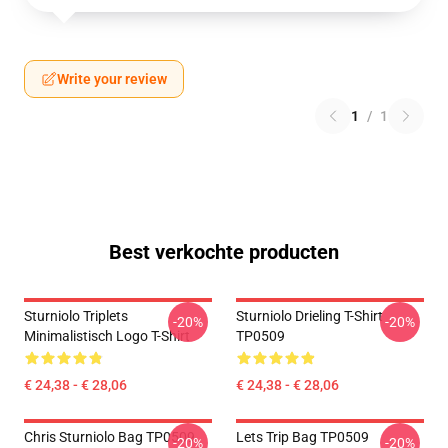
Write your review
1
/
1
Best verkochte producten
Sturniolo Triplets
Sturniolo Drieling T-Shirt
-20%
-20%
Minimalistisch Logo T-Shirt
TP0509
€ 24,38 - € 28,06
€ 24,38 - € 28,06
Chris Sturniolo Bag TP0509
Lets Trip Bag TP0509
-20%
-20%