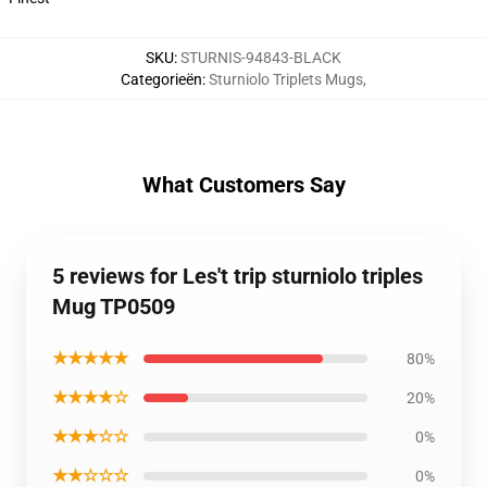
SKU
:
STURNIS-94843-BLACK
Categorieën
:
Sturniolo Triplets Mugs
,
What Customers Say
5 reviews for Les't trip sturniolo triples
Mug TP0509
★★★★★
80%
★★★★☆
20%
★★★☆☆
0%
★★☆☆☆
0%