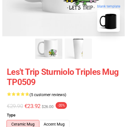
blank template
Les't Trip Sturniolo Triples Mug
TP0509
(5 customer reviews)
€29.90
€23.92
-20%
$26.00
Type
Ceramic Mug
Accent Mug