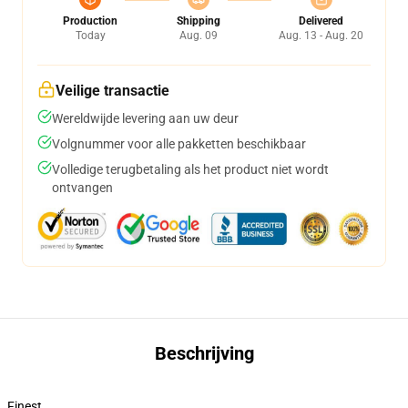
Production
Shipping
Delivered
Today
Aug. 09
Aug. 13 - Aug. 20
Veilige transactie
Wereldwijde levering aan uw deur
Volgnummer voor alle pakketten beschikbaar
Volledige terugbetaling als het product niet wordt
ontvangen
Beschrijving
Finest