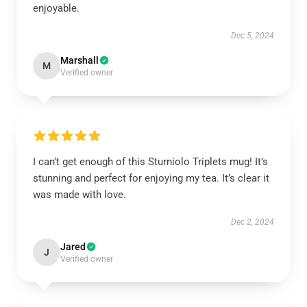
enjoyable.
Dec 5, 2024
Marshall
M
Verified owner
I can’t get enough of this Sturniolo Triplets mug! It’s
stunning and perfect for enjoying my tea. It’s clear it
was made with love.
Dec 2, 2024
Jared
J
Verified owner