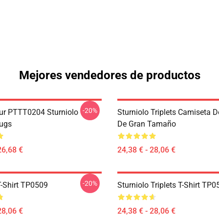
Mejores vendedores de productos
-20%
ur PTTT0204 Sturniolo
Sturniolo Triplets Camiseta 
Mugs
De Gran Tamaño
26,68 €
24,38 € - 28,06 €
-20%
T-Shirt TP0509
Sturniolo Triplets T-Shirt TP
28,06 €
24,38 € - 28,06 €