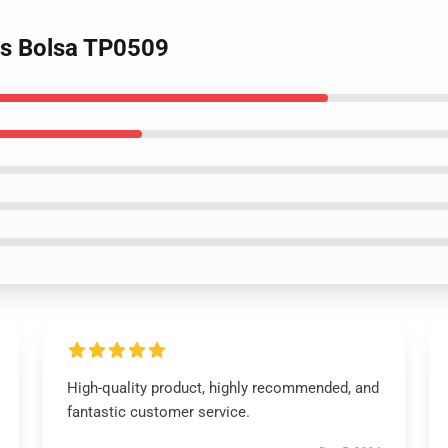
ets Bolsa TP0509
High-quality product, highly recommended, and
fantastic customer service.