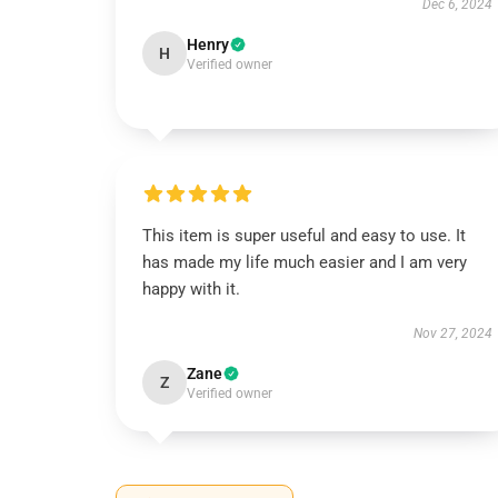
Dec 6, 2024
Henry
H
Verified owner
This item is super useful and easy to use. It
has made my life much easier and I am very
happy with it.
Nov 27, 2024
Zane
Z
Verified owner