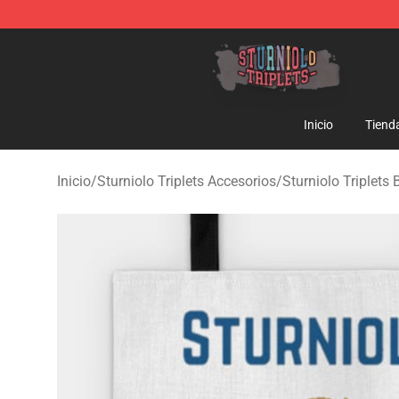
Sturniolo Triplets Shop - Official Sturniolo Triplets Me
Inicio
Tiend
Inicio
/
Sturniolo Triplets Accesorios
/
Sturniolo Triplets 