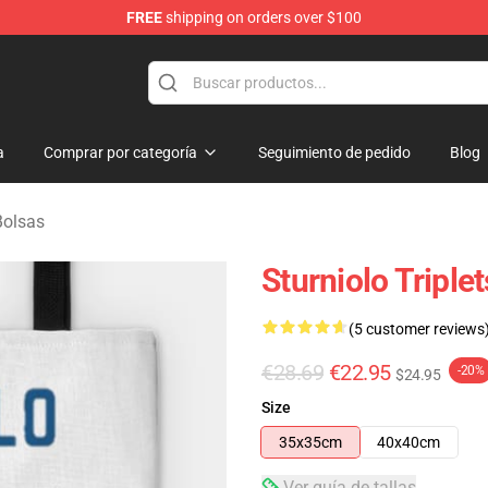
FREE
shipping on orders over $100
rchandise Store
a
Comprar por categoría
Seguimiento de pedido
Blog
Bolsas
Sturniolo Triple
(5 customer reviews
€28.69
€22.95
-20%
$24.95
Size
35x35cm
40x40cm
Ver guía de tallas