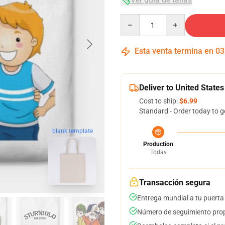
Quantity
Esta venta termina en
03
Deliver to United States
Cost to ship:
$6.99
Standard - Order today to g
blank template
Production
Today
Transacción segura
Entrega mundial a tu puerta
Número de seguimiento prop