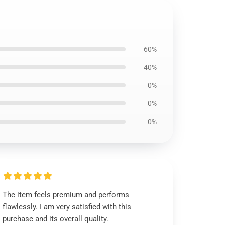
60%
40%
0%
0%
0%
The item feels premium and performs
flawlessly. I am very satisfied with this
purchase and its overall quality.