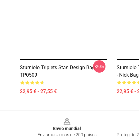
-20%
Sturniolo Triplets Stan Design Bag
Sturniolo T
TP0509
- Nick Ba
22,95 € - 27,55 €
22,95 € - 
Footer
Envío mundial
Enviamos a más de 200 países
Protegido 2