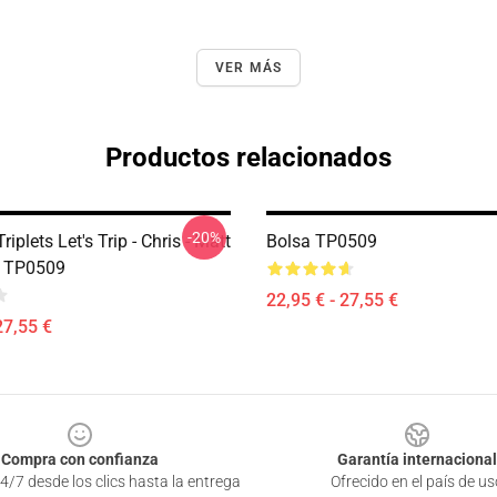
VER MÁS
Productos relacionados
-20%
riplets Let's Trip - Chris - Matt
Bolsa TP0509
g TP0509
22,95 € - 27,55 €
27,55 €
Compra con confianza
Garantía internacional
4/7 desde los clics hasta la entrega
Ofrecido en el país de us