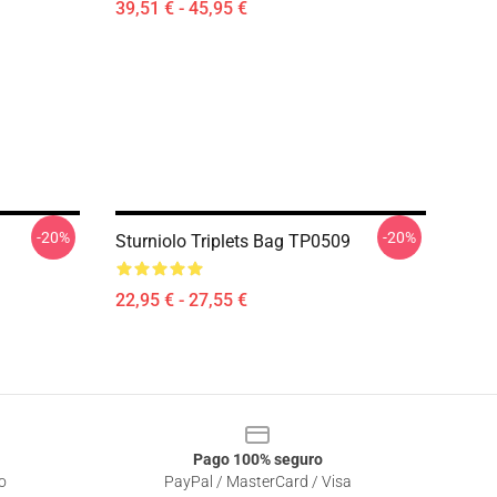
39,51 € - 45,95 €
-20%
-20%
Sturniolo Triplets Bag TP0509
22,95 € - 27,55 €
Pago 100% seguro
o
PayPal / MasterCard / Visa