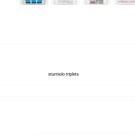
sturniolo triplets