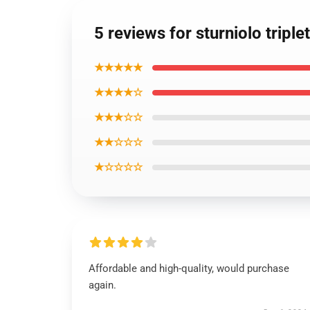
5 reviews for sturniolo tripl
★★★★★
★★★★☆
★★★☆☆
★★☆☆☆
★☆☆☆☆
Affordable and high-quality, would purchase
again.