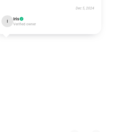
Dec 5, 2024
Iris
I
Verified owner