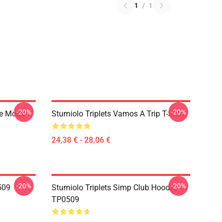
1
/
1
-20%
-20%
De Moda
Sturniolo Triplets Vamos A Trip T-Shirt
24,38 € - 28,06 €
-20%
-20%
0509
Sturniolo Triplets Simp Club Hoodie
TP0509