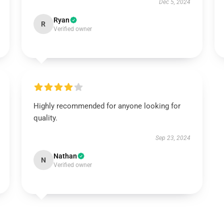
Dec 5, 2024
Ryan
R
Verified owner
Highly recommended for anyone looking for
quality.
Sep 23, 2024
Nathan
N
Verified owner