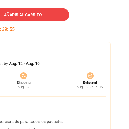
AÑADIR AL CARRITO
:
39
:
54
et by
Aug. 12 - Aug. 19
Shipping
Delivered
Aug. 08
Aug. 12 - Aug. 19
orcionado para todos los paquetes