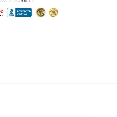
oducto no es recibido