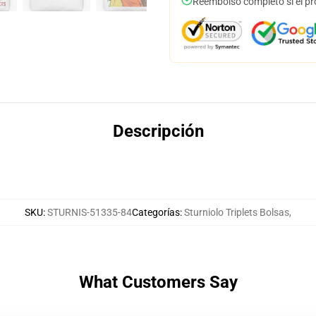
Reembolso completo si el pr
Descripción
SKU
:
STURNIS-51335-84
Categorías
:
Sturniolo Triplets Bolsas
,
What Customers Say