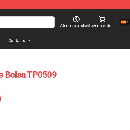
Atención al cliente
Ver carrito
Contacto
ts Bolsa TP0509
)