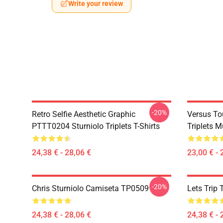
Write your review
-20%
Retro Selfie Aesthetic Graphic
Versus To
PTTT0204 Sturniolo Triplets T-Shirts
Triplets 
24,38 € - 28,06 €
23,00 € - 
-20%
Chris Sturniolo Camiseta TP0509
Lets Trip 
24,38 € - 28,06 €
24,38 € - 