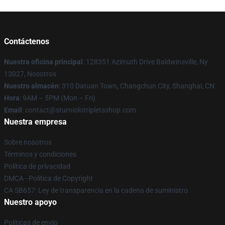
Contáctenos
Nuestra oficina principal
: 128351 Azimuth Drive Baldwinsville, Ny
13027, Nosotros
Nuestro almacén
: 310 Datuan Town, Changchun City, Shanghai, CN
Hora
: 9AM – 5PM (Mon – Fri)
Email
: contact@sturniolotripletsshop.com
Nuestra empresa
Sobre nosotros
Términos y condiciones
Política de privacidad
DMCA - Política de Copyright
CA SB657: Ley de transparencia en la cadena de suministro
Nuestro apoyo
Políticas de envío