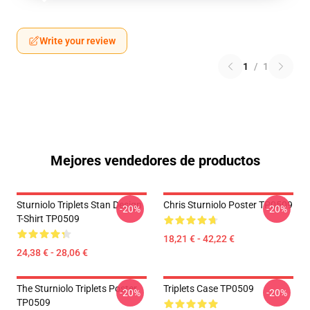
Write your review
1
/
1
Mejores vendedores de productos
Sturniolo Triplets Stan Design
Chris Sturniolo Poster TP0509
-20%
-20%
T-Shirt TP0509
18,21 € - 42,22 €
24,38 € - 28,06 €
The Sturniolo Triplets Poster
Triplets Case TP0509
-20%
-20%
TP0509