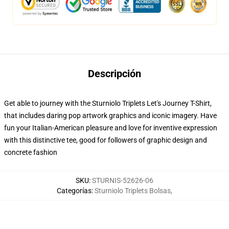
Descripción
Get able to journey with the Sturniolo Triplets Let's Journey T-Shirt,
that includes daring pop artwork graphics and iconic imagery. Have
fun your Italian-American pleasure and love for inventive expression
with this distinctive tee, good for followers of graphic design and
concrete fashion
SKU
:
STURNIS-52626-06
Categorías
:
Sturniolo Triplets Bolsas
,