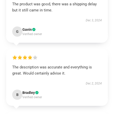
The product was good, there was a shipping delay
but it still came in time.
Dec 3, 2024
Gavin
G
Verified owner
The description was accurate and everything is
great. Would certainly advise it.
Dec 2, 2024
Bradley
B
Verified owner