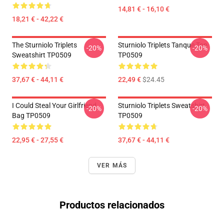
14,81 € - 16,10 €
18,21 € - 42,22 €
The Sturniolo Triplets
Sturniolo Triplets Tanque Top
-20%
-20%
Sweatshirt TP0509
TP0509
37,67 € - 44,11 €
22,49 €
$24.45
I Could Steal Your Girlfriend
Sturniolo Triplets Sweatshirt
-20%
-20%
Bag TP0509
TP0509
22,95 € - 27,55 €
37,67 € - 44,11 €
VER MÁS
Productos relacionados