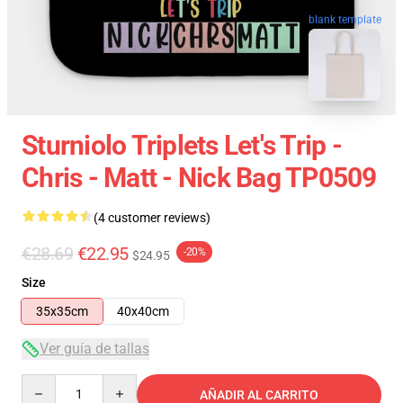
blank template
Sturniolo Triplets Let's Trip -
Chris - Matt - Nick Bag TP0509
(4 customer reviews)
€28.69
€22.95
-20%
$24.95
Size
35x35cm
40x40cm
Ver guía de tallas
Quantity
AÑADIR AL CARRITO