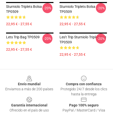
Sturniolo Triplets Bolsa
Sturniolo Triplets Bolsa
-20%
-20%
TP0509
TP0509
22,95 € - 27,55 €
22,95 € - 27,55 €
Lets Trip Bag TP0509
Les't Trip Sturniolo Triples Bag
-20%
-20%
TP0509
22,95 € - 27,55 €
22,95 € - 27,55 €
Footer
Envío mundial
Compra con confianza
Enviamos a más de 200 países
Protegido 24/7 desde los clics
hasta la entrega
Garantía internacional
Pago 100% seguro
Ofrecido en el país de uso
PayPal / MasterCard / Visa