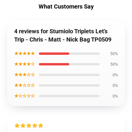
What Customers Say
4 reviews for Sturniolo Triplets Let's
Trip - Chris - Matt - Nick Bag TP0509
★★★★★
50%
★★★★☆
50%
★★★☆☆
0%
★★☆☆☆
0%
★☆☆☆☆
0%