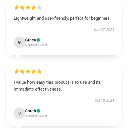
Lightweight and user-friendly, perfect for beginners.
Nov 27, 2024
Grace
G
Verified owner
I value how easy this product is to use and its
immediate effectiveness.
Oct 10, 2024
Sarah
S
Verified owner