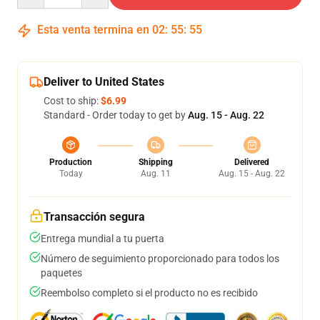
Esta venta termina en
02
:
55
:
54
Deliver to United States
Cost to ship:
$6.99
Standard - Order today to get by
Aug. 15 - Aug. 22
Production
Shipping
Delivered
Today
Aug. 11
Aug. 15 - Aug. 22
Transacción segura
Entrega mundial a tu puerta
Número de seguimiento proporcionado para todos los
paquetes
Reembolso completo si el producto no es recibido