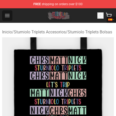
FREE
shipping on orders over $100
Sturniolo Triplets Shop - Official Sturniolo Triplets Merc
Open menu
Inicio
/
Sturniolo Triplets Accesorios
/
Sturniolo Triplets Bolsas