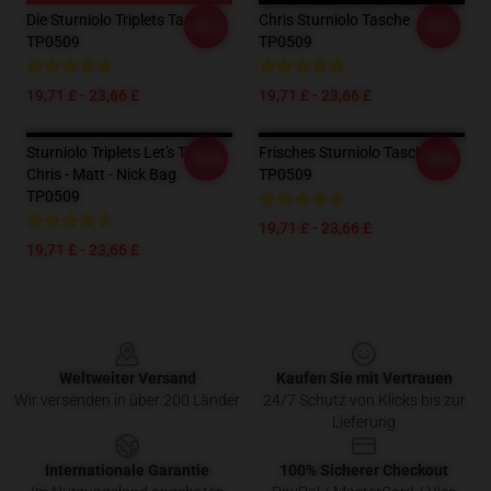
Die Sturniolo Triplets Tasche
Chris Sturniolo Tasche
-20%
-20%
TP0509
TP0509
19,71 £ - 23,66 £
19,71 £ - 23,66 £
Sturniolo Triplets Let's Trip -
Frisches Sturniolo Tasche
-20%
-20%
Chris - Matt - Nick Bag
TP0509
TP0509
19,71 £ - 23,66 £
19,71 £ - 23,66 £
Footer
Weltweiter Versand
Kaufen Sie mit Vertrauen
Wir versenden in über 200 Länder
24/7 Schutz von Klicks bis zur
Lieferung
Internationale Garantie
100% Sicherer Checkout