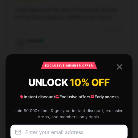
I really appreciate this item! It's practical, efficient,
and has been a fantastic addition to my routine.
Dec 2, 2024
Jacob
J
Verified owner
EXCLUSIVE MEMBER OFFER
UNLOCK
10% OFF
I was impressed by the store’s fast and dependable
service, which made my experience enjoyable.
Instant discount
Exclusive offers
Early access
Nov 28, 2024
Join 50,000+ fans & get your instant discount, exclusive
drops, and members-only deals.
Eleanor
E
Verified owner