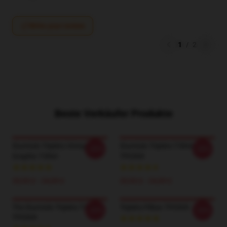
Write your review
1
/
2
Beste Verkäufer Produkte
Sturniolo Triplets Vintage
Sturniolo Triplets T-Shirt
-20%
-20%
Graphic T-Shirt
TP0509
20,93 £ - 24,09 £
20,93 £ - 24,09 £
The Sturniolo Triplets T-Shirt
Triplets Pillow TP0509
-20%
-20%
TP0509