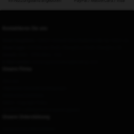
Im Nutzungsland angeboten
PayPal / MasterCard / Visa
Kontaktieren Sie uns
Unser Hauptbüro
: 128351 Azimuth Drive Baldwinsville, Ny 13027, Us
Unser Lager
: 310 Datuan Stadt, Changchun Stadt, Shanghai, CN
Geruch
: 9AM – 5PM (Mon – Fri)
E-Mail senden
: contact@sturniolotripletsshop.com
Unsere Firma
Über uns
Allgemeine Geschäftsbedingungen
Datenschutzrichtlinien
DMCA - Copyright Policy
CA SB657: Lieferkettentransparenzgesetz
Unsere Unterstützung
Versand und Lieferrichtlinien