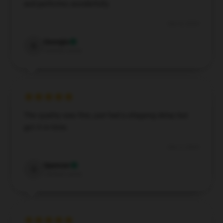
and performs wonderfully.
Dec 8, 2024
Georgia
G
Verified owner
The quality was fine, just had a shipping delay but
got it in time.
Dec 3, 2024
Spencer
S
Verified owner