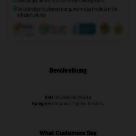
Sendungsnummer für alle Pakete bereitgestellt
Vollständige Rückerstattung, wenn das Produkt nicht
erhalten wurde
Beschreibung
SKU
:
STURNIS-99295-18
Kategorien
:
Sturniolo Triplets Taschen
,
What Customers Say