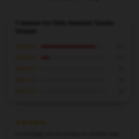
7 reviews for Chris Sturniolo Tasche
TP0509
★★★★★
86%
★★★★☆
14%
★★★☆☆
0%
★★☆☆☆
0%
★☆☆☆☆
0%
I’m very happy with this product; it’s skillfully made