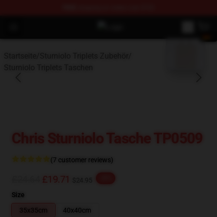
FREE
shipping on orders over $100
Open menu
Sturniolo Triplets Shop - Official S
blank template
Startseite
/
Sturniolo Triplets Zubehör
/
Sturniolo Triplets Taschen
Chris Sturniolo Tasche TP0509
(7 customer reviews)
£24.64
£19.71
-20%
$24.95
Size
35x35cm
40x40cm