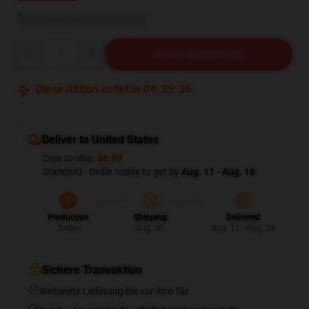
Größentabelle anzeigen
Quantity
IN DEN WARENKORB
Diese Aktion endet in
04
:
35
:
35
Deliver to United States
Cost to ship:
$6.99
Standard - Order today to get by
Aug. 11 - Aug. 18
Production
Shipping
Delivered
Today
Aug. 07
Aug. 11 - Aug. 18
Sichere Transaktion
Weltweite Lieferung bis vor Ihre Tür