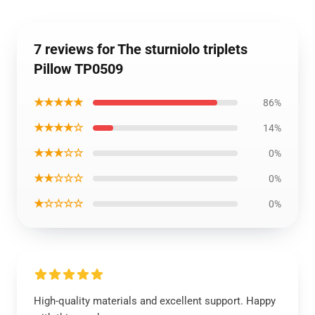
7 reviews for The sturniolo triplets
Pillow TP0509
★★★★★
86%
★★★★☆
14%
★★★☆☆
0%
★★☆☆☆
0%
★☆☆☆☆
0%
High-quality materials and excellent support. Happy