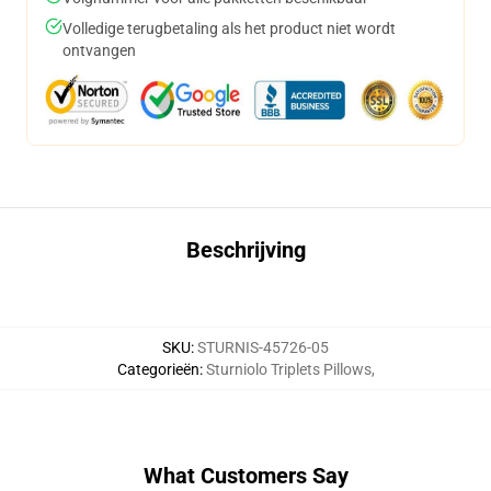
Volledige terugbetaling als het product niet wordt
ontvangen
Beschrijving
SKU
:
STURNIS-45726-05
Categorieën
:
Sturniolo Triplets Pillows
,
What Customers Say