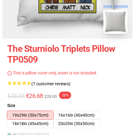
blank template
The Sturniolo Triplets Pillow
TP0509
This is pillow cover only, insert is not included.
(7 customer reviews)
€33.35
€26.68
-20%
$29.00
Size
19x29in (50x75cm)
16x16in (40x40cm)
18x18in (45x45cm)
20x20in (50x50cm)