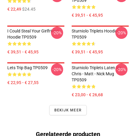
TP0509
€ 22,49
$24.45
€ 39,51 - € 45,95
I Could Steal Your Girlfriend
Sturniolo Triplets Hoodie
-20%
-20%
Hoodie TP0509
TP0509
€ 39,51 - € 45,95
€ 39,51 - € 45,95
Lets Trip Bag TP0509
Sturniolo Triplets Laten We...
-20%
-20%
Chris - Matt - Nick Mug
TP0509
€ 22,95 - € 27,55
€ 23,00 - € 26,68
BEKIJK MEER
Gerelateerde producten