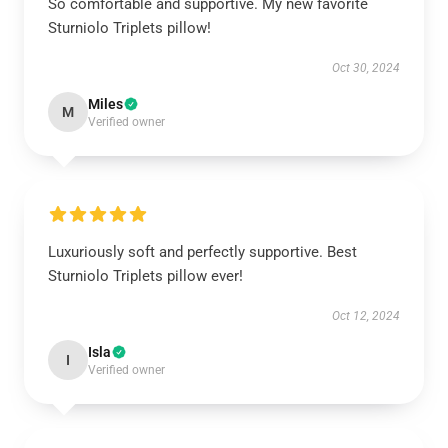
So comfortable and supportive. My new favorite
Sturniolo Triplets pillow!
Oct 30, 2024
Miles
M
Verified owner
Luxuriously soft and perfectly supportive. Best
Sturniolo Triplets pillow ever!
Oct 12, 2024
Isla
I
Verified owner