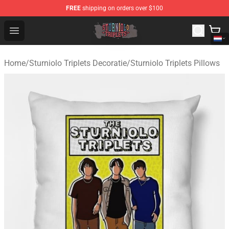
FREE
shipping on orders over $100
Sturniolo Triplets Shop - Official Sturniolo Triplets Merc
Open menu
Home
/
Sturniolo Triplets Decoratie
/
Sturniolo Triplets Pillows