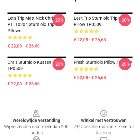
Let's Trip Matt Nick Chris
Les't Trip Sturniolo Triples
-20%
-20%
PTTT0204 Sturniolo Triplets
Pillow TP0509
Pillows
€ 22,08 - € 26,68
€ 22,08 - € 26,68
Chris Sturniolo Kussen
Fresh Sturniolo Pillow TP0509
-20%
-20%
TP0509
€ 22,08 - € 26,68
€ 22,08 - € 26,68
Footer
Wereldwijde verzending
Winkel met vertrouwen
Wij verzenden naar meer dan 200
24/7 beschermd van klikken tot
landen
levering