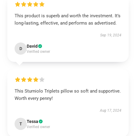
This product is superb and worth the investment. It’s
long-lasting, effective, and performs as advertised.
Sep 19, 2024
David
D
Verified owner
This Sturniolo Triplets pillow so soft and supportive.
Worth every penny!
Aug 17, 2024
Tessa
T
Verified owner