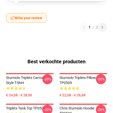
Write your review
1
/
2
Best verkochte producten
Sturniolo Triplets Cartoon
Sturniolo Triplets Pillow
-20%
-20%
Style T-Shirt
TP0509
€ 24,38 - € 28,06
€ 22,08 - € 26,68
Triplets Tank Top TP0509
Chris Sturniolo Hoodie
-20%
-20%