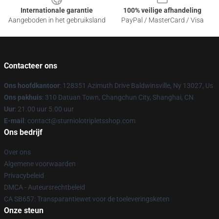
Internationale garantie
100% veilige afhandeling
Aangeboden in het gebruiksland
PayPal / MasterCard / Visa
Contacteer ons
Ons hoofdkantoor
: 128351 Azimuth Drive Baldwinsville, Ny 13027, Us
Ons pakhuis
: 310 Datuan Town, Changchun City, Shanghai, CN
Uur
: 21.00 uur 5.00 uur
E-mail
: contact@sturniolotripletsshop.com
Ons bedrijf
Over ons
Algemene voorwaarden
Privacybeleid
DMCA - Auteursrechtbeleid
CA SB657: Transparantiewet voor de toeleveringsketen
Onze steun