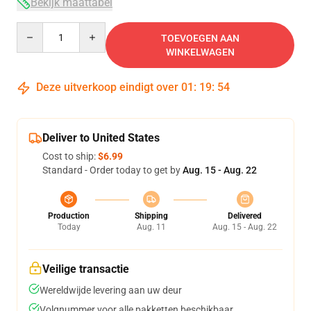
Bekijk maattabel
Quantity
TOEVOEGEN AAN
WINKELWAGEN
Deze uitverkoop eindigt over
01
:
19
:
53
Deliver to United States
Cost to ship:
$6.99
Standard - Order today to get by
Aug. 15 - Aug. 22
Production
Shipping
Delivered
Today
Aug. 11
Aug. 15 - Aug. 22
Veilige transactie
Wereldwijde levering aan uw deur
Volgnummer voor alle pakketten beschikbaar