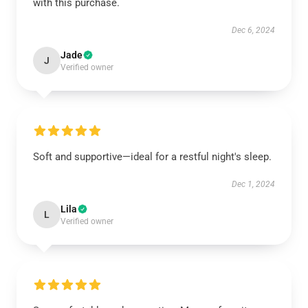
with this purchase.
Dec 6, 2024
Jade
J
Verified owner
Soft and supportive—ideal for a restful night's sleep.
Dec 1, 2024
Lila
L
Verified owner