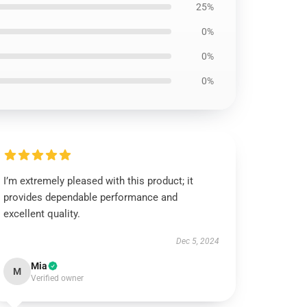
25%
0%
0%
0%
I’m extremely pleased with this product; it
provides dependable performance and
excellent quality.
Dec 5, 2024
Mia
M
Verified owner