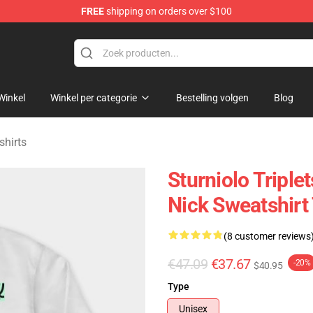
FREE
shipping on orders over $100
rchandise Store
Winkel
Winkel per categorie
Bestelling volgen
Blog
shirts
Sturniolo Triplets
Nick Sweatshir
(8 customer reviews
€47.09
€37.67
-20%
$40.95
Type
Unisex