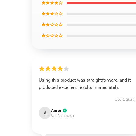
★★★★☆
★★★☆☆
★★☆☆☆
★☆☆☆☆
Using this product was straightforward, and it
produced excellent results immediately.
Dec 6, 2024
Aaron
A
Verified owner