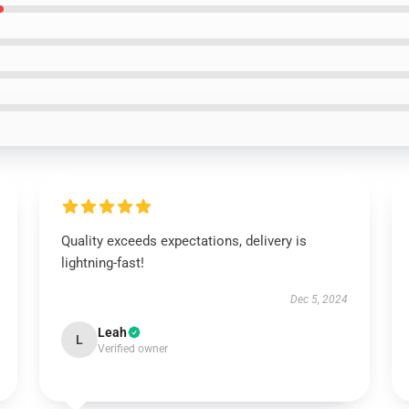
Quality exceeds expectations, delivery is
lightning-fast!
Dec 5, 2024
Leah
L
Verified owner