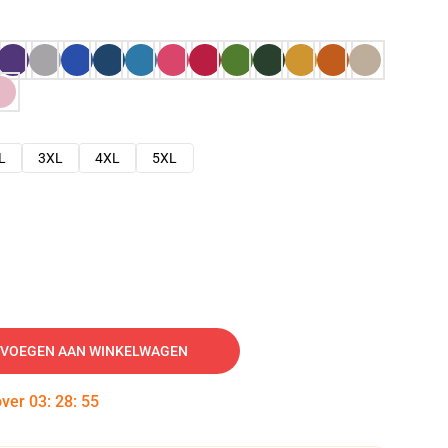
L
3XL
4XL
5XL
VOEGEN AAN WINKELWAGEN
over
03
:
28
:
54