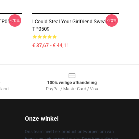
-20%
-20%
t TP0509
I Could Steal Your Girlfriend Sweatshirt
TP0509
€ 37,67 - € 44,11
e
100% veilige afhandeling
sland
PayPal / MasterCard / Visa
Onze winkel
Ons team heeft elk product ontworpen om van