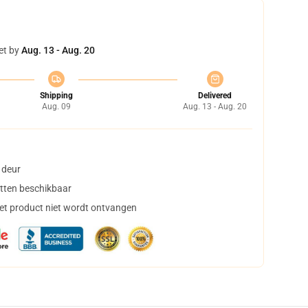
et by
Aug. 13 - Aug. 20
Shipping
Delivered
Aug. 09
Aug. 13 - Aug. 20
 deur
tten beschikbaar
het product niet wordt ontvangen