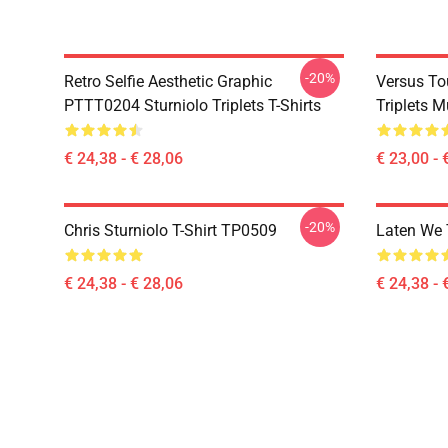
-20%
Retro Selfie Aesthetic Graphic
Versus To
PTTT0204 Sturniolo Triplets T-Shirts
Triplets 
€ 24,38 - € 28,06
€ 23,00 - 
-20%
Chris Sturniolo T-Shirt TP0509
Laten We 
€ 24,38 - € 28,06
€ 24,38 - 