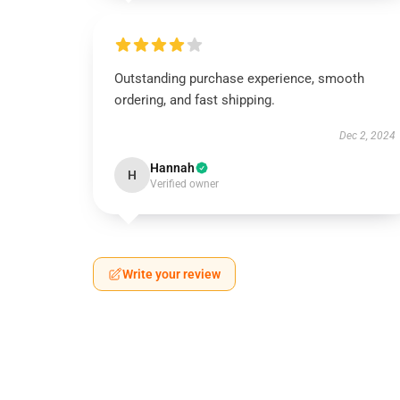
Outstanding purchase experience, smooth
ordering, and fast shipping.
Dec 2, 2024
Hannah
H
Verified owner
Write your review