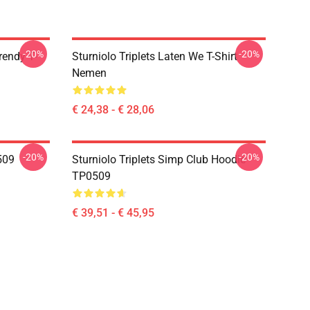
-20%
-20%
rendy T-
Sturniolo Triplets Laten We T-Shirt
Nemen
€ 24,38 - € 28,06
-20%
-20%
0509
Sturniolo Triplets Simp Club Hoodie
TP0509
€ 39,51 - € 45,95