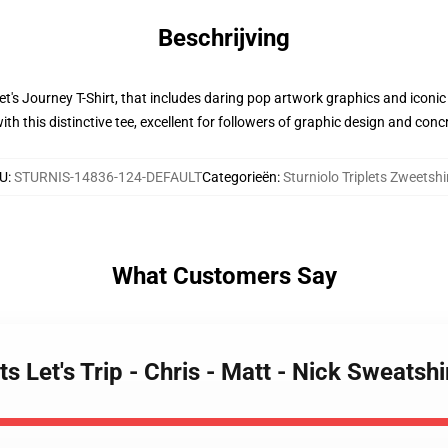
Beschrijving
 Let's Journey T-Shirt, that includes daring pop artwork graphics and iconi
ith this distinctive tee, excellent for followers of graphic design and con
U
:
STURNIS-14836-124-DEFAULT
Categorieën
:
Sturniolo Triplets Zweetshi
What Customers Say
ets Let's Trip - Chris - Matt - Nick Sweats