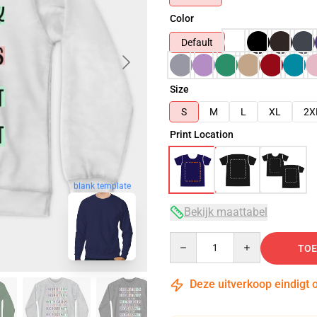
Color
Default
Size
S
M
L
XL
2X
Print Location
blank template
Bekijk maattabel
Quantity
TOE
Deze uitverkoop eindigt 