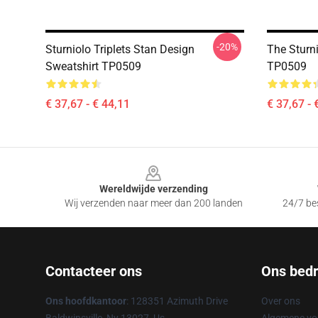
-20%
Sturniolo Triplets Stan Design
The Sturni
Sweatshirt TP0509
TP0509
€ 37,67 - € 44,11
€ 37,67 - 
Footer
Wereldwijde verzending
Wij verzenden naar meer dan 200 landen
24/7 bes
Contacteer ons
Ons bedri
Ons hoofdkantoor
: 128351 Azimuth Drive
Over ons