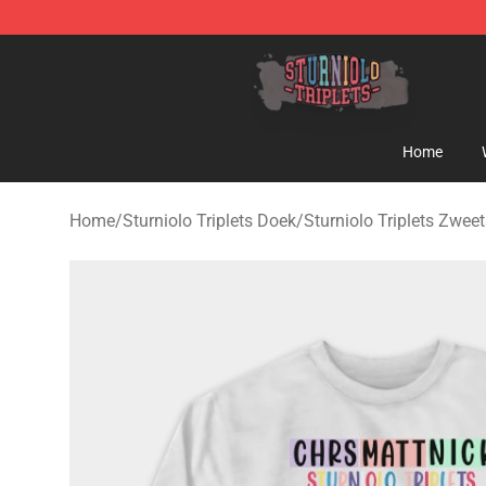
Sturniolo Triplets Shop - Official Sturniolo Triplets Me
Home
Home
/
Sturniolo Triplets Doek
/
Sturniolo Triplets Zweet