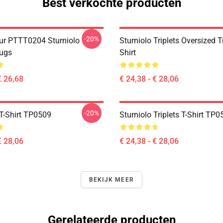
Best verkochte producten
-20%
ur PTTT0204 Sturniolo
Sturniolo Triplets Oversized T
Mugs
Shirt
€ 26,68
€ 24,38 - € 28,06
-20%
T-Shirt TP0509
Sturniolo Triplets T-Shirt TP
€ 28,06
€ 24,38 - € 28,06
BEKIJK MEER
Gerelateerde producten