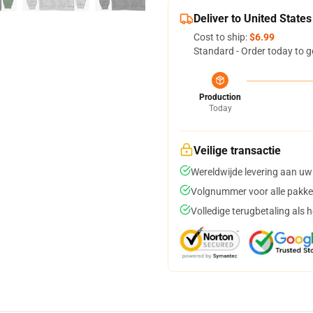
Deliver to United States
Cost to ship:
$6.99
Standard - Order today to g
Production
Today
Veilige transactie
Wereldwijde levering aan uw
Volgnummer voor alle pakke
Volledige terugbetaling als 