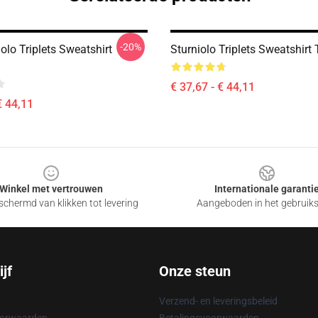
-20%
olo Triplets Sweatshirt
Sturniolo Triplets Sweatshir
€ 37,67 - € 44,11
€ 44,11
Winkel met vertrouwen
Internationale garanti
chermd van klikken tot levering
Aangeboden in het gebruik
jf
Onze steun
Verzend- en leveringsbeleid