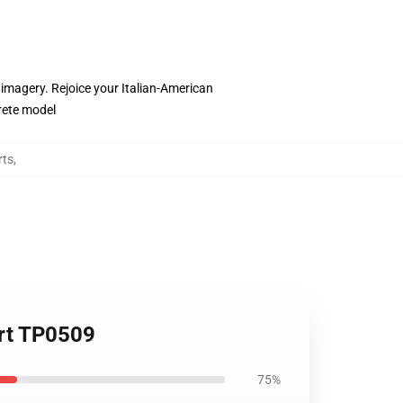
c imagery. Rejoice your Italian-American
crete model
rts
,
hirt TP0509
75%