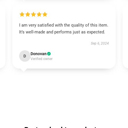
I am very satisfied with the quality of this item.
It’s well-made and performs just as expected.
Sep 6, 2024
Donovan
D
Verified owner