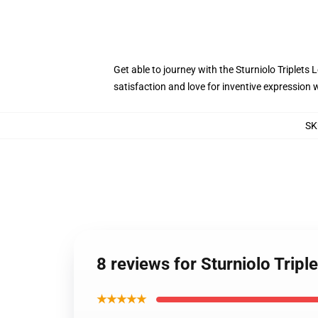
Get able to journey with the Sturniolo Triplets
satisfaction and love for inventive expression w
SK
8 reviews for Sturniolo Tripl
★★★★★