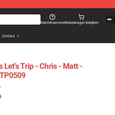
Klantenservice
Winkelwagen bekijken
Contact
 Let's Trip - Chris - Matt -
t TP0509
)