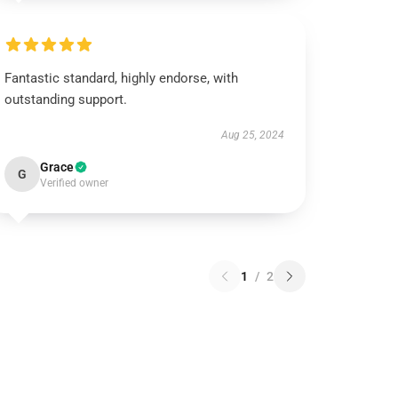
Fantastic standard, highly endorse, with
outstanding support.
Aug 25, 2024
Grace
G
Verified owner
1
/
2