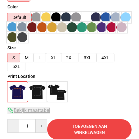
Color
Default
Size
S
M
L
XL
2XL
3XL
4XL
5XL
Print Location
Bekijk maattabel
Quantity
TOEVOEGEN AAN
WINKELWAGEN