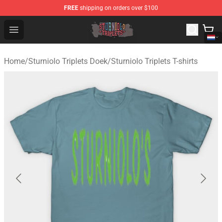
FREE
shipping on orders over $100
Sturniolo Triplets Shop - Official Sturniolo Triplets Merc
Open menu
Home
/
Sturniolo Triplets Doek
/
Sturniolo Triplets T-shirts