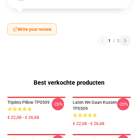
Write your review
1
/
2
Best verkochte producten
Triplets Pillow TP0509
Laten We Gaan Kussen
-20%
-20%
TP0509
€ 22,08 - € 26,68
€ 22,08 - € 26,68