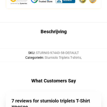
Beschrijving
SKU
:
STURNIS-97443-58-DEFAULT
Categorieën
:
Sturniolo Triplets T-shirts
,
What Customers Say
7 reviews for sturniolo triplets T-Shirt