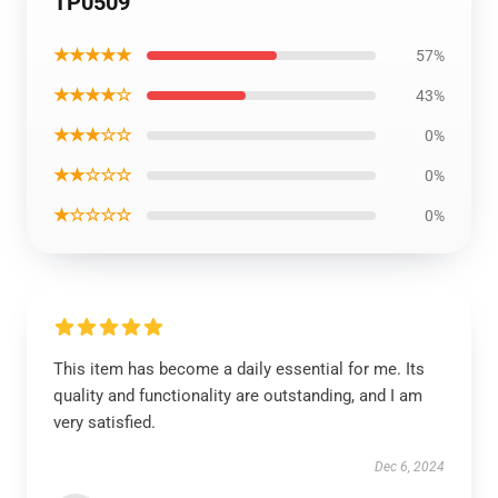
TP0509
★★★★★
57%
★★★★☆
43%
★★★☆☆
0%
★★☆☆☆
0%
★☆☆☆☆
0%
This item has become a daily essential for me. Its
quality and functionality are outstanding, and I am
very satisfied.
Dec 6, 2024