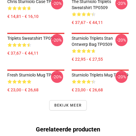
Chris Sturniolo Case TP0509
The Sturniolo Triplets
-20%
-20%
Sweatshirt TP0509
€ 14,81 - € 16,10
€ 37,67 - € 44,11
Triplets Sweatshirt TP0509
Sturniolo Triplets Stan
-20%
-20%
Ontwerp Bag TP0509
€ 37,67 - € 44,11
€ 22,95 - € 27,55
Fresh Sturniolo Mug TP0509
Sturniolo Triplets Mug TP0509
-20%
-20%
€ 23,00 - € 26,68
€ 23,00 - € 26,68
BEKIJK MEER
Gerelateerde producten