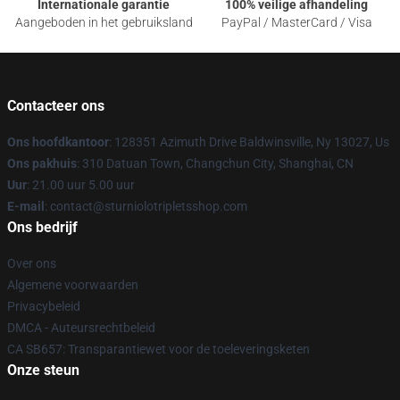
Internationale garantie
100% veilige afhandeling
Aangeboden in het gebruiksland
PayPal / MasterCard / Visa
Contacteer ons
Ons hoofdkantoor
: 128351 Azimuth Drive Baldwinsville, Ny 13027, Us
Ons pakhuis
: 310 Datuan Town, Changchun City, Shanghai, CN
Uur
: 21.00 uur 5.00 uur
E-mail
: contact@sturniolotripletsshop.com
Ons bedrijf
Over ons
Algemene voorwaarden
Privacybeleid
DMCA - Auteursrechtbeleid
CA SB657: Transparantiewet voor de toeleveringsketen
Onze steun