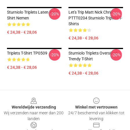
Sturniolo Triplets Laten We T-
Let's Trip Matt Nick Chris
-20%
-20%
Shirt Nemen
PTTT0204 Sturniolo Triplets T-
Shirts
€ 24,38 - € 28,06
€ 24,38 - € 28,06
Triplets T-Shirt TP0509
Sturniolo Triplets Oversized
-20%
-20%
Trendy T-Shirt
€ 24,38 - € 28,06
€ 24,38 - € 28,06
Footer
Wereldwijde verzending
Winkel met vertrouwen
Wij verzenden naar meer dan 200
24/7 beschermd van klikken tot
landen
levering