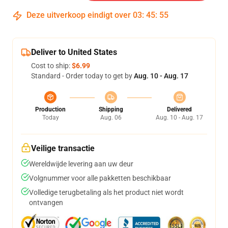
Deze uitverkoop eindigt over
03
:
45
:
54
Deliver to United States
Cost to ship:
$6.99
Standard - Order today to get by
Aug. 10 - Aug. 17
Production
Shipping
Delivered
Today
Aug. 06
Aug. 10 - Aug. 17
Veilige transactie
Wereldwijde levering aan uw deur
Volgnummer voor alle pakketten beschikbaar
Volledige terugbetaling als het product niet wordt
ontvangen