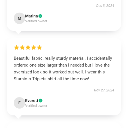
Dec 3, 2024
Marina
M
Verified owner
Beautiful fabric, really sturdy material. I accidentally
ordered one size larger than I needed but I love the
oversized look so it worked out well. I wear this
Sturniolo Triplets shirt all the time now!
Nov 27, 2024
Everett
E
Verified owner