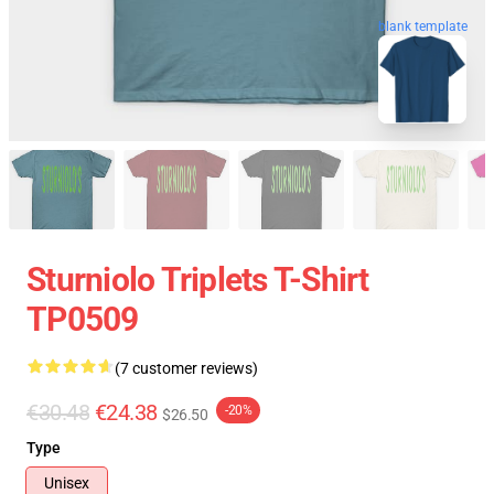
blank template
Sturniolo Triplets T-Shirt
TP0509
(7 customer reviews)
€30.48
€24.38
-20%
$26.50
Type
Unisex