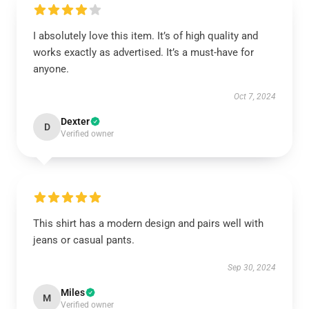
I absolutely love this item. It’s of high quality and
works exactly as advertised. It’s a must-have for
anyone.
Oct 7, 2024
Dexter
D
Verified owner
This shirt has a modern design and pairs well with
jeans or casual pants.
Sep 30, 2024
Miles
M
Verified owner