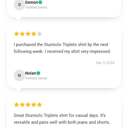
Damon
D
Verified owner
I purchased the Sturniolo Triplets shirt by the next
following week. I received my shirt very impressed.
Dec 3, 2024
Nolan
N
Verified owner
Great Sturniolo Triplets shirt for casual days. It’s
versatile and pairs well with both jeans and shorts.