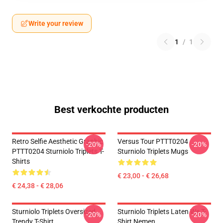
Write your review
1
/
1
Best verkochte producten
Retro Selfie Aesthetic Graphic
Versus Tour PTTT0204
-20%
-20%
PTTT0204 Sturniolo Triplets T-
Sturniolo Triplets Mugs
Shirts
€ 23,00 - € 26,68
€ 24,38 - € 28,06
Sturniolo Triplets Oversized
Sturniolo Triplets Laten We T-
-20%
-20%
Trendy T-Shirt
Shirt Nemen