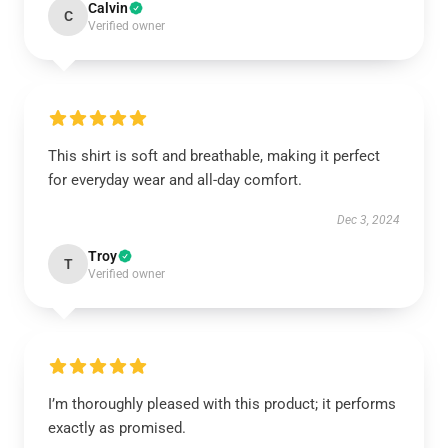
Calvin
C
Verified owner
This shirt is soft and breathable, making it perfect
for everyday wear and all-day comfort.
Dec 3, 2024
Troy
T
Verified owner
I’m thoroughly pleased with this product; it performs
exactly as promised.