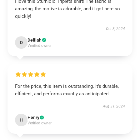
I love this Sturniolo Triplets shirt! The fabric is
amazing, the motive is adorable, and it got here so
quickly!
Oct 8, 2024
Delilah
D
Verified owner
For the price, this item is outstanding. It’s durable,
efficient, and performs exactly as anticipated.
Aug 31, 2024
Henry
H
Verified owner