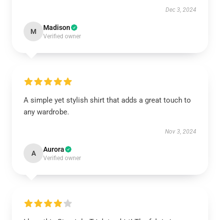
Dec 3, 2024
Madison
M
Verified owner
A simple yet stylish shirt that adds a great touch to
any wardrobe.
Nov 3, 2024
Aurora
A
Verified owner