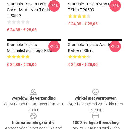
Sturniolo Triplets Let's Trip -
Sturniolo Triplets Stan Design
-20%
-20%
Chris - Matt - Nick T-Shirt
T-Shirt TP0509
TP0509
€ 24,38 - € 28,06
€ 24,38 - € 28,06
Sturniolo Triplets
Sturniolo Triplets Zachte
-20%
-20%
Minimalistisch Logo T-Shirt
Katoen T-Shirt
€ 24,38 - € 28,06
€ 24,38 - € 28,06
Footer
Wereldwijde verzending
Winkel met vertrouwen
Wij verzenden naar meer dan 200
24/7 beschermd van klikken tot
landen
levering
Internationale garantie
100% veilige afhandeling
Aangeboden in het gebruiksland
PayPal / MasterCard / Visa