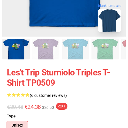
blank template
Les't Trip Sturniolo Triples T-
Shirt TP0509
(6 customer reviews)
€30.48
€24.38
-20%
$26.50
Type
Unisex