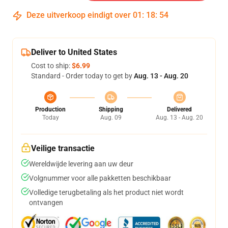
Deze uitverkoop eindigt over
01
:
18
:
54
Deliver to United States
Cost to ship:
$6.99
Standard - Order today to get by
Aug. 13 - Aug. 20
Production
Shipping
Delivered
Today
Aug. 09
Aug. 13 - Aug. 20
Veilige transactie
Wereldwijde levering aan uw deur
Volgnummer voor alle pakketten beschikbaar
Volledige terugbetaling als het product niet wordt
ontvangen