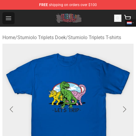
FREE
shipping on orders over $100
Sturniolo Triplets Shop - Official Sturniolo Triplets Merc
Open menu
Home
/
Sturniolo Triplets Doek
/
Sturniolo Triplets T-shirts