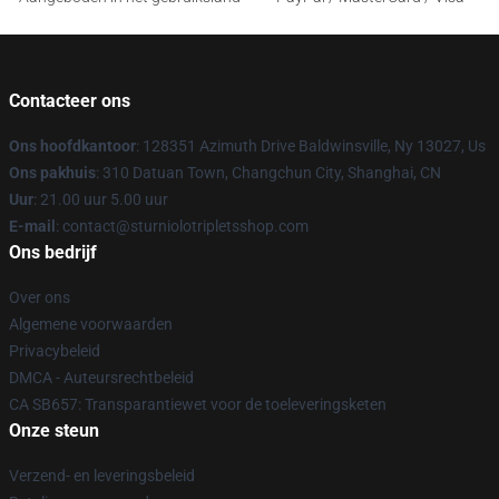
Contacteer ons
Ons hoofdkantoor
: 128351 Azimuth Drive Baldwinsville, Ny 13027, Us
Ons pakhuis
: 310 Datuan Town, Changchun City, Shanghai, CN
Uur
: 21.00 uur 5.00 uur
E-mail
: contact@sturniolotripletsshop.com
Ons bedrijf
Over ons
Algemene voorwaarden
Privacybeleid
DMCA - Auteursrechtbeleid
CA SB657: Transparantiewet voor de toeleveringsketen
Onze steun
Verzend- en leveringsbeleid