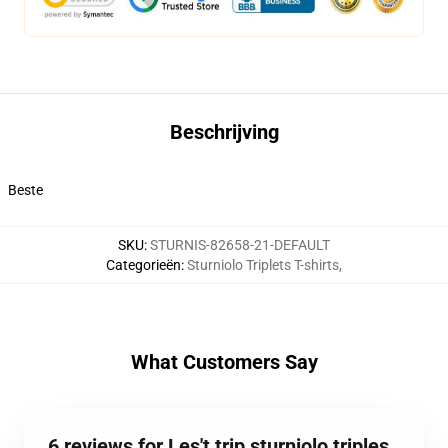
Beschrijving
Beste
SKU
:
STURNIS-82658-21-DEFAULT
Categorieën
:
Sturniolo Triplets T-shirts
,
What Customers Say
6 reviews for Les't trip sturniolo triples