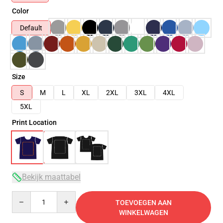
Color
Default
Size
S
M
L
XL
2XL
3XL
4XL
5XL
Print Location
Bekijk maattabel
Quantity
TOEVOEGEN AAN
WINKELWAGEN