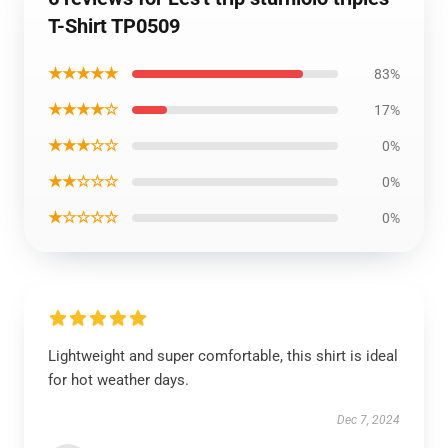
T-Shirt TP0509
★★★★★
83%
★★★★☆
17%
★★★☆☆
0%
★★☆☆☆
0%
★☆☆☆☆
0%
Lightweight and super comfortable, this shirt is ideal
for hot weather days.
Dec 7, 2024