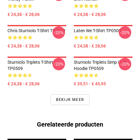
€ 24,38 - € 28,06
€ 24,38 - € 28,06
Chris Sturniolo T-Shirt TP0509
Laten We T-Shirt TP0509
-20%
-20%
€ 24,38 - € 28,06
€ 24,38 - € 28,06
Sturniolo Triplets T-Shirt
Sturniolo Triplets Simp Club
-20%
-20%
TP0509
Hoodie TP0509
€ 24,38 - € 28,06
€ 39,51 - € 45,95
BEKIJK MEER
Gerelateerde producten