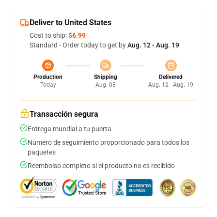
Deliver to United States
Cost to ship:
$6.99
Standard - Order today to get by
Aug. 12 - Aug. 19
Production
Shipping
Delivered
Today
Aug. 08
Aug. 12 - Aug. 19
Transacción segura
Entrega mundial a tu puerta
Número de seguimiento proporcionado para todos los
paquetes
Reembolso completo si el producto no es recibido