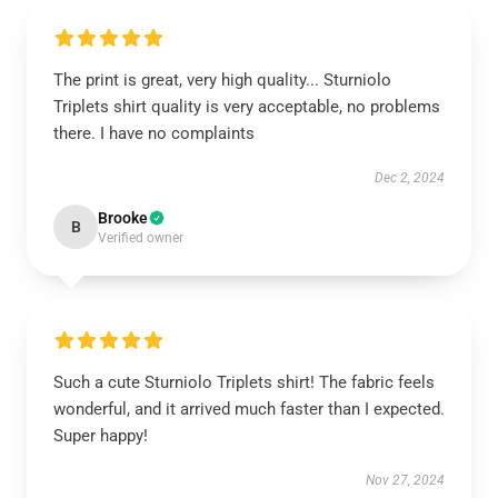
The print is great, very high quality... Sturniolo
Triplets shirt quality is very acceptable, no problems
there. I have no complaints
Dec 2, 2024
Brooke
B
Verified owner
Such a cute Sturniolo Triplets shirt! The fabric feels
wonderful, and it arrived much faster than I expected.
Super happy!
Nov 27, 2024