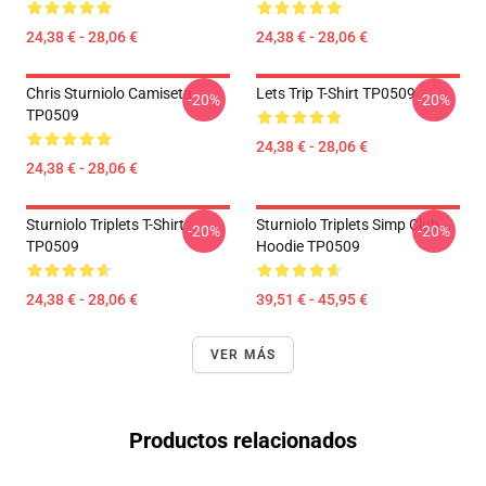
24,38 € - 28,06 €
24,38 € - 28,06 €
Chris Sturniolo Camiseta
Lets Trip T-Shirt TP0509
-20%
-20%
TP0509
24,38 € - 28,06 €
24,38 € - 28,06 €
Sturniolo Triplets T-Shirt
Sturniolo Triplets Simp Club
-20%
-20%
TP0509
Hoodie TP0509
24,38 € - 28,06 €
39,51 € - 45,95 €
VER MÁS
Productos relacionados