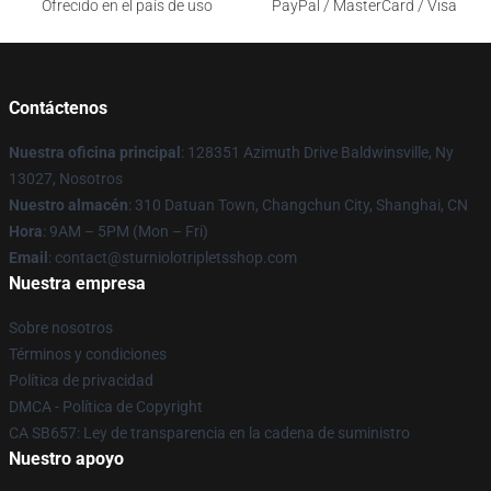
Ofrecido en el país de uso
PayPal / MasterCard / Visa
Contáctenos
Nuestra oficina principal
: 128351 Azimuth Drive Baldwinsville, Ny
13027, Nosotros
Nuestro almacén
: 310 Datuan Town, Changchun City, Shanghai, CN
Hora
: 9AM – 5PM (Mon – Fri)
Email
: contact@sturniolotripletsshop.com
Nuestra empresa
Sobre nosotros
Términos y condiciones
Política de privacidad
DMCA - Política de Copyright
CA SB657: Ley de transparencia en la cadena de suministro
Nuestro apoyo