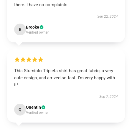
there. I have no complaints
Sep 22, 2024
Brooke
B
Verified owner
This Sturniolo Triplets shirt has great fabric, a very
cute design, and arrived so fast! I’m very happy with
it!
Sep 7, 2024
Quentin
Q
Verified owner