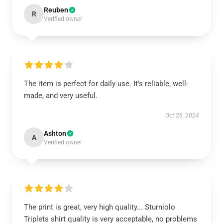
Reuben
R
Verified owner
The item is perfect for daily use. It’s reliable, well-
made, and very useful.
Oct 26, 2024
Ashton
A
Verified owner
The print is great, very high quality... Sturniolo
Triplets shirt quality is very acceptable, no problems