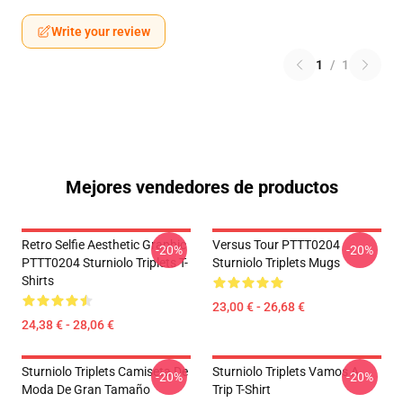
Write your review
1
/
1
Mejores vendedores de productos
Retro Selfie Aesthetic Graphic
Versus Tour PTTT0204
-20%
-20%
PTTT0204 Sturniolo Triplets T-
Sturniolo Triplets Mugs
Shirts
23,00 € - 26,68 €
24,38 € - 28,06 €
Sturniolo Triplets Camiseta De
Sturniolo Triplets Vamos A
-20%
-20%
Moda De Gran Tamaño
Trip T-Shirt