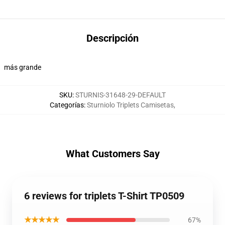
Descripción
más grande
SKU
:
STURNIS-31648-29-DEFAULT
Categorías
:
Sturniolo Triplets Camisetas
,
What Customers Say
6 reviews for triplets T-Shirt TP0509
★★★★★
67%