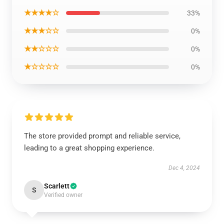
★★★★☆
33%
★★★☆☆
0%
★★☆☆☆
0%
★☆☆☆☆
0%
The store provided prompt and reliable service,
leading to a great shopping experience.
Dec 4, 2024
Scarlett
S
Verified owner