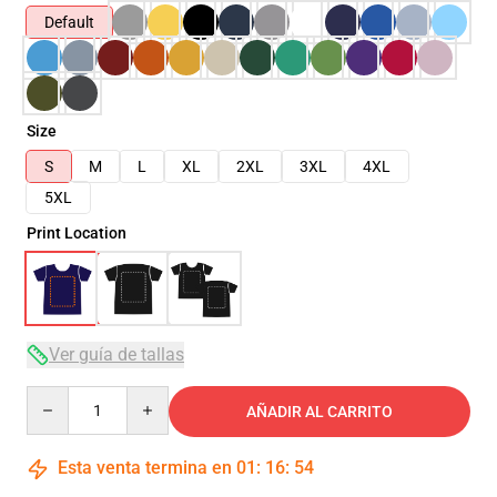
Default
Size
S
M
L
XL
2XL
3XL
4XL
5XL
Print Location
Ver guía de tallas
Quantity
AÑADIR AL CARRITO
Esta venta termina en
01
:
16
:
54