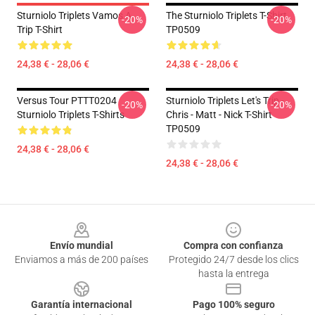
Sturniolo Triplets Vamos A
The Sturniolo Triplets T-Shirt
-20%
-20%
Trip T-Shirt
TP0509
24,38 € - 28,06 €
24,38 € - 28,06 €
Versus Tour PTTT0204
Sturniolo Triplets Let's Trip -
-20%
-20%
Sturniolo Triplets T-Shirts
Chris - Matt - Nick T-Shirt
TP0509
24,38 € - 28,06 €
24,38 € - 28,06 €
Footer
Envío mundial
Compra con confianza
Enviamos a más de 200 países
Protegido 24/7 desde los clics
hasta la entrega
Garantía internacional
Pago 100% seguro