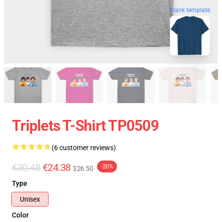
blank template
Triplets T-Shirt TP0509
(6 customer reviews)
€30.48
€24.38
-20%
$26.50
Type
Unisex
Color