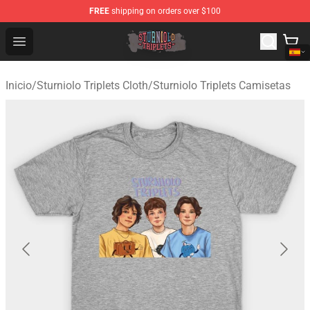
FREE
shipping on orders over $100
Sturniolo Triplets Shop - Official Sturniolo Triplets Merc
Open menu
Inicio
/
Sturniolo Triplets Cloth
/
Sturniolo Triplets Camisetas