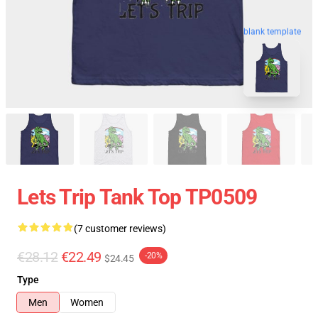
blank template
Lets Trip Tank Top TP0509
(7 customer reviews)
€28.12
€22.49
-20%
$24.45
Type
Men
Women