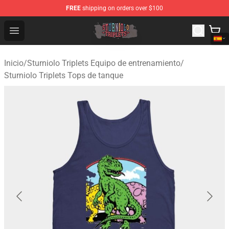
FREE
shipping on orders over $100
Sturniolo Triplets Shop - Official Sturniolo Triplets Merc
Open menu
Inicio
/
Sturniolo Triplets Equipo de entrenamiento
/
Sturniolo Triplets Tops de tanque