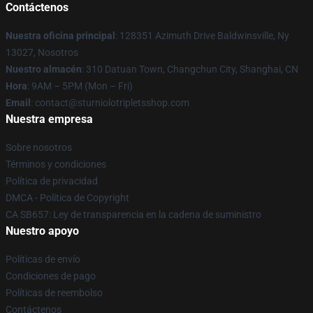
Contáctenos
Nuestra oficina principal
: 128351 Azimuth Drive Baldwinsville, Ny
13027, Nosotros
Nuestro almacén
: 310 Datuan Town, Changchun City, Shanghai, CN
Hora
: 9AM – 5PM (Mon – Fri)
Email
: contact@sturniolotripletsshop.com
Nuestra empresa
Sobre nosotros
Términos y condiciones
Política de privacidad
DMCA - Política de Copyright
CA SB657: Ley de transparencia en la cadena de suministro
Nuestro apoyo
Políticas de envío
Condiciones de pago
Políticas de reembolso
Contáctenos