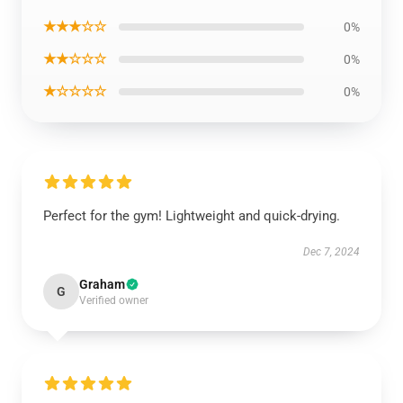
★★★☆☆
0%
★★☆☆☆
0%
★☆☆☆☆
0%
Perfect for the gym! Lightweight and quick-drying.
Dec 7, 2024
Graham
G
Verified owner