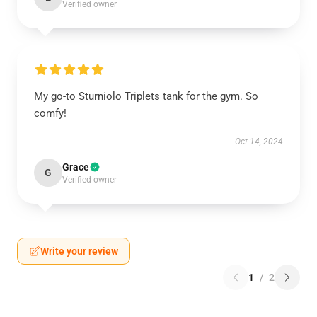
Verified owner
My go-to Sturniolo Triplets tank for the gym. So
comfy!
Oct 14, 2024
Grace
G
Verified owner
Write your review
1
/
2