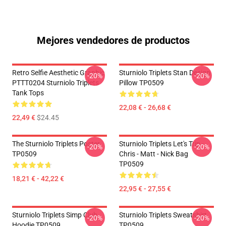
Mejores vendedores de productos
Retro Selfie Aesthetic Graphic
Sturniolo Triplets Stan Design
-20%
-20%
PTTT0204 Sturniolo Triplets
Pillow TP0509
Tank Tops
22,08 € - 26,68 €
22,49 €
$24.45
The Sturniolo Triplets Poster
Sturniolo Triplets Let's Trip -
-20%
-20%
TP0509
Chris - Matt - Nick Bag
TP0509
18,21 € - 42,22 €
22,95 € - 27,55 €
Sturniolo Triplets Simp Club
Sturniolo Triplets Sweatshirt
-20%
-20%
Hoodie TP0509
TP0509