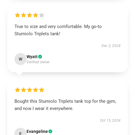
True to size and very comfortable. My go-to
Sturniolo Triplets tank!
Dec 3, 2024
Wyatt
W
Verified owner
Bought this Sturniolo Triplets tank top for the gym,
and now I wear it everywhere.
Oct 15, 2024
Evangeline
E