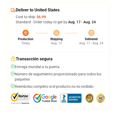
Deliver to United States
Cost to ship:
$6.99
Standard - Order today to get by
Aug. 17 - Aug. 24
Production
Shipping
Delivered
Today
Aug. 13
Aug. 17 - Aug. 24
Transacción segura
Entrega mundial a tu puerta
Número de seguimiento proporcionado para todos los
paquetes
Reembolso completo si el producto no es recibido