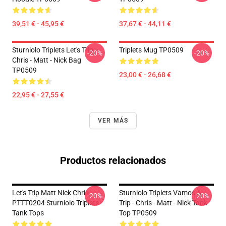
39,51 € - 45,95 €
37,67 € - 44,11 €
Sturniolo Triplets Let's Trip -
Triplets Mug TP0509
-20%
-20%
Chris - Matt - Nick Bag
TP0509
23,00 € - 26,68 €
22,95 € - 27,55 €
VER MÁS
Productos relacionados
Let's Trip Matt Nick Chris
Sturniolo Triplets Vamos A
-20%
-20%
PTTT0204 Sturniolo Triplets
Trip - Chris - Matt - Nick Tank
Tank Tops
Top TP0509