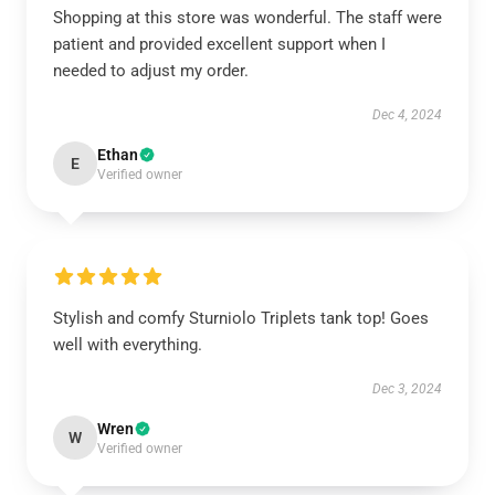
Shopping at this store was wonderful. The staff were
patient and provided excellent support when I
needed to adjust my order.
Dec 4, 2024
Ethan
E
Verified owner
Stylish and comfy Sturniolo Triplets tank top! Goes
well with everything.
Dec 3, 2024
Wren
W
Verified owner