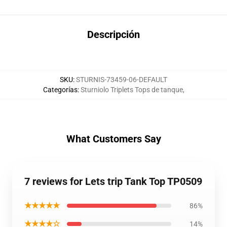
Descripción
SKU
:
STURNIS-73459-06-DEFAULT
Categorías
:
Sturniolo Triplets Tops de tanque
,
What Customers Say
7 reviews for Lets trip Tank Top TP0509
★★★★★
86%
★★★★☆
14%