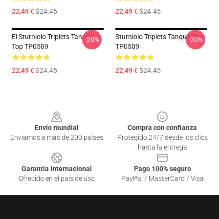
22,49 €
$24.45
22,49 €
$24.45
El Sturniolo Triplets Tanque
Sturniolo Triplets Tanque Top
-20%
-20%
Top TP0509
TP0509
22,49 €
$24.45
22,49 €
$24.45
Footer
Envío mundial
Compra con confianza
Enviamos a más de 200 países
Protegido 24/7 desde los clics
hasta la entrega
Garantía internacional
Pago 100% seguro
Ofrecido en el país de uso
PayPal / MasterCard / Visa