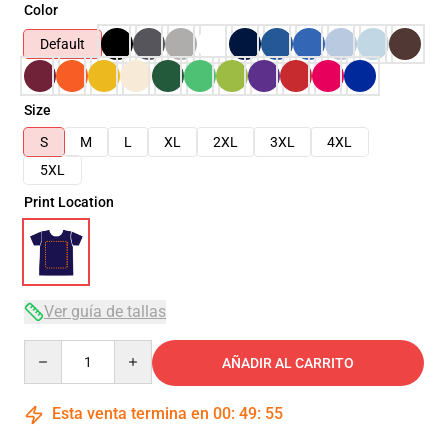
Color
Default
Size
S
M
L
XL
2XL
3XL
4XL
5XL
Print Location
Ver guía de tallas
Quantity
AÑADIR AL CARRITO
Esta venta termina en
00
:
49
:
54