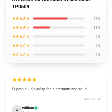
TP0509
★★★★★
67%
★★★★☆
33%
★★★☆☆
0%
★★☆☆☆
0%
★☆☆☆☆
0%
Superb build quality, feels premium and solid.
Dec 7, 2024
William
W