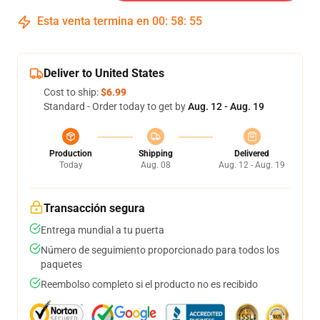
Esta venta termina en
00
:
58
:
54
Deliver to United States
Cost to ship:
$6.99
Standard - Order today to get by
Aug. 12 - Aug. 19
Production
Shipping
Delivered
Today
Aug. 08
Aug. 12 - Aug. 19
Transacción segura
Entrega mundial a tu puerta
Número de seguimiento proporcionado para todos los
paquetes
Reembolso completo si el producto no es recibido