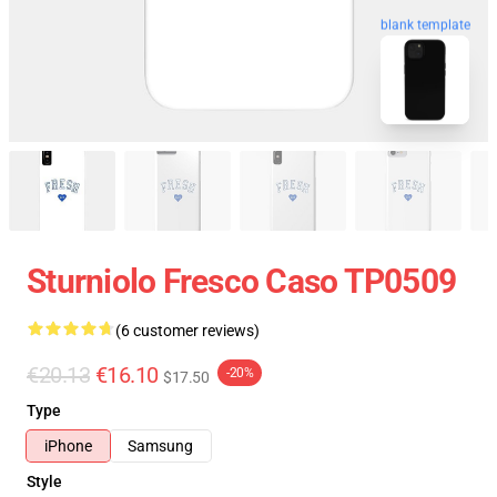
blank template
Sturniolo Fresco Caso TP0509
(6 customer reviews)
€20.13
€16.10
-20%
$17.50
Type
iPhone
Samsung
Style