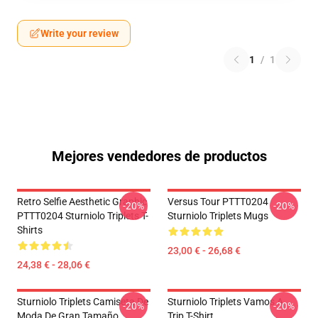
Write your review
1
/
1
Mejores vendedores de productos
Retro Selfie Aesthetic Graphic
Versus Tour PTTT0204
-20%
-20%
PTTT0204 Sturniolo Triplets T-
Sturniolo Triplets Mugs
Shirts
23,00 € - 26,68 €
24,38 € - 28,06 €
Sturniolo Triplets Camiseta De
Sturniolo Triplets Vamos A
-20%
-20%
Moda De Gran Tamaño
Trip T-Shirt