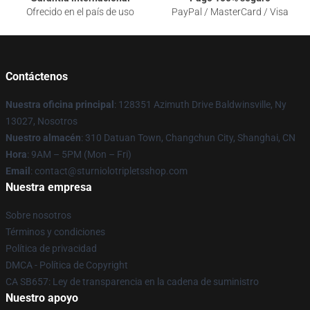
Ofrecido en el país de uso
PayPal / MasterCard / Visa
Contáctenos
Nuestra oficina principal
: 128351 Azimuth Drive Baldwinsville, Ny
13027, Nosotros
Nuestro almacén
: 310 Datuan Town, Changchun City, Shanghai, CN
Hora
: 9AM – 5PM (Mon – Fri)
Email
: contact@sturniolotripletsshop.com
Nuestra empresa
Sobre nosotros
Términos y condiciones
Política de privacidad
DMCA - Política de Copyright
CA SB657: Ley de transparencia en la cadena de suministro
Nuestro apoyo