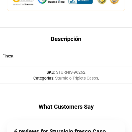
Descripción
Finest
SKU
:
STURNIS-96262
Categorías
:
Sturniolo Triplets Casos
,
What Customers Say
6 reviews for Sturniolo fresco Caso