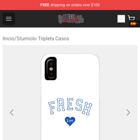
FREE
shipping on orders over $100
Sturniolo Triplets Shop - Official Sturniolo Triplets Merc
Open menu
Inicio
/
Sturniolo Triplets Casos