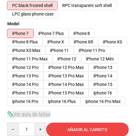
PC black frosted shell
RPC transparent soft shell
LPC glass phone case
Model
iPhone 7
iPhone 7 Plus
iPhone 8
iPhone 8 Plus
iPhone X
iPhone XR
iPhone XS
iPhone XS Max
iPhone 11
iPhone 11 Pro
iPhone 11 Pro Max
iPhone 12
iPhone 12 Mini
iPhone 12 Pro
iPhone 12 Pro Max
iPhone 13
iPhone 13 Pro
iPhone 13 Pro Max
iPhone 14
iPhone 14 Pro
iPhone 14 Pro Max
iPhone 15
iPhone 15 Pro
iPhone 15 Pro Max
iphone 16
iphone 16 Pro
iphone 16 Plus
iphone 16 Pro Max
Ver guía de tallas
Quantity
AÑADIR AL CARRITO