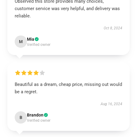
Observed this store provides many choices,
customer service was very helpful, and delivery was
reliable.
Oct 8, 2024
Mia
M
Verified owner
Beautiful as a dream, cheap price, missing out would
be a regret.
Aug 16, 2024
Brandon
B
Verified owner