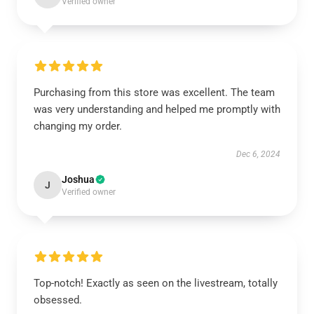
Verified owner
Purchasing from this store was excellent. The team
was very understanding and helped me promptly with
changing my order.
Dec 6, 2024
Joshua
J
Verified owner
Top-notch! Exactly as seen on the livestream, totally
obsessed.