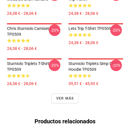
24,38 € - 28,06 €
24,38 € - 28,06 €
Chris Sturniolo Camiseta
Lets Trip T-Shirt TP0509
-20%
-20%
TP0509
24,38 € - 28,06 €
24,38 € - 28,06 €
Sturniolo Triplets T-Shirt
Sturniolo Triplets Simp Club
-20%
-20%
TP0509
Hoodie TP0509
24,38 € - 28,06 €
39,51 € - 45,95 €
VER MÁS
Productos relacionados