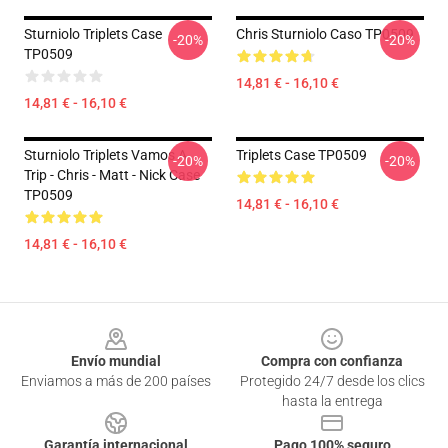
Sturniolo Triplets Case
Chris Sturniolo Caso TP0509
-20%
-20%
TP0509
14,81 € - 16,10 €
14,81 € - 16,10 €
Sturniolo Triplets Vamos A
Triplets Case TP0509
-20%
-20%
Trip - Chris - Matt - Nick Case
TP0509
14,81 € - 16,10 €
14,81 € - 16,10 €
Footer
Envío mundial
Compra con confianza
Enviamos a más de 200 países
Protegido 24/7 desde los clics
hasta la entrega
Garantía internacional
Pago 100% seguro