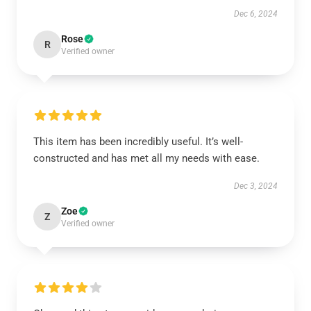
Dec 6, 2024
Rose
R
Verified owner
This item has been incredibly useful. It’s well-
constructed and has met all my needs with ease.
Dec 3, 2024
Zoe
Z
Verified owner